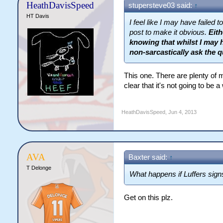
HeathDavisSpeed
stupersteve03 said:
↑
HT Davis
I feel like I may have failed
post to make it obvious.
Eith
knowing that whilst I may h
non-sarcastically ask the q
This one. There are plenty of 
clear that it's not going to be 
HeathDavisSpeed
,
Jun 4, 2013
AVA
Baxter said:
↑
T Delonge
What happens if Luffers sign
Get on this plz.