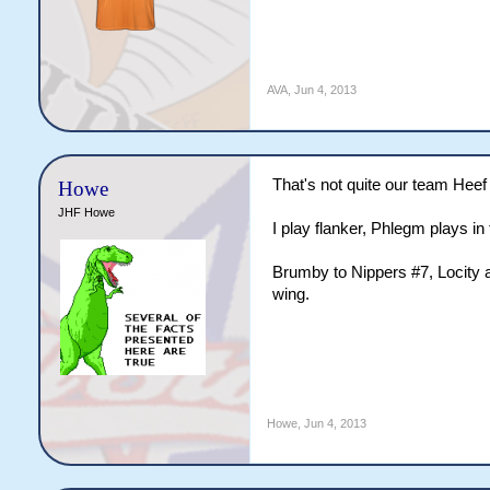
AVA
,
Jun 4, 2013
That's not quite our team Heef
Howe
JHF Howe
I play flanker, Phlegm plays in 
Brumby to Nippers #7, Locity a
wing.
Howe
,
Jun 4, 2013