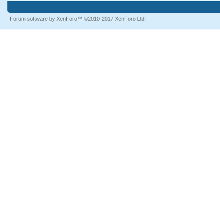
Forum software by XenForo™
©2010-2017 XenForo Ltd.