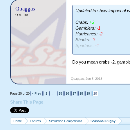
Quaggas
Updated to show impact of w
O du Toit
Crabs:
+2
Gamblers:
-1
Hurricanes:
-2
Sharks:
-3
Spartans:
-4
Vikings:
-1
Do you mean crabs -2, gamble
Hmmm. Disappointing, though
all benefitted the Crabs
Quaggas
,
Jun 5, 2013
Page 20 of 20
< Prev
1
←
15
16
17
18
19
20
Share This Page
Home
Forums
Simulation Competitions
Seasonal Rugby