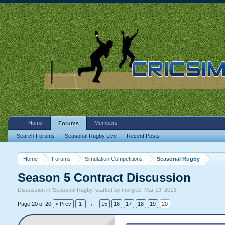
Home
Members
Forums
Search Forums
Seasonal Rugby Live
Recent Posts
Home
Forums
Simulation Competitions
Seasonal Rugby
Season 5 Contract Discussion
Discussion in '
Seasonal Rugby
' started by
morgieb
,
Mar 19, 2013
.
Page 20 of 20
< Prev
1
←
15
16
17
18
19
20