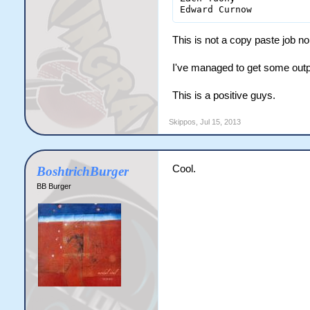
This is not a copy paste job nor 
I've managed to get some outpu
This is a positive guys.
Skippos
,
Jul 15, 2013
Cool.
BoshtrichBurger
BB Burger