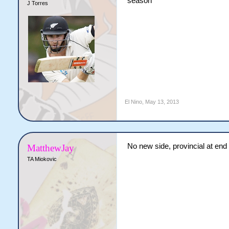
season
J Torres
El Nino
,
May 13, 2013
No new side, provincial at end
MatthewJay
TA Miokovic