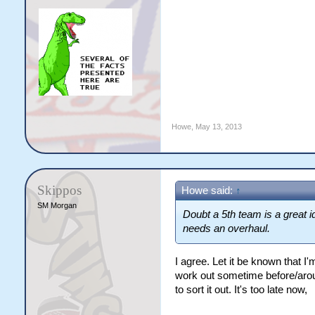
Howe
,
May 13, 2013
Skippos
Howe said:
↑
SM Morgan
Doubt a 5th team is a great i
needs an overhaul.
I agree. Let it be known that I
work out sometime before/arou
to sort it out. It's too late now,