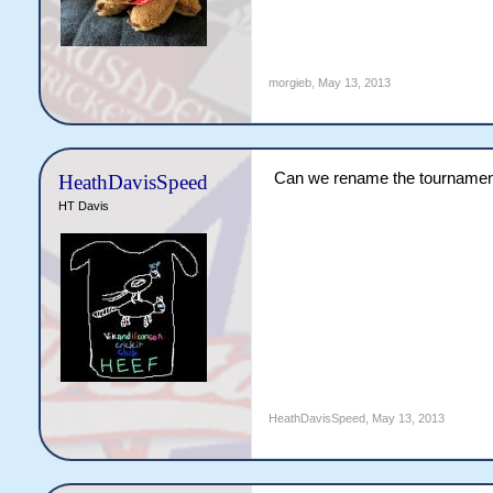
morgieb
,
May 13, 2013
Can we rename the tournament 
HeathDavisSpeed
HT Davis
HeathDavisSpeed
,
May 13, 2013