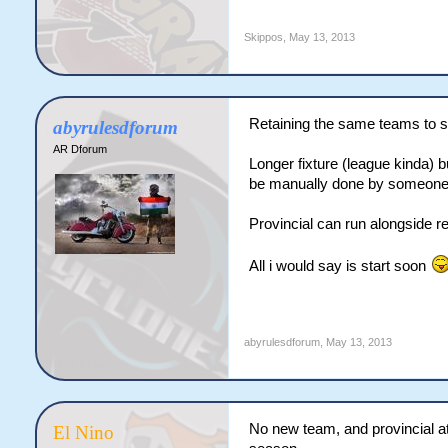
Skippos
,
May 13, 2013
Retaining the same teams to s
abyrulesdforum
AR Dforum
Longer fixture (league kinda) 
be manually done by someone
Provincial can run alongside r
All i would say is start soon
abyrulesdforum
,
May 13, 2013
No new team, and provincial at
El Nino