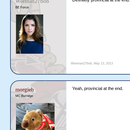
Definitely provincial at the end.
Weeman27bob
BE Force
Weeman27bob
,
May 13, 2013
Yeah, provincial at the end.
morgieb
MC Burridge