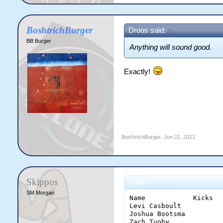
BoshtrichBurger
Droos said:
↑
BB Burger
Anything will sound good.
Exactly!
BoshtrichBurger
,
Jun 21, 2013
Skippos
Code:
SM Morgan
Name		Kicks	Q1	2	3	4	T	HBQ1	2	3	4	T	TD	M	G	P	FF	FA	HO	T	I50	R50	CLR	CLG	

Levi Casboult		7	8	6	1	22	1	1	3	2	7	29	16	6	4	2 	3	7 	3 	4 	0	2 	3

Joshua Bootsma		3	1	2	3	9	1	0	0	0	1	10	2	1	1	1	3	0	3	3	0	1	3

Zach Tuohy		5	2	0	0	7	1	0	0	0	1	8	2	1	0	0	0	0	0	1	1	1	0
