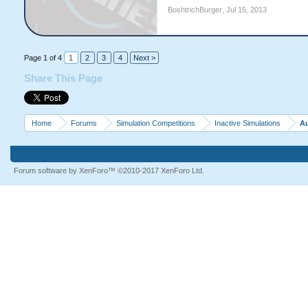
BoshtrichBurger
,
Jul 15, 2013
Page 1 of 4
1
2
3
4
Next >
Share This Page
Home
Forums
Simulation Competitions
Inactive Simulations
Au
Forum software by XenForo™
©2010-2017 XenForo Ltd.