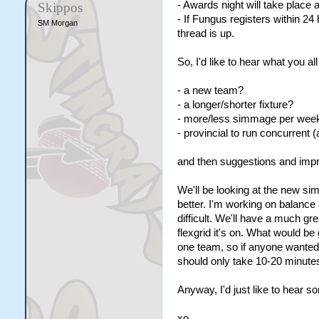
- Awards night will take place 
Skippos
- If Fungus registers within 24 
SM Morgan
thread is up.
So, I'd like to hear what you a
- a new team?
- a longer/shorter fixture?
- more/less simmage per wee
- provincial to run concurrent (
and then suggestions and imp
We'll be looking at the new sim
better. I'm working on balance
difficult. We'll have a much gr
flexgrid it's on. What would be 
one team, so if anyone wanted t
should only take 10-20 minute
Anyway, I'd just like to hear 
xo