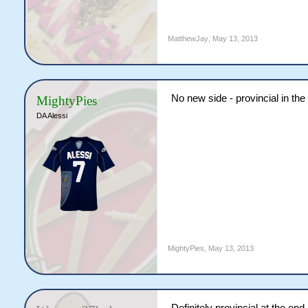
MatthewJay
,
May 13, 2013
No new side - provincial in the
MightyPies
DA Alessi
MightyPies
,
May 13, 2013