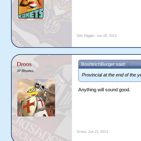
Dirk Diggler
,
Jun 20, 2013
Droos
BoshtrichBurger said:
↑
JP Rhodes
Provincial at the end of the 
Anything will sound good.
Droos
,
Jun 21, 2013