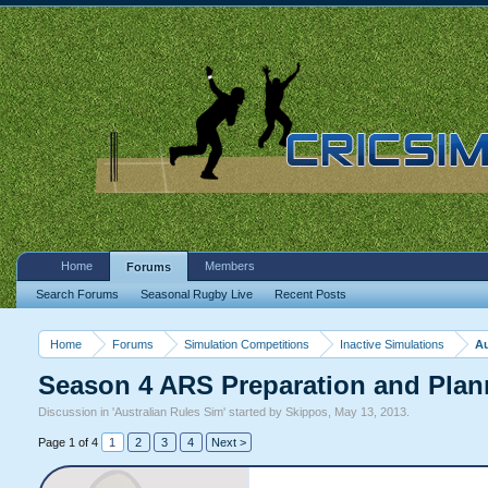
Home
Members
Forums
Search Forums
Seasonal Rugby Live
Recent Posts
Home
Forums
Simulation Competitions
Inactive Simulations
Au
Season 4 ARS Preparation and Plan
Discussion in '
Australian Rules Sim
' started by
Skippos
,
May 13, 2013
.
Page 1 of 4
1
2
3
4
Next >