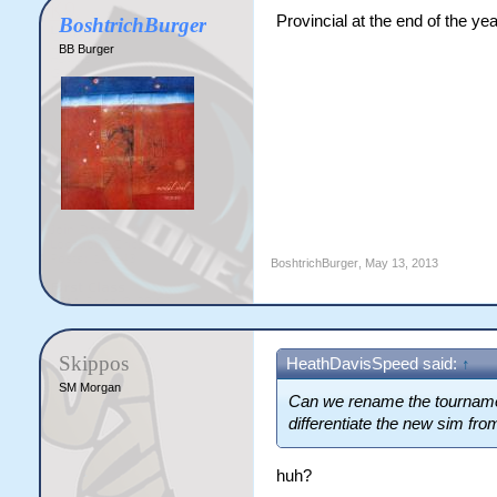
Provincial at the end of the y
BoshtrichBurger
BB Burger
BoshtrichBurger
,
May 13, 2013
Skippos
HeathDavisSpeed said:
↑
SM Morgan
Can we rename the tournamen
differentiate the new sim fro
huh?