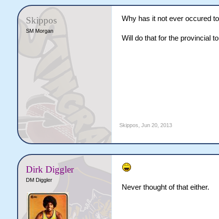
Why has it not ever occured t
Skippos
SM Morgan
Will do that for the provincial 
Skippos
,
Jun 20, 2013
Dirk Diggler
DM Diggler
Never thought of that either.