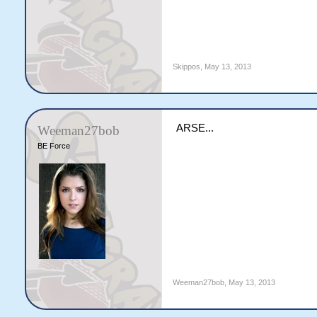
Skippos
,
May 13, 2013
ARSE...
Weeman27bob
BE Force
Weeman27bob
,
May 13, 2013