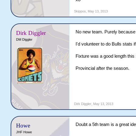
Skippos
,
May 13, 2013
No new team. Purely because
Dirk Diggler
DM Diggler
I'd volunteer to do Bulls stats 
Fixture was a good length this
Provincial after the season.
Dirk Diggler
,
May 13, 2013
Doubt a 5th team is a great id
Howe
JHF Howe