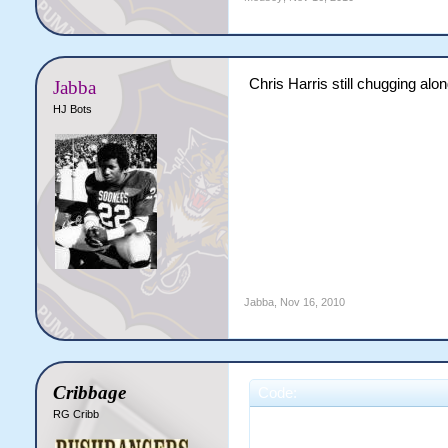
Chris Harris still chugging alon
Jabba
HJ Bots
Jabba
,
Nov 16, 2010
Cribbage
Code:
RG Cribb
                       