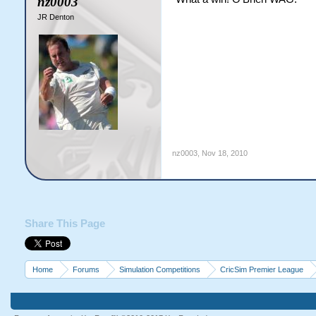
nz0003
JR Denton
nz0003
,
Nov 18, 2010
Share This Page
Home
Forums
Simulation Competitions
CricSim Premier League