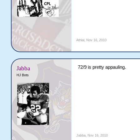
Athlai
,
Nov 16, 2010
72/9 is pretty appauling.
Jabba
HJ Bots
Jabba
,
Nov 16, 2010