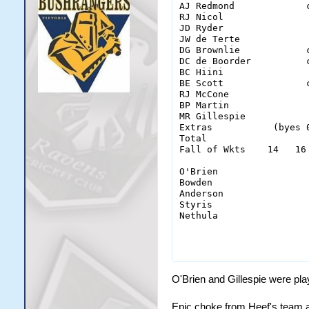
AJ Redmond             
RJ Nicol               
JD Ryder               
JW de Terte            
DG Brownlie            
DC de Boorder          
BC Hiini               
BE Scott               
RJ McCone              
BP Martin              
MR Gillespie           
Extras           (byes 
Total                  
Fall of Wkts    14   16
O'Brien                 
Bowden                  
Anderson                
Styris                  
Nethula                 
                       
O'Brien and Gillespie were pla
Epic choke from Heef's team af