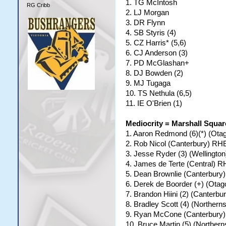
1. TG McIntosh
RG Cribb
2. LJ Morgan
3. DR Flynn
4. SB Styris (4)
5. CZ Harris* (5,6)
6. CJ Anderson (3)
7. PD McGlashan+
8. DJ Bowden (2)
9. MJ Tugaga
10. TS Nethula (6,5)
11. IE O'Brien (1)
Mediocrity = Marshall Squa
1. Aaron Redmond (6)(*) (Ot
2. Rob Nicol (Canterbury) R
3. Jesse Ryder (3) (Wellingt
4. James de Terte (Central) 
5. Dean Brownlie (Canterbury
6. Derek de Boorder (+) (Ota
7. Brandon Hiini (2) (Canter
8. Bradley Scott (4) (Norther
9. Ryan McCone (Canterbury
10. Bruce Martin (5) (Northe