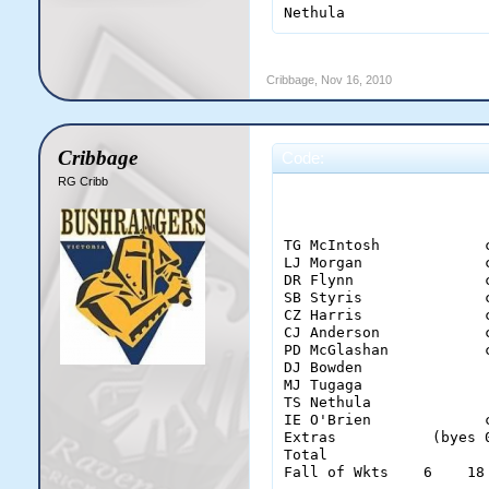
Nethula                
Cribbage
,
Nov 16, 2010
Cribbage
Code:
RG Cribb
                        
TG McIntosh            
LJ Morgan              
DR Flynn               
SB Styris              
CZ Harris              
CJ Anderson            
PD McGlashan           
DJ Bowden              
MJ Tugaga              
TS Nethula             
IE O'Brien             
Extras           (byes 
Total                  
Fall of Wkts    6    18