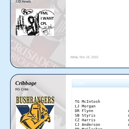
JJD Heads
Athlai
,
Nov 16, 2010
Cribbage
Code:
RG Cribb
                        
TG McIntosh            
LJ Morgan              
DR Flynn               
SB Styris              
CZ Harris              
CJ Anderson            