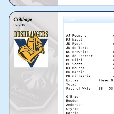
Cribbage
Code:
RG Cribb
                       
AJ Redmond             
RJ Nicol               
JD Ryder               
JW de Terte            
DG Brownlie            
DC de Boorder          
BC Hiini               
BE Scott               
RJ McCone              
BP Martin              
MR Gillespie           
Extras          (byes 0
Total                  
Fall of Wkts    38   53
O'Brien                 
Bowden                  
Anderson                
Styris                  
Harris                  