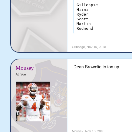
Gillespie               
Hiini                   
Ryder                   
Scott                   
Martin                  
Redmond                
Cribbage
,
Nov 16, 2010
Dean Brownlie to ton up.
Mousey
AJ Son
Mousey
,
Nov 16, 2010