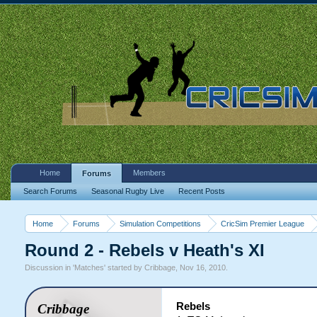
Home
Members
Forums
Search Forums
Seasonal Rugby Live
Recent Posts
Home
Forums
Simulation Competitions
CricSim Premier League
Round 2 - Rebels v Heath's XI
Discussion in '
Matches
' started by
Cribbage
,
Nov 16, 2010
.
Rebels
Cribbage