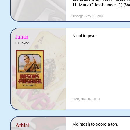
11. Mark Gilles-blunder (1) (
Cribbage
,
Nov 16, 2010
Nicol to pwn.
Julian
BJ Taylor
Julian
,
Nov 16, 2010
McIntosh to score a ton.
Athlai