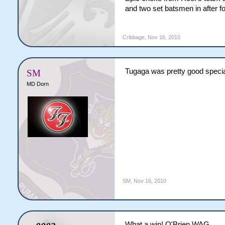
and two set batsmen in after fo
Cribbage
,
Nov 16, 2010
Tugaga was pretty good specia
SM
MD Dorn
SM
,
Nov 16, 2010
What a win! O'Brien WAG.