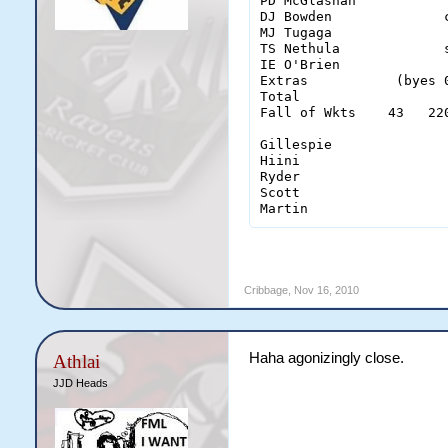
PD McGlashan           
DJ Bowden              
MJ Tugaga              
TS Nethula             
IE O'Brien             
Extras           (byes 
Total                  
Fall of Wkts    43   22
Gillespie               
Hiini                   
Ryder                   
Scott                   
Martin                 
Cribbage
,
Nov 16, 2010
Haha agonizingly close.
Athlai
JJD Heads