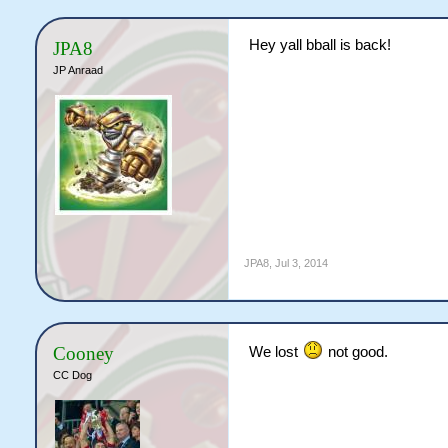
Hey yall bball is back!
JPA8
JP Anraad
JPA8
,
Jul 3, 2014
Cooney
We lost
not good.
CC Dog