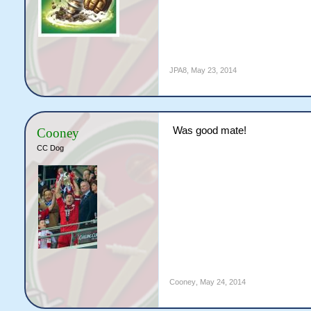
JPA8
,
May 23, 2014
Was good mate!
Cooney
CC Dog
Cooney
,
May 24, 2014