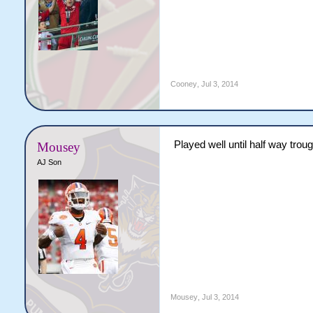
Cooney
,
Jul 3, 2014
Played well until half way troug
Mousey
AJ Son
Mousey
,
Jul 3, 2014