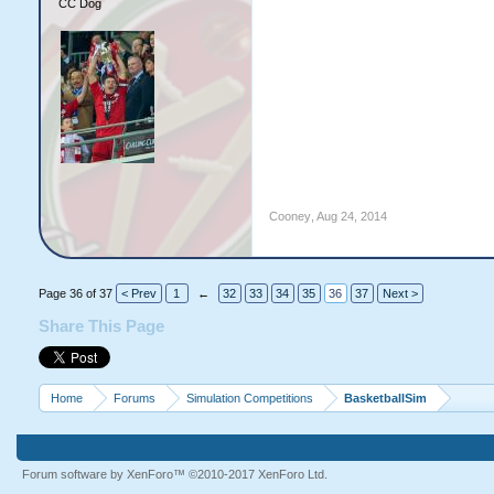
CC Dog
Cooney
,
Aug 24, 2014
Page 36 of 37
< Prev
1
←
32
33
34
35
36
37
Next >
Share This Page
Home
Forums
Simulation Competitions
BasketballSim
Forum software by XenForo™
©2010-2017 XenForo Ltd.