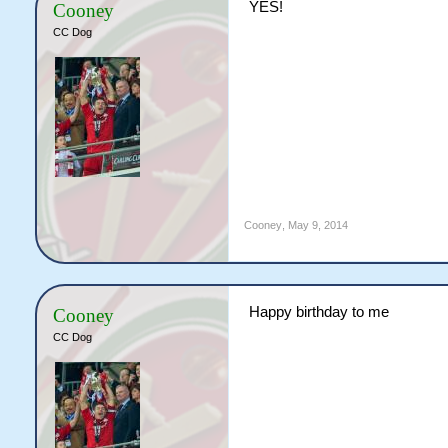
YES!
Cooney
CC Dog
Cooney
,
May 9, 2014
Happy birthday to me
Cooney
CC Dog