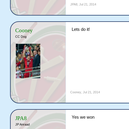
JPA8
,
Jul 21, 2014
Lets do it!
Cooney
CC Dog
Cooney
,
Jul 21, 2014
Yes we won
JPA8
JP Anraad