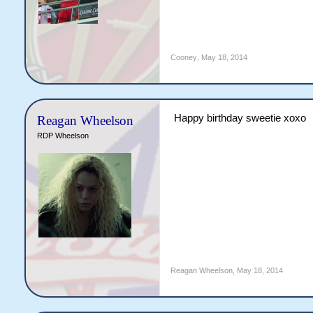
Cooney
,
May 18, 2014
Happy birthday sweetie xoxo
Reagan Wheelson
RDP Wheelson
Reagan Wheelson
,
May 18, 2014