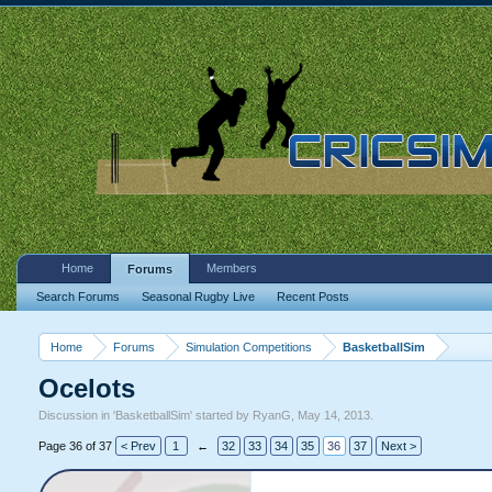
Home
Members
Forums
Search Forums
Seasonal Rugby Live
Recent Posts
Home
Forums
Simulation Competitions
BasketballSim
Ocelots
Discussion in '
BasketballSim
' started by
RyanG
,
May 14, 2013
.
Page 36 of 37
< Prev
1
←
32
33
34
35
36
37
Next >