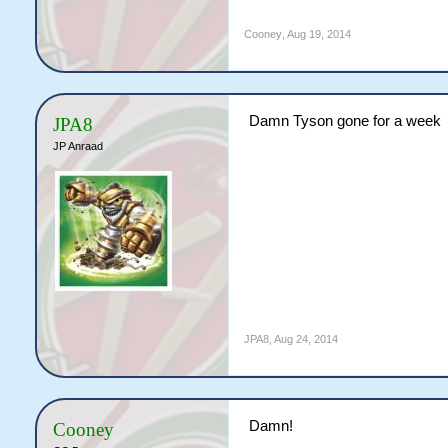
Cooney
,
Aug 19, 2014
Damn Tyson gone for a week
JPA8
JP Anraad
JPA8
,
Aug 24, 2014
Damn!
Cooney