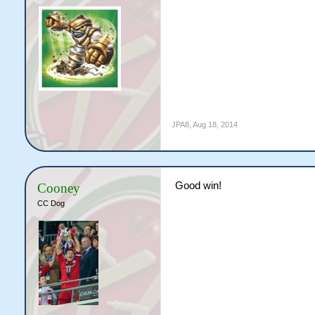
JPA8
,
Aug 18, 2014
Good win!
Cooney
CC Dog