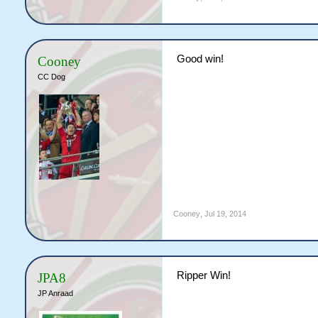
Good win!
Cooney
CC Dog
Cooney
,
Jul 19, 2014
Ripper Win!
JPA8
JP Anraad