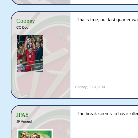
That's true, our last quarter wa
Cooney
CC Dog
Cooney
,
Jul 3, 2014
The break seems to have kille
JPA8
JP Anraad