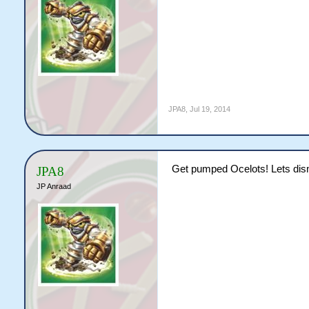
JPA8
,
Jul 19, 2014
Get pumped Ocelots! Lets dism
JPA8
JP Anraad