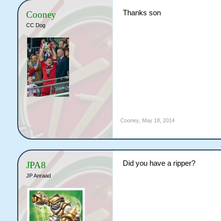
Thanks son
Cooney
CC Dog
Cooney
,
May 18, 2014
Did you have a ripper?
JPA8
JP Anraad