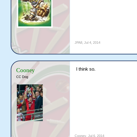
JPA8
,
Jul 4, 2014
I think so.
Cooney
CC Dog
Cooney
,
Jul 6, 2014