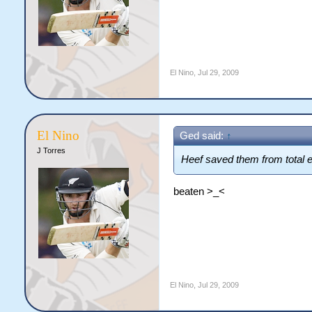
El Nino
,
Jul 29, 2009
El Nino
Ged said:
↑
J Torres
Heef saved them from total
beaten >_<
El Nino
,
Jul 29, 2009