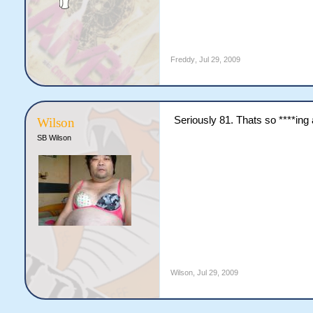
Freddy
,
Jul 29, 2009
Seriously 81. Thats so ****in
Wilson
SB Wilson
Wilson
,
Jul 29, 2009