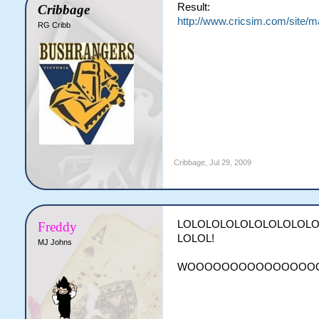
Result:
Cribbage
http://www.cricsim.com/site/
RG Cribb
Cribbage
,
Jul 29, 2009
LOLOLOLOLOLOLOLOLOL
Freddy
LOLOL!
MJ Johns
WOOOOOOOOOOOOOOO