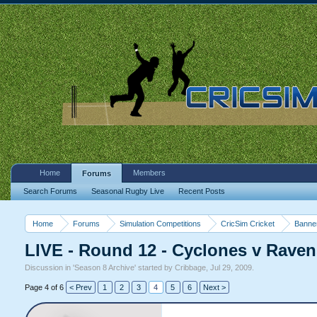
Home
Members
Forums
Search Forums
Seasonal Rugby Live
Recent Posts
Home
Forums
Simulation Competitions
CricSim Cricket
Banne
LIVE - Round 12 - Cyclones v Rave
Discussion in '
Season 8 Archive
' started by
Cribbage
,
Jul 29, 2009
.
Page 4 of 6
< Prev
1
2
3
4
5
6
Next >