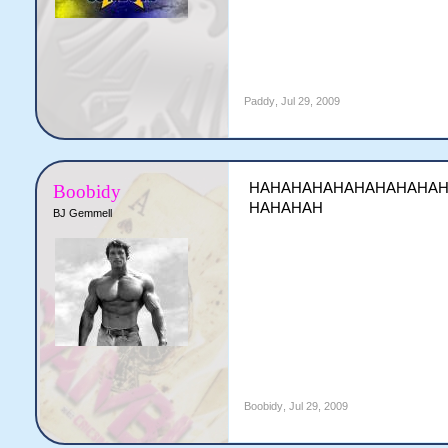
Paddy
,
Jul 29, 2009
HAHAHAHAHAHAHAHAHA
Boobidy
HAHAHAH
BJ Gemmell
Boobidy
,
Jul 29, 2009