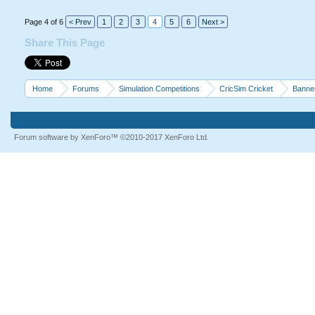
Page 4 of 6
< Prev
1
2
3
4
5
6
Next >
Share This Page
Home
Forums
Simulation Competitions
CricSim Cricket
Banne
Forum software by XenForo™
©2010-2017 XenForo Ltd.