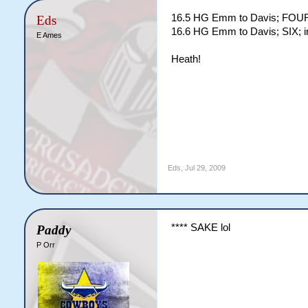
16.5 HG Emm to Davis; FOUR; 
Eds
16.6 HG Emm to Davis; SIX; in
E Ames
Heath!
Eds
,
Jul 29, 2009
**** SAKE lol
Paddy
P Orr