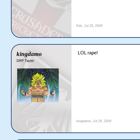
Eds
,
Jul 29, 2009
LOL rape!
kingdamo
DRP Taylor
kingdamo
,
Jul 29, 2009