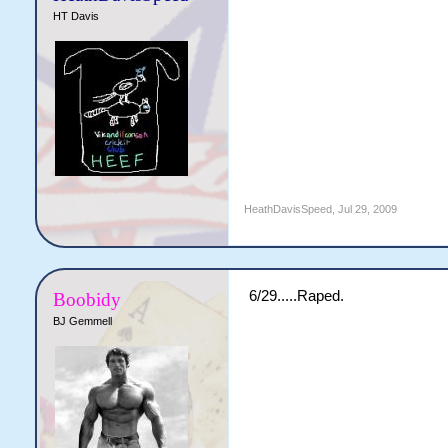
HT Davis
HeathDavisSpeed
,
Jul 29, 2009
6/29.....Raped.
Boobidy
BJ Gemmell