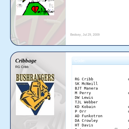
Bedsey
,
Jul 29, 2009
Cribbage
Code:
RG Cribb
                        
RG Cribb               
SK McNeill             
BJT Manera             
M Perry                
DW Lewis               
TJL Webber             
KD Kobain              
P Orr                  
AD Funkotron           
DA Crowley             
HT Davis               