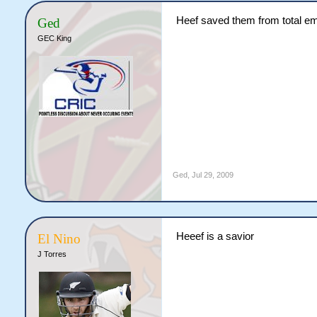
Heef saved them from total e
Ged
GEC King
Ged
,
Jul 29, 2009
Heeef is a savior
El Nino
J Torres