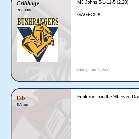
MJ Johns 5-1-11-5 (2.20)
Cribbage
RG Cribb
GAGFC!!!!!
Cribbage
,
Jul 29, 2009
Funktron in in the 9th over. 
Eds
E Ames