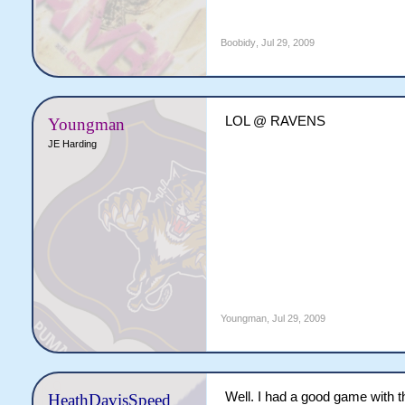
Boobidy
,
Jul 29, 2009
LOL @ RAVENS
Youngman
JE Harding
Youngman
,
Jul 29, 2009
Well. I had a good game with th
HeathDavisSpeed