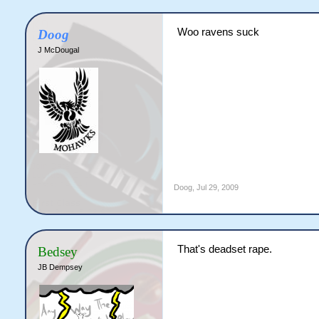
Woo ravens suck
Doog
J McDougal
Doog
,
Jul 29, 2009
That's deadset rape.
Bedsey
JB Dempsey