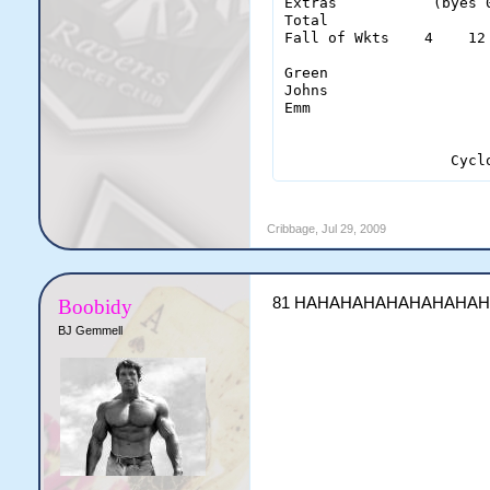
Extras           (byes 
Total                  
Fall of Wkts    4    12
Green                   
Johns                   
Emm                     
                   Cycl
Cribbage
,
Jul 29, 2009
81 HAHAHAHAHAHAHAHA
Boobidy
BJ Gemmell