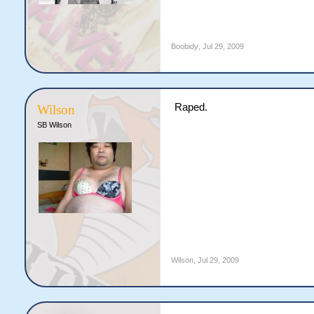
Boobidy
,
Jul 29, 2009
Raped.
Wilson
SB Wilson
Wilson
,
Jul 29, 2009