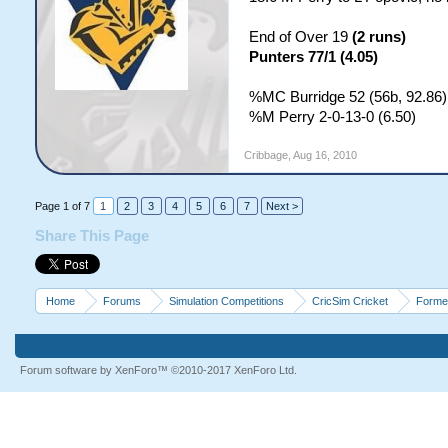
End of Over 19
(2 runs)
Punters 77/1 (4.05)
%MC Burridge 52 (56b, 92.86)
%M Perry 2-0-13-0 (6.50)
Cribbage
,
Aug 16, 2010
Page 1 of 7
1
2
3
4
5
6
7
Next >
Share This Page
Home
Forums
Simulation Competitions
CricSim Cricket
Forme
Forum software by XenForo™
©2010-2017 XenForo Ltd.