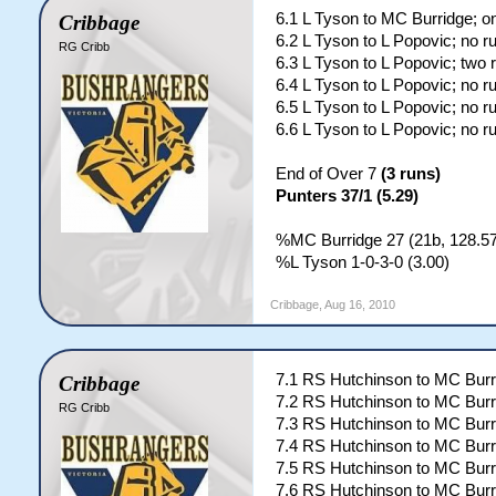
6.1 L Tyson to MC Burridge; o
Cribbage
6.2 L Tyson to L Popovic; no r
RG Cribb
6.3 L Tyson to L Popovic; two 
6.4 L Tyson to L Popovic; no r
6.5 L Tyson to L Popovic; no r
6.6 L Tyson to L Popovic; no r
End of Over 7
(3 runs)
Punters 37/1 (5.29)
%MC Burridge 27 (21b, 128.57)
%L Tyson 1-0-3-0 (3.00)
Cribbage
,
Aug 16, 2010
7.1 RS Hutchinson to MC Burr
Cribbage
7.2 RS Hutchinson to MC Burr
RG Cribb
7.3 RS Hutchinson to MC Burr
7.4 RS Hutchinson to MC Burr
7.5 RS Hutchinson to MC Burr
7.6 RS Hutchinson to MC Burr