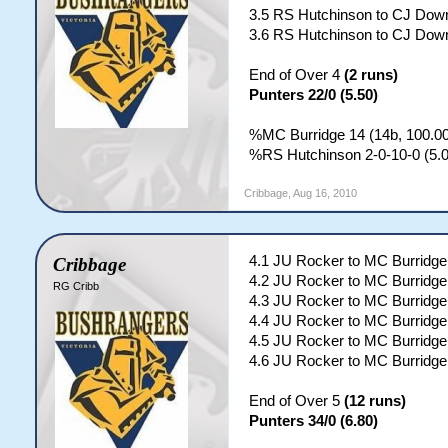
3.5 RS Hutchinson to CJ Down
3.6 RS Hutchinson to CJ Down
End of Over 4
(2 runs)
Punters 22/0 (5.50)
%MC Burridge 14 (14b, 100.00
%RS Hutchinson 2-0-10-0 (5.0
Cribbage
,
Aug 16, 2010
4.1 JU Rocker to MC Burridg
Cribbage
4.2 JU Rocker to MC Burridge
RG Cribb
4.3 JU Rocker to MC Burridge;
4.4 JU Rocker to MC Burridge
4.5 JU Rocker to MC Burridge;
4.6 JU Rocker to MC Burridge;
End of Over 5
(12 runs)
Punters 34/0 (6.80)