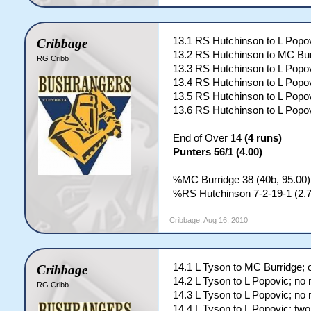
13.1 RS Hutchinson to L Popov
Cribbage
13.2 RS Hutchinson to MC Bur
RG Cribb
13.3 RS Hutchinson to L Popov
13.4 RS Hutchinson to L Popov
13.5 RS Hutchinson to L Popov
13.6 RS Hutchinson to L Popov
End of Over 14
(4 runs)
Punters 56/1 (4.00)
%MC Burridge 38 (40b, 95.00)
%RS Hutchinson 7-2-19-1 (2.7
Cribbage
,
Aug 16, 2010
14.1 L Tyson to MC Burridge; 
Cribbage
14.2 L Tyson to L Popovic; no 
RG Cribb
14.3 L Tyson to L Popovic; no 
14.4 L Tyson to L Popovic; two