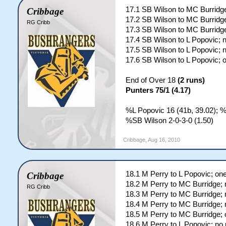
17.1 SB Wilson to MC Burridge
Cribbage
17.2 SB Wilson to MC Burridge
RG Cribb
17.3 SB Wilson to MC Burridge
17.4 SB Wilson to L Popovic; 
17.5 SB Wilson to L Popovic; 
17.6 SB Wilson to L Popovic; 
End of Over 18
(2 runs)
Punters 75/1 (4.17)
%L Popovic 16 (41b, 39.02); 
%SB Wilson 2-0-3-0 (1.50)
Cribbage
,
Aug 16, 2010
18.1 M Perry to L Popovic; on
Cribbage
18.2 M Perry to MC Burridge; 
RG Cribb
18.3 M Perry to MC Burridge; 
18.4 M Perry to MC Burridge; 
18.5 M Perry to MC Burridge; 
18.6 M Perry to L Popovic; no 