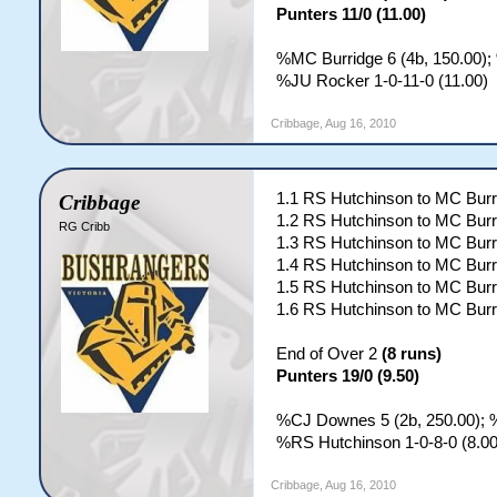
Punters 11/0 (11.00)
%MC Burridge 6 (4b, 150.00);
%JU Rocker 1-0-11-0 (11.00)
Cribbage
,
Aug 16, 2010
1.1 RS Hutchinson to MC Burr
Cribbage
1.2 RS Hutchinson to MC Burr
RG Cribb
1.3 RS Hutchinson to MC Burr
1.4 RS Hutchinson to MC Burr
1.5 RS Hutchinson to MC Burr
1.6 RS Hutchinson to MC Burr
End of Over 2
(8 runs)
Punters 19/0 (9.50)
%CJ Downes 5 (2b, 250.00); %
%RS Hutchinson 1-0-8-0 (8.00
Cribbage
,
Aug 16, 2010