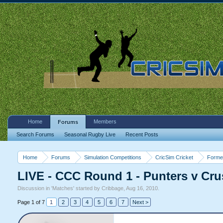
Home
Members
Forums
Search Forums
Seasonal Rugby Live
Recent Posts
Home
Forums
Simulation Competitions
CricSim Cricket
Forme
LIVE - CCC Round 1 - Punters v Cru
Discussion in '
Matches
' started by
Cribbage
,
Aug 16, 2010
.
Page 1 of 7
1
2
3
4
5
6
7
Next >