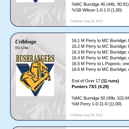
%MC Burridge 40 (44b, 90.91)
%SB Wilson 1-0-1-0 (1.00)
Cribbage
,
Aug 16, 2010
16.1 M Perry to MC Burridge
Cribbage
16.2 M Perry to MC Burridge
RG Cribb
16.3 M Perry to MC Burridge; 
16.4 M Perry to MC Burridge; 
16.5 M Perry to L Popovic; on
16.6 M Perry to MC Burridge; 
End of Over 17
(11 runs)
Punters 73/1 (4.29)
%MC Burridge 50 (49b, 102.04
%M Perry 1-0-11-0 (11.00)
Cribbage
,
Aug 16, 2010