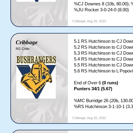
%CJ Downes 8 (10b, 80.00); %
%JU Rocker 3-0-24-0 (8.00)
Cribbage
,
Aug 16, 2010
5.1 RS Hutchinson to CJ Down
Cribbage
5.2 RS Hutchinson to CJ Down
RG Cribb
5.3 RS Hutchinson to CJ Down
5.4 RS Hutchinson to CJ Down
5.5 RS Hutchinson to CJ Dow
5.6 RS Hutchinson to L Popovi
End of Over 6
(0 runs)
Punters 34/1 (5.67)
%MC Burridge 26 (20b, 130.00)
%RS Hutchinson 3-1-10-1 (3.3
Cribbage
,
Aug 16, 2010