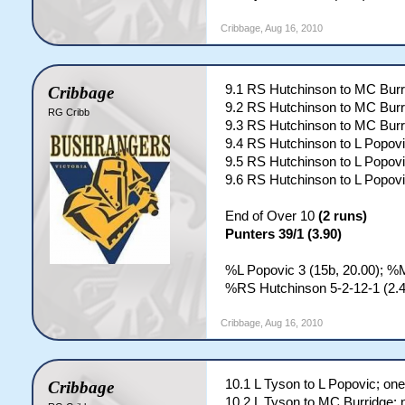
Cribbage
,
Aug 16, 2010
9.1 RS Hutchinson to MC Burr
Cribbage
9.2 RS Hutchinson to MC Burr
RG Cribb
9.3 RS Hutchinson to MC Burr
9.4 RS Hutchinson to L Popovi
9.5 RS Hutchinson to L Popovi
9.6 RS Hutchinson to L Popovi
End of Over 10
(2 runs)
Punters 39/1 (3.90)
%L Popovic 3 (15b, 20.00); %M
%RS Hutchinson 5-2-12-1 (2.4
Cribbage
,
Aug 16, 2010
10.1 L Tyson to L Popovic; one
Cribbage
10.2 L Tyson to MC Burridge; 