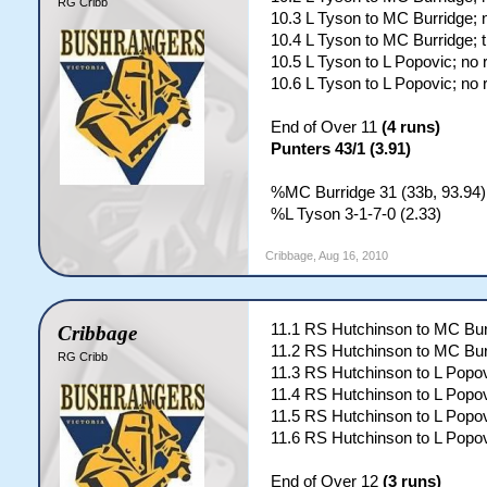
RG Cribb
10.3 L Tyson to MC Burridge; 
10.4 L Tyson to MC Burridge; 
10.5 L Tyson to L Popovic; no 
10.6 L Tyson to L Popovic; no 
End of Over 11
(4 runs)
Punters 43/1 (3.91)
%MC Burridge 31 (33b, 93.94);
%L Tyson 3-1-7-0 (2.33)
Cribbage
,
Aug 16, 2010
11.1 RS Hutchinson to MC Bur
Cribbage
11.2 RS Hutchinson to MC Bur
RG Cribb
11.3 RS Hutchinson to L Popov
11.4 RS Hutchinson to L Popov
11.5 RS Hutchinson to L Popov
11.6 RS Hutchinson to L Popov
End of Over 12
(3 runs)