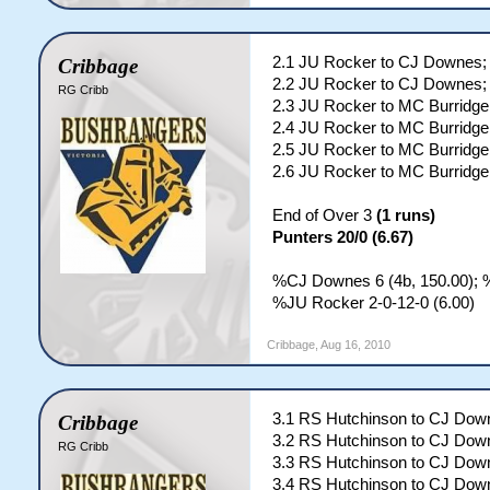
2.1 JU Rocker to CJ Downes; 
Cribbage
2.2 JU Rocker to CJ Downes; 
RG Cribb
2.3 JU Rocker to MC Burridge;
2.4 JU Rocker to MC Burridge;
2.5 JU Rocker to MC Burridge;
2.6 JU Rocker to MC Burridge;
End of Over 3
(1 runs)
Punters 20/0 (6.67)
%CJ Downes 6 (4b, 150.00); %
%JU Rocker 2-0-12-0 (6.00)
Cribbage
,
Aug 16, 2010
3.1 RS Hutchinson to CJ Down
Cribbage
3.2 RS Hutchinson to CJ Down
RG Cribb
3.3 RS Hutchinson to CJ Down
3.4 RS Hutchinson to CJ Down