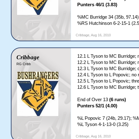
Punters 46/1 (3.83)
%MC Burridge 34 (35b, 97.14);
%RS Hutchinson 6-2-15-1 (2.5
Cribbage
,
Aug 16, 2010
12.1 L Tyson to MC Burridge; 
Cribbage
12.2 L Tyson to MC Burridge; 
RG Cribb
12.3 L Tyson to MC Burridge; 
12.4 L Tyson to L Popovic; no 
12.5 L Tyson to L Popovic; thr
12.6 L Tyson to MC Burridge; 
End of Over 13
(6 runs)
Punters 52/1 (4.00)
%L Popovic 7 (24b, 29.17); %M
%L Tyson 4-1-13-0 (3.25)
Cribbage
,
Aug 16, 2010