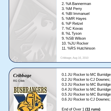
2. %A Bannerman
3. %M Perry
4. %BI Immanuel
5. %MR Hayes
6. %P Retzel
7. %C Kovas
8. %L Tyson
9. %SB Wilson
10. %JU Rocker
11. %RS Hutchinson
Cribbage
,
Aug 16, 2010
0.1 JU Rocker to MC Burridge
Cribbage
0.2 JU Rocker to CJ Downes; 
RG Cribb
0.3 JU Rocker to MC Burridg
0.4 JU Rocker to MC Burridge;
0.5 JU Rocker to MC Burridge
0.6 JU Rocker to CJ Downes
End of Over 1
(11 runs)