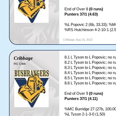
End of Over 8
(0 runs)
Punters 37/1 (4.63)
%L Popovic 2 (6b, 33.33); %MC
%RS Hutchinson 4-2-10-1 (2.5
Cribbage
,
Aug 16, 2010
8.1 L Tyson to L Popovic; no r
Cribbage
8.2 L Tyson to L Popovic; no r
RG Cribb
8.3 L Tyson to L Popovic; no r
8.4 L Tyson to L Popovic; no r
8.5 L Tyson to L Popovic; no r
8.6 L Tyson to L Popovic; no r
End of Over 9
(0 runs)
Punters 37/1 (4.11)
%MC Burridge 27 (27b, 100.00
%L Tyson 2-1-3-0 (1.50)