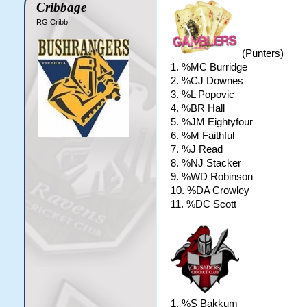
Cribbage
RG Cribb
(Punters)
1. %MC Burridge
2. %CJ Downes
3. %L Popovic
4. %BR Hall
5. %JM Eightyfour
6. %M Faithful
7. %J Read
8. %NJ Stacker
9. %WD Robinson
10. %DA Crowley
11. %DC Scott
1. %S Bakkum