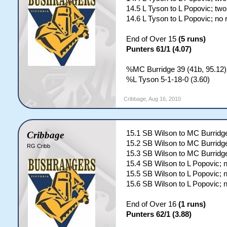
14.5 L Tyson to L Popovic; two
14.6 L Tyson to L Popovic; no 
End of Over 15
(5 runs)
Punters 61/1 (4.07)
%MC Burridge 39 (41b, 95.12)
%L Tyson 5-1-18-0 (3.60)
Cribbage
,
Aug 16, 2010
15.1 SB Wilson to MC Burridge
Cribbage
15.2 SB Wilson to MC Burridge
RG Cribb
15.3 SB Wilson to MC Burridge
15.4 SB Wilson to L Popovic; 
15.5 SB Wilson to L Popovic; 
15.6 SB Wilson to L Popovic; 
End of Over 16
(1 runs)
Punters 62/1 (3.88)