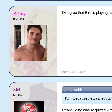
Disagree that Bird is playing hi
Benny
BS Read
Benny
,
Jul 10, 2012
SM
azzal said:
↑
MD Dorn
Why because he bashed his g
Real? So he was acquitted wr