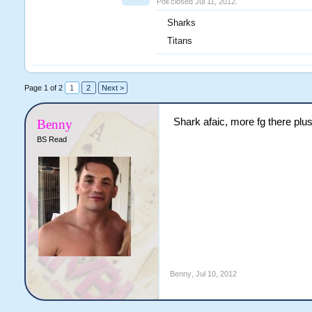
Poll closed Jul 11, 2012.
Sharks
Titans
Page 1 of 2
1
2
Next >
Shark afaic, more fg there pl
Benny
BS Read
Benny
,
Jul 10, 2012