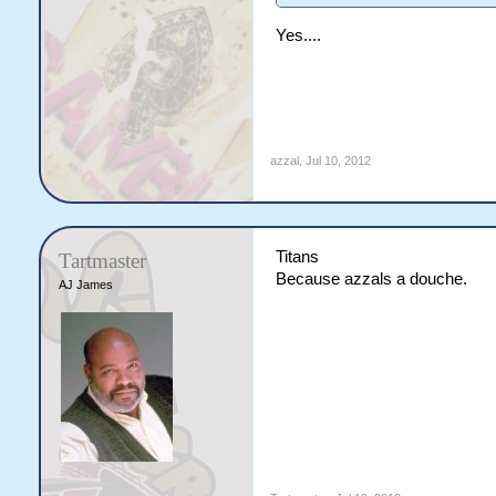
Yes....
azzal
,
Jul 10, 2012
Titans
Tartmaster
Because azzals a douche.
AJ James