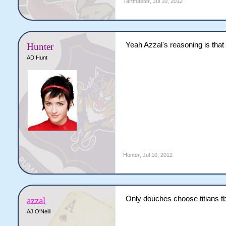
Tartmaster
,
Jul 10, 2012
Yeah Azzal's reasoning is that 
Hunter
AD Hunt
Hunter
,
Jul 10, 2012
Only douches choose titians t
azzal
AJ O'Neill