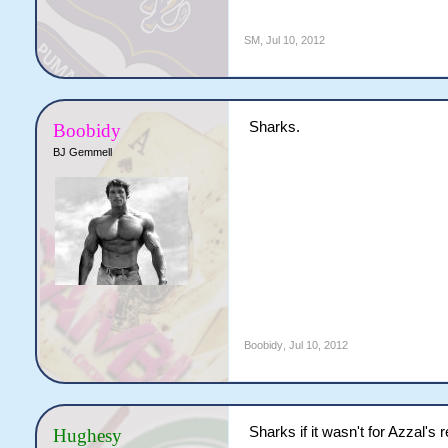
SM
,
Jul 10, 2012
Sharks.
Boobidy
BJ Gemmell
Boobidy
,
Jul 10, 2012
Sharks if it wasn't for Azzal's 
Hughesy