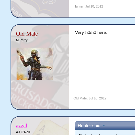
Hunter
,
Jul 10, 2012
Very 50/50 here.
Old Mate
M Perry
Old Mate
,
Jul 10, 2012
azzal
Hunter said:
↑
AJ O'Neill