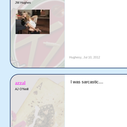
JM Hughes
Hughesy
,
Jul 10, 2012
I was sarcastic....
azzal
AJ O'Neill