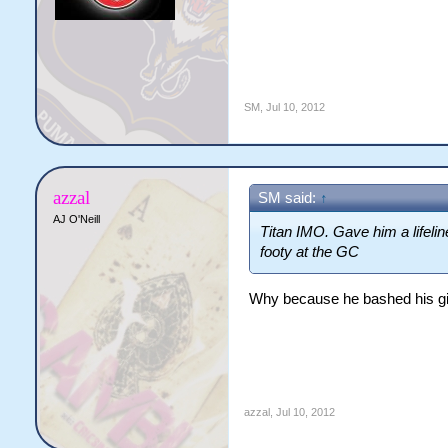
SM
,
Jul 10, 2012
azzal
SM said:
↑
AJ O'Neill
Titan IMO. Gave him a lifelin
footy at the GC
Why because he bashed his gir
azzal
,
Jul 10, 2012