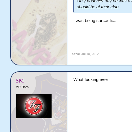
Only douches say he was a di
should be at their club.
I was being sarcastic...
azzal
,
Jul 10, 2012
What fucking ever
SM
MD Dorn