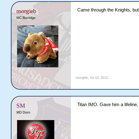
Came through the Knights, but
morgieb
MC Burridge
morgieb
,
Jul 10, 2012
Titan IMO. Gave him a lifeline,
SM
MD Dorn