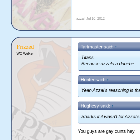
azzal
,
Jul 10, 2012
Frizzed
Tartmaster said:
↑
WC Welker
Titans
Because azzals a douche.
Hunter said:
↑
Yeah Azzal's reasoning is tha
Hughesy said:
↑
Sharks if it wasn't for Azzal'
You guys are gay cunts hey.