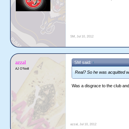
SM
,
Jul 10, 2012
azzal
SM said:
↑
AJ O'Neill
Real? So he was acquitted 
Was a disgrace to the club and
azzal
,
Jul 10, 2012