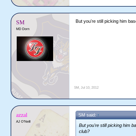
But you're still picking him ba
SM
MD Dorn
SM
,
Jul 10, 2012
azzal
SM said:
↑
AJ O'Neill
But you're still picking him 
club?