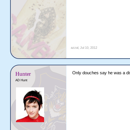
azzal
,
Jul 10, 2012
Only douches say he was a disg
Hunter
AD Hunt