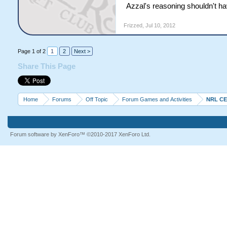
Azzal's reasoning shouldn't ha
Frizzed
,
Jul 10, 2012
Page 1 of 2
1
2
Next >
Share This Page
Home
Forums
Off Topic
Forum Games and Activities
NRL C
Forum software by XenForo™
©2010-2017 XenForo Ltd.