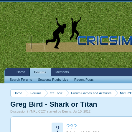
Home
Members
Forums
Search Forums
Seasonal Rugby Live
Recent Posts
Home
Forums
Off Topic
Forum Games and Activities
NRL C
Greg Bird - Shark or Titan
Discussion in '
NRL CEO
' started by
Benny
,
Jul 10, 2012
.
?
???