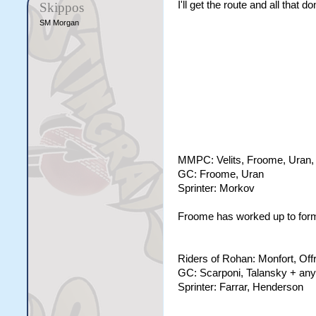
I'll get the route and all that
Skippos
SM Morgan
MMPC: Velits, Froome, Uran, 
GC: Froome, Uran
Sprinter: Morkov
Froome has worked up to form t
Riders of Rohan: Monfort, Off
GC: Scarponi, Talansky + any
Sprinter: Farrar, Henderson