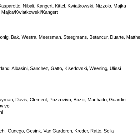
sparotto, Nibali, Kangert, Kittel, Kwiatkowski, Nizzolo, Majka
ps Majka/Kwiatkowski/Kangert
i, Konig, Bak, Westra, Meersman, Steegmans, Betancur, Duarte, Matt
nd, Albasini, Sanchez, Gatto, Kiserlovski, Weening, Ulissi
ayman, Davis, Clement, Pozzovivo, Bozic, Machado, Guardini
ovivo
ni
cchi, Cunego, Gesink, Van Garderen, Kreder, Ratto, Sella