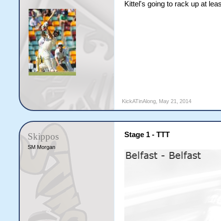
Kittel's going to rack up at le
KickATinAlong
,
May 21, 2014
Stage 1 - TTT
Skippos
SM Morgan