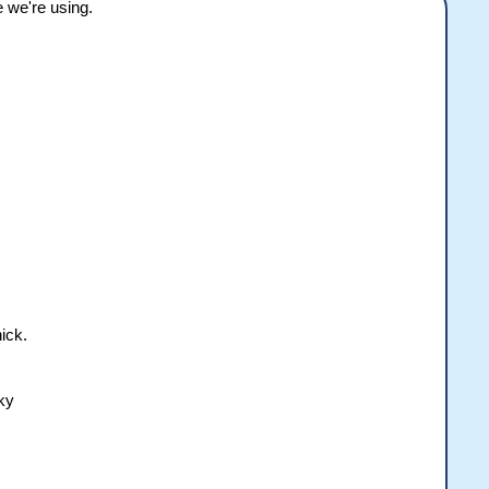
e we're using.
ick.
sky