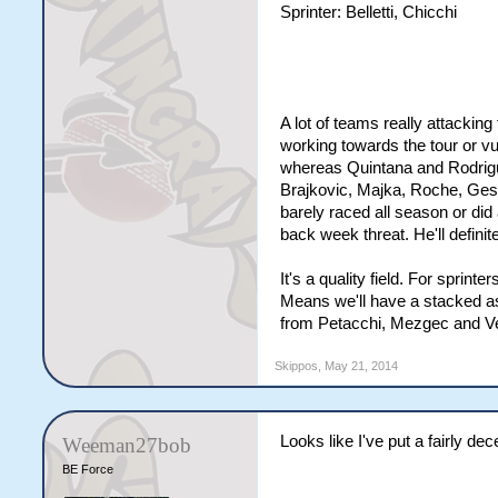
Sprinter: Belletti, Chicchi
A lot of teams really attackin
working towards the tour or vu
whereas Quintana and Rodrigue
Brajkovic, Majka, Roche, Gesin
barely raced all season or did
back week threat. He'll definit
It's a quality field. For sprin
Means we'll have a stacked as
from Petacchi, Mezgec and Ve
Skippos
,
May 21, 2014
Looks like I've put a fairly de
Weeman27bob
BE Force