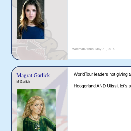
Weeman27bob
,
May 21, 2014
WorldTour leaders not giving t
Magrat Garlick
M Garlick
Hoogerland AND Ulissi, let's 