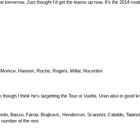
 done tomorrow. Just thought I'd get the teams up now. It's the 2014 rout
Morkov, Hansen, Roche, Rogers, Millar, Nocentini
hough I think he's targetting the Tour or Vuelta. Uran also in good kn
redo, Basso, Farrar, Brajkovic, Henderson, Scarponi, Cataldo, Talan
 number of the rest