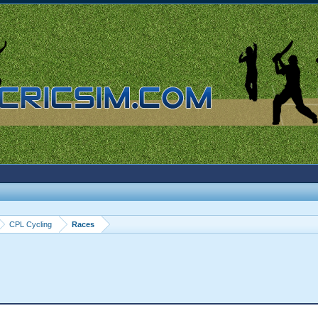
CPL Cycling
Races