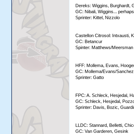
Dereks: Wiggins, Burghardt, Ga
GC: Nibali, Wiggins... perha
Sprinter: Kittel, Nizzolo
Castellon Citrosol: Intxaust
GC: Betancur
Spinter: Matthews/Meersman
HFF: Mollema, Evans, Hoogerla
GC: Mollema/Evans/Sanchez
Sprinter: Gatto
FPC: A. Schleck, Hesjedal, H
GC: Schleck, Hesjedal, Pozz
Sprinter: Davis, Bozic, Guardi
LLDC: Stannard, Belletti, Chi
GC: Van Garderen, Gesink