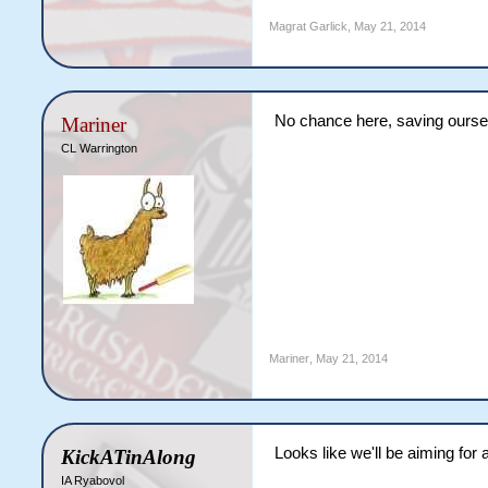
Magrat Garlick
,
May 21, 2014
No chance here, saving oursel
Mariner
CL Warrington
Mariner
,
May 21, 2014
Looks like we'll be aiming for 
KickATinAlong
IA Ryabovol