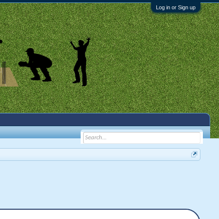
Log in or Sign up