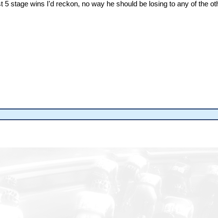
ast 5 stage wins I'd reckon, no way he should be losing to any of the ot