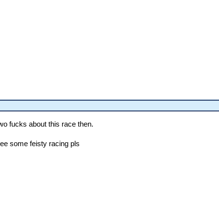
wo fucks about this race then.
see some feisty racing pls