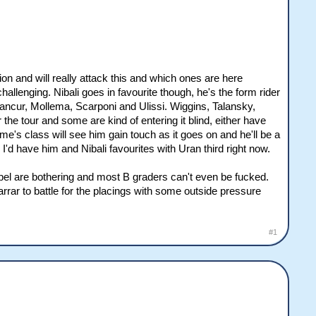
on and will really attack this and which ones are here
allenging. Nibali goes in favourite though, he's the form rider
ancur, Mollema, Scarponi and Ulissi. Wiggins, Talansky,
he tour and some are kind of entering it blind, either have
e's class will see him gain touch as it goes on and he'll be a
 I'd have him and Nibali favourites with Uran third right now.
Greipel are bothering and most B graders can't even be fucked.
rar to battle for the placings with some outside pressure
#1