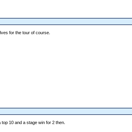
ves for the tour of course.
a top 10 and a stage win for 2 then.