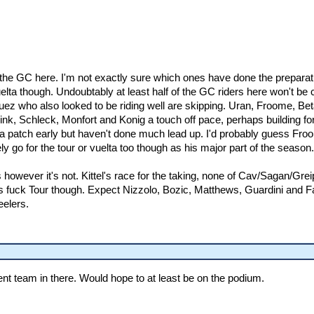
g the GC here. I'm not exactly sure which ones have done the preparati
elta though. Undoubtably at least half of the GC riders here won't be ch
z who also looked to be riding well are skipping. Uran, Froome, Bet
k, Schleck, Monfort and Konig a touch off pace, perhaps building for t
 a patch early but haven't done much lead up. I'd probably guess Froom
ely go for the tour or vuelta too though as his major part of the season.
ters however it's not. Kittel's race for the taking, none of Cav/Sagan/
 fuck Tour though. Expect Nizzolo, Bozic, Matthews, Guardini and Far
elers.
cent team in there. Would hope to at least be on the podium.