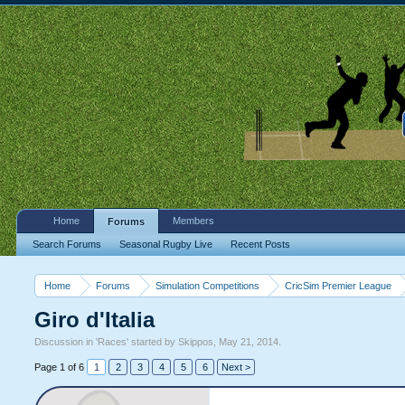
Home
Members
Forums
Search Forums
Seasonal Rugby Live
Recent Posts
Home
Forums
Simulation Competitions
CricSim Premier League
Giro d'Italia
Discussion in '
Races
' started by
Skippos
,
May 21, 2014
.
Page 1 of 6
1
2
3
4
5
6
Next >