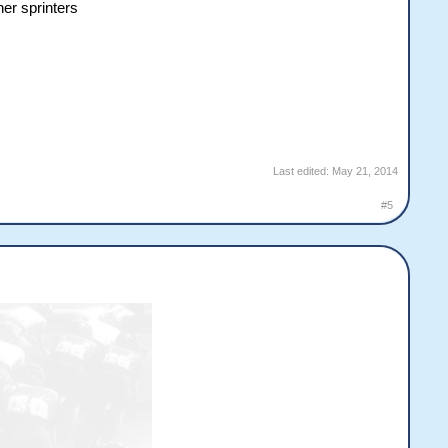
her sprinters
Last edited:
May 21, 2014
#5