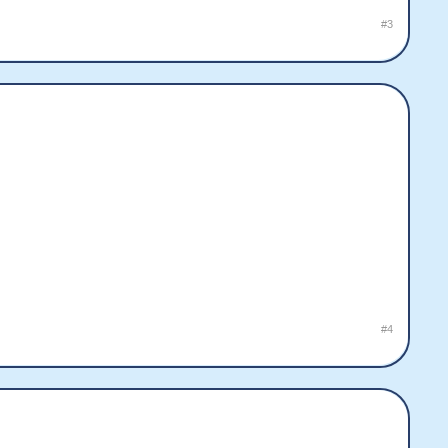
#3
#4