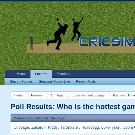
Home
Members
Forums
Search Forums
Seasonal Rugby Live
Recent Posts
Home
Forums
Off Topic
Entertainment Lounge
Game of Thron
Poll Results: Who is the hottest ga
Members who voted for 'Daenerys'
Cribbage
Zakaron
Riddy
Tartmaster
Roaddogg
LukeTyson
Cobra