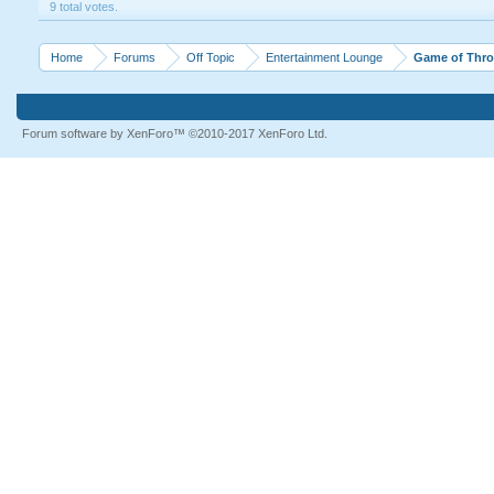
9 total votes.
Home
Forums
Off Topic
Entertainment Lounge
Game of Thron
Forum software by XenForo™
©2010-2017 XenForo Ltd.