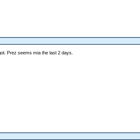
ot. Prez seems mia the last 2 days.