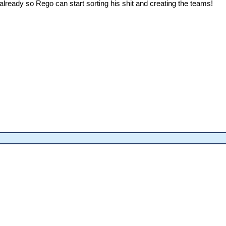
 already so Rego can start sorting his shit and creating the teams!