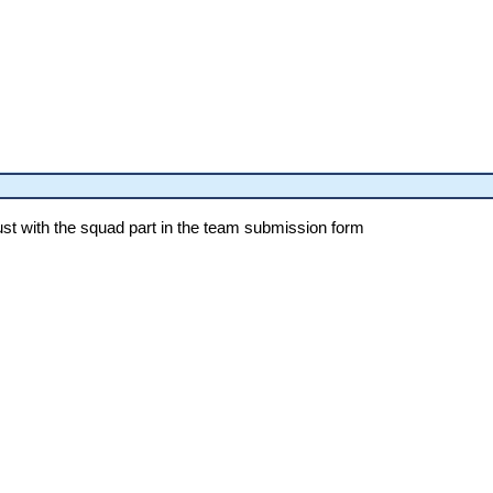
st with the squad part in the team submission form