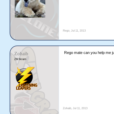
Rego
,
Jul 11, 2013
Rego mate can you help me ju
Zohaib
ZM Ikram
Zohaib
,
Jul 11, 2013