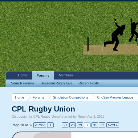
Home
Members
Forums
Search Forums
Seasonal Rugby Live
Recent Posts
Home
Forums
Simulation Competitions
CricSim Premier League
CPL Rugby Union
Discussion in '
CPL Rugby Union
' started by
Rego
,
Apr 2, 2013
.
Page 30 of 32
< Prev
1
←
27
28
29
30
31
32
Next >