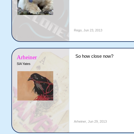
Rego
,
Jun 23, 2013
So how close now?
Arheiner
SIA Yates
Arheiner
,
Jun 29, 2013