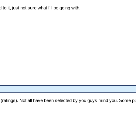
 to it, just not sure what I'll be going with.
 (ratings). Not all have been selected by you guys mind you. Some pla