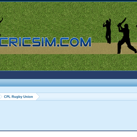
CPL Rugby Union