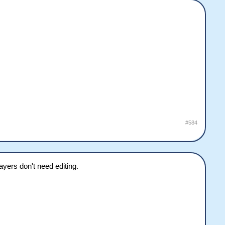
#584
yers don't need editing.