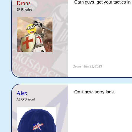
Carn guys, get your tactics in
Droos
JP Rhodes
Droos
,
Jun 21, 2013
On it now, sorry lads.
Alex
AJ O'Driscoll