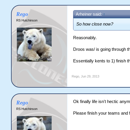
Rego
Arheiner said:
↑
RS Hutchinson
So how close now?
Reasonably.
Droos was/ is going through th
Essentially kents to 1) finish
Rego
,
Jun 29, 2013
Ok finally life isn't hectic 
Rego
RS Hutchinson
Please finish your teams and f