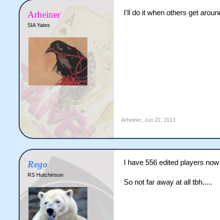
I'll do it when others get around
Arheiner
SIA Yates
Arheiner
,
Jun 22, 2013
I have 556 edited players now
Rego
RS Hutchinson
So not far away at all tbh.....