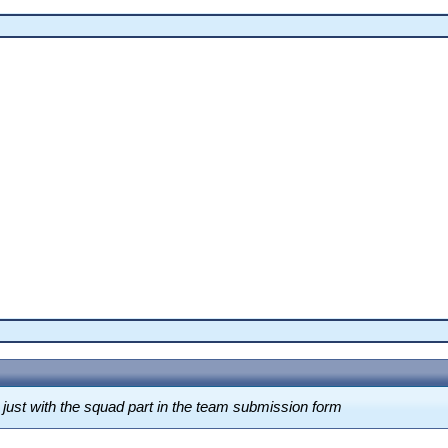
ust with the squad part in the team submission form