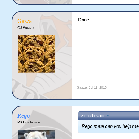
Done
Gazza
GJ Weaver
Gazza
,
Jul 11, 2013
Rego
Zohaib said:
↑
RS Hutchinson
Rego mate can you help me j