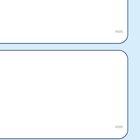
#585
#586