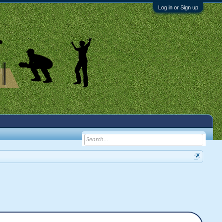
Log in or Sign up