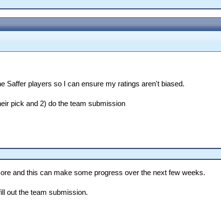
e Saffer players so I can ensure my ratings aren't biased.
 their pick and 2) do the team submission
anymore and this can make some progress over the next few weeks.
ill out the team submission.