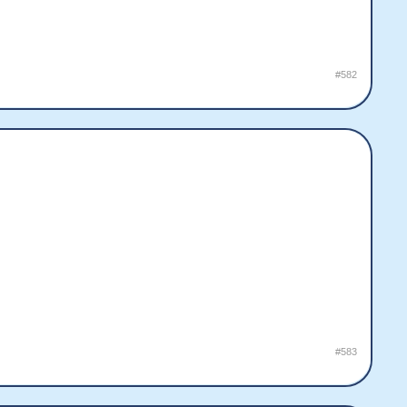
#582
#583