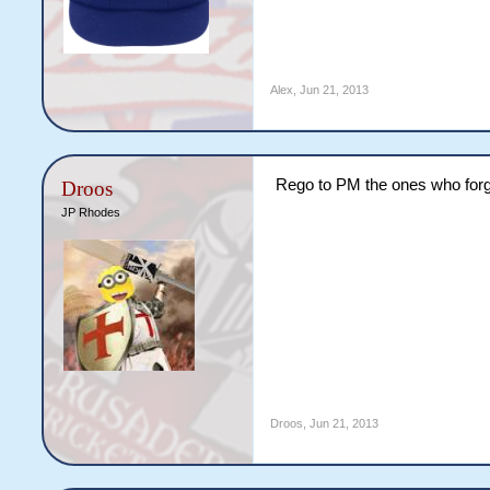
Alex
,
Jun 21, 2013
Rego to PM the ones who forg
Droos
JP Rhodes
Droos
,
Jun 21, 2013