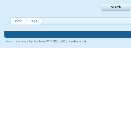
Home
Tags
Forum software by XenForo™
©2010-2017 XenForo Ltd.