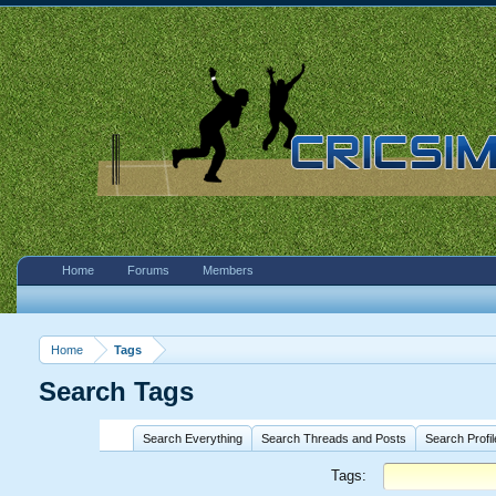
Home
Forums
Members
Home
Tags
Search Tags
Search Everything
Search Threads and Posts
Search Profi
Tags: