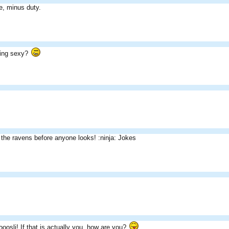
e, minus duty.
ning sexy?
the ravens before anyone looks! :ninja: Jokes
sli! If that is actually you, how are you?