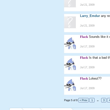
Jul 21, 2009
Larry_Emdur
any re
Jul 21, 2009
Flack
Sounds like it 
Jul 17, 2009
Flack
Is that a bad t
Jul 17, 2009
Flack
Lolwut??
Jul 17, 2009
Page 5 of 8
< Prev
1
←
3