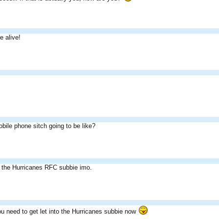
 alive!
bile phone sitch going to be like?
n the Hurricanes RFC subbie imo.
u need to get let into the Hurricanes subbie now