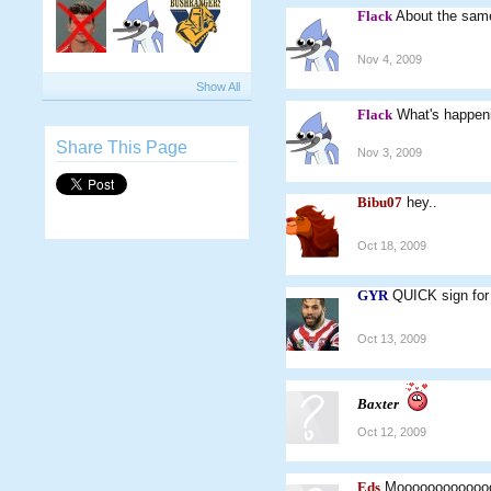
Flack
About the sam
Nov 4, 2009
Show All
Flack
What's happe
Share This Page
Nov 3, 2009
Bibu07
hey..
Oct 18, 2009
GYR
QUICK sign for 
Oct 13, 2009
Baxter
Oct 12, 2009
Eds
Mooooooooooooooo