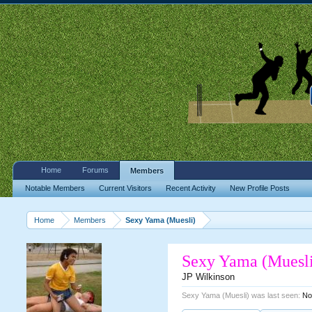
Home
Forums
Members
Notable Members
Current Visitors
Recent Activity
New Profile Posts
Home
Members
Sexy Yama (Muesli)
Sexy Yama (Muesl
JP Wilkinson
Sexy Yama (Muesli) was last seen:
No