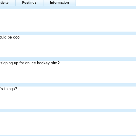
tivity
Postings
Information
ould be cool
signing up for on ice hockey sim?
's things?