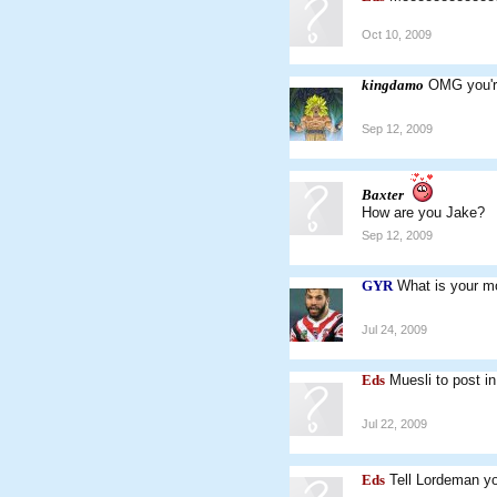
Oct 10, 2009
kingdamo
OMG you're
Sep 12, 2009
Baxter
How are you Jake?
Sep 12, 2009
GYR
What is your mo
Jul 24, 2009
Eds
Muesli to post i
Jul 22, 2009
Eds
Tell Lordeman yo