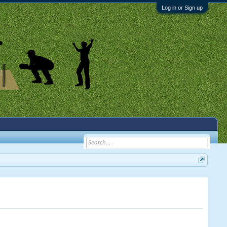
Log in or Sign up