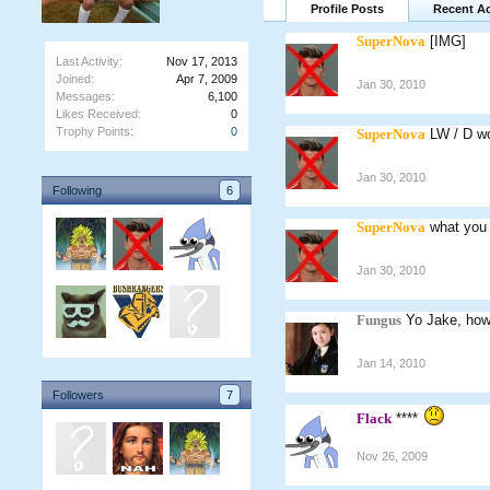
Profile Posts
Recent Ac
SuperNova
[IMG]
Last Activity:
Nov 17, 2013
Joined:
Apr 7, 2009
Jan 30, 2010
Messages:
6,100
Likes Received:
0
Trophy Points:
0
SuperNova
LW / D w
Jan 30, 2010
Following
6
SuperNova
what you 
Jan 30, 2010
Fungus
Yo Jake, how
Jan 14, 2010
Followers
7
Flack
****
Nov 26, 2009