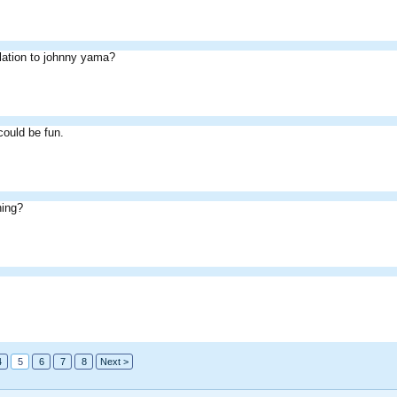
lation to johnny yama?
could be fun.
hing?
4
5
6
7
8
Next >