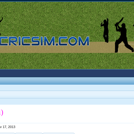
i)
v 17, 2013