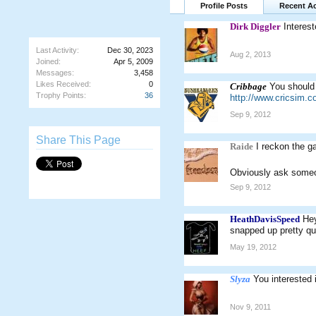
Profile Posts
Recent Ac
Dirk Diggler
Interest
Last Activity:
Dec 30, 2023
Aug 2, 2013
Joined:
Apr 5, 2009
Messages:
3,458
Likes Received:
0
Cribbage
You should 
Trophy Points:
36
http://www.cricsim.
Sep 9, 2012
Share This Page
Raide
I reckon the g
Obviously ask some
Sep 9, 2012
HeathDavisSpeed
Hey
snapped up pretty qui
May 19, 2012
Slyza
You interested
Nov 9, 2011