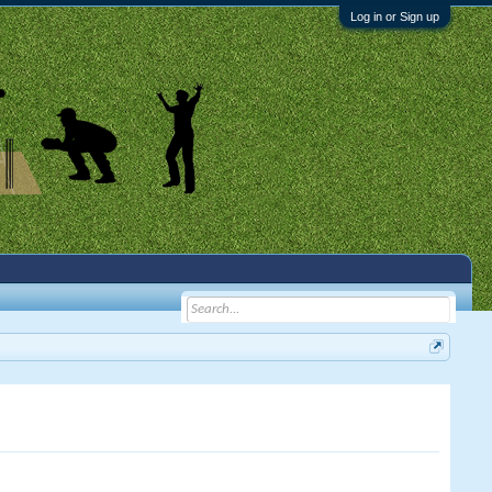
Log in or Sign up