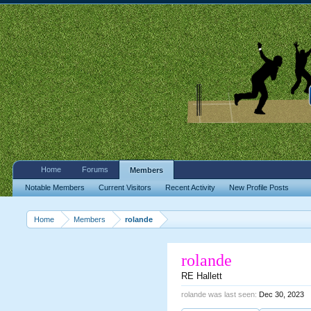
Home
Forums
Members
Notable Members
Current Visitors
Recent Activity
New Profile Posts
Home
Members
rolande
rolande
RE Hallett
rolande was last seen:
Dec 30, 2023