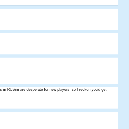
ms in RUSim are desperate for new players, so I reckon you'd get