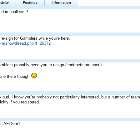
tivity
Postings
Information
ed in bball sim?
re-sign for Gamblers while you're here.
com/showthread.php?t=26372
amblers probably need you to resign (contracts are open).
one there though
 bud. I know you're probably not particularly interested, but a number of tea
ckly if you registered.
 in AFLSim?