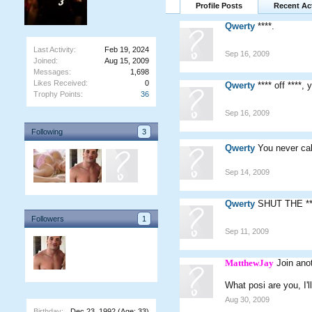
Profile Posts
Recent Act
Qwerty
****.
Last Activity:
Feb 19, 2024
Sep 16, 2009
Joined:
Aug 15, 2009
Messages:
1,698
Likes Received:
0
Qwerty
**** off ****,
Trophy Points:
36
Sep 16, 2009
Following
3
Qwerty
You never cal
Sep 14, 2009
Qwerty
SHUT THE **
Followers
1
Sep 11, 2009
MatthewJay
Join ano
What posi are you, I'll
Aug 30, 2009
Birthday:
Dec 23, 1992
(Age: 33)