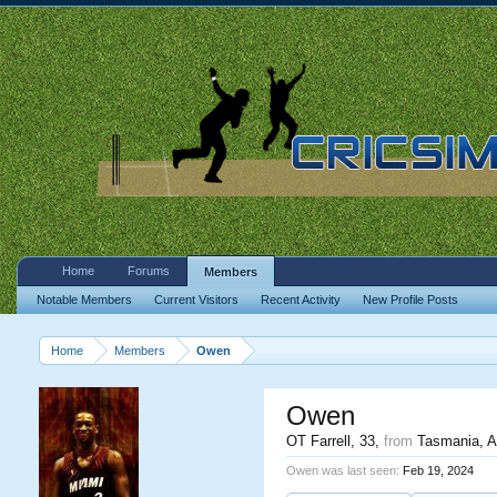
Home
Forums
Members
Notable Members
Current Visitors
Recent Activity
New Profile Posts
Home
Members
Owen
Owen
OT Farrell
, 33,
from
Tasmania, Au
Owen was last seen:
Feb 19, 2024