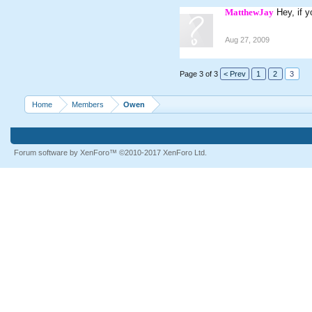
MatthewJay
Hey, if 
Aug 27, 2009
Page 3 of 3
< Prev
1
2
3
Home
Members
Owen
Forum software by XenForo™
©2010-2017 XenForo Ltd.