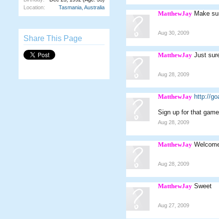
Location:
Tasmania, Australia
MatthewJay
Make sur
Aug 30, 2009
Share This Page
MatthewJay
Just sure
Aug 28, 2009
MatthewJay
http://g
Sign up for that game
Aug 28, 2009
MatthewJay
Welcome
Aug 28, 2009
MatthewJay
Sweet
Aug 27, 2009