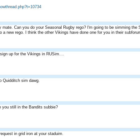
showthread.php?t=10734
 mate. Can you do your Seasonal Rugby rego? I'm going to be simming the S2 f
o a new rego. I think the other Vikings have done one for you in their subforu
 sign up for the Vikings in RUSim....
to Quidditch sim dawg.
e you still in the Bandits subbie?
 request in grid iron at your staduim.