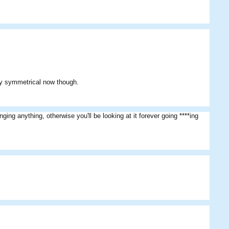
ctly symmetrical now though.
ging anything, otherwise you'll be looking at it forever going ****ing