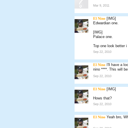
Mar 9, 2011
El Nino
[IMG]
Edwardian one.
[IMG]
Palace one.
Top one look better i
Sep 22, 2010
El Nino
I'll have a l
nino ****. This will b
Sep 22, 2010
El Nino
[IMG]
Hows that?
Sep 22, 2010
El Nino
Yeah bro, Wh