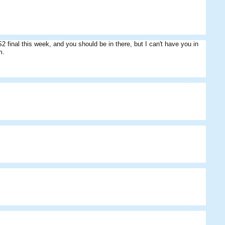
inal this week, and you should be in there, but I can't have you in
m.