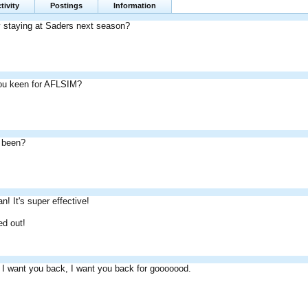
tivity
Postings
Information
ly staying at Saders next season?
ou keen for AFLSIM?
 been?
! It's super effective!
d out!
 I want you back, I want you back for gooooood.