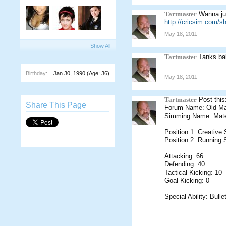
Tartmaster
Wanna jus
http://cricsim.com/
May 18, 2011
Show All
Tartmaster
Tanks b
Birthday:
Jan 30, 1990
(Age: 36)
May 18, 2011
Tartmaster
Post this
Share This Page
Forum Name: Old M
Simming Name: Mate
Position 1: Creative
Position 2: Running 
Attacking: 66
Defending: 40
Tactical Kicking: 10
Goal Kicking: 0
Special Ability: Bull