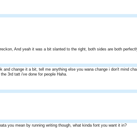
 reckon, And yeah it was a bit slanted to the right, both sides are both perfe
ook and change it a bit, tell me anything else you wana change i don't mind chan
e the 3rd tatt i've done for people Haha.
ata you mean by running writing though, what kinda font you want it in?