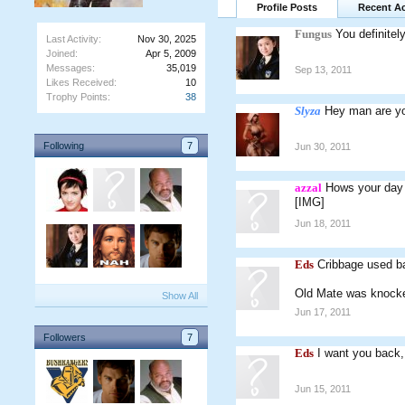
Profile Posts
Recent Ac
Fungus
You definite
Last Activity:
Nov 30, 2025
Joined:
Apr 5, 2009
Messages:
35,019
Sep 13, 2011
Likes Received:
10
Trophy Points:
38
Slyza
Hey man are y
Following
7
Jun 30, 2011
azzal
Hows your day
[IMG]
Jun 18, 2011
Eds
Cribbage used ban
Old Mate was knocke
Show All
Jun 17, 2011
Followers
7
Eds
I want you back,
Jun 15, 2011