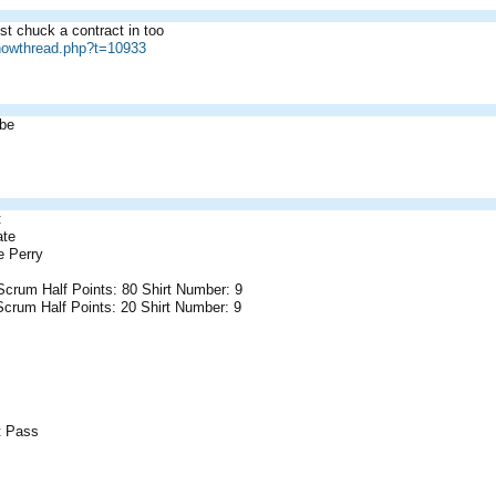
t chuck a contract in too
showthread.php?t=10933
abe
:
ate
 Perry
 Scrum Half Points: 80 Shirt Number: 9
Scrum Half Points: 20 Shirt Number: 9
et Pass