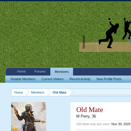
Home
Forums
Members
Notable Members
Current Visitors
Recent Activity
New Profile Posts
Home
Members
Old Mate
Old Mate
M Perry
, 36
Old Mate was last seen:
Nov 30, 2025