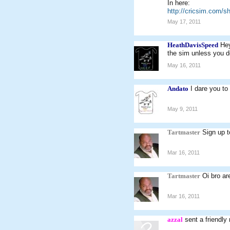
In here:
http://cricsim.com/
May 17, 2011
HeathDavisSpeed
Hey
the sim unless you d
May 16, 2011
Andato
I dare you to
May 9, 2011
Tartmaster
Sign up 
Mar 16, 2011
Tartmaster
Oi bro ar
Mar 16, 2011
azzal
sent a friendly