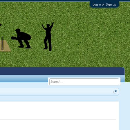
Log in or Sign up