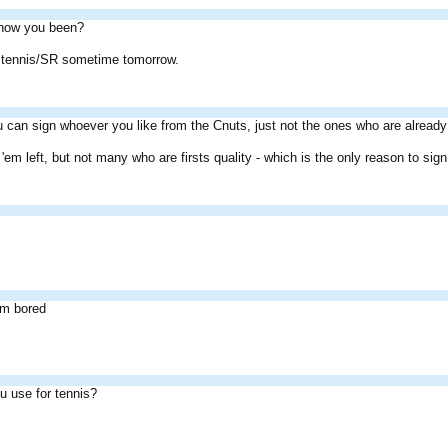
how you been?
 at tennis/SR sometime tomorrow.
 can sign whoever you like from the Cnuts, just not the ones who are already
of 'em left, but not many who are firsts quality - which is the only reason to si
im bored
u use for tennis?