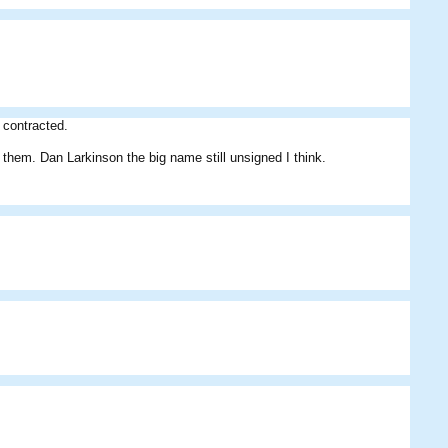
Mike
niru
Teacups
 contracted.
gn them. Dan Larkinson the big name still unsigned I think.