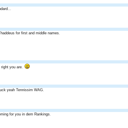
dard...
haddeus for first and middle names.
right you are.
fuck yeah Tennissim WAG.
oming for you in dem Rankings.