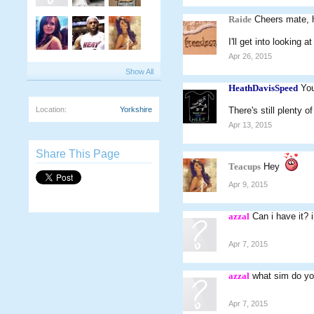
Raide
Cheers mate, 
I'll get into looking
Apr 26, 2015
Show All
HeathDavisSpeed
You
Location:
Yorkshire
There's still plenty 
Apr 13, 2015
Share This Page
Teacups
Hey
Apr 9, 2015
azzal
Can i have it? 
Apr 7, 2015
azzal
what sim do yo
Apr 7, 2015