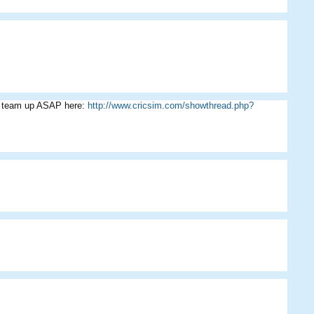
ur team up ASAP here:
http://www.cricsim.com/showthread.php?