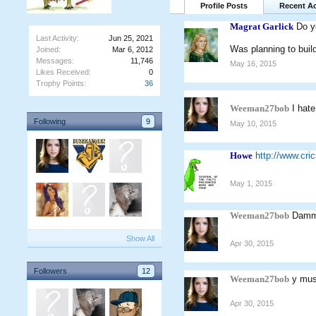
Profile Posts
Recent Ac
Magrat Garlick
Do y
Last Activity:
Jun 25, 2021
Was planning to buil
Joined:
Mar 6, 2012
Messages:
11,746
May 16, 2015
Likes Received:
0
Trophy Points:
36
Weeman27bob
I hat
Following
9
May 10, 2015
Howe
http://www.cr
May 1, 2015
Weeman27bob
Dammi
Show All
Apr 30, 2015
Followers
12
Weeman27bob
y mus
Apr 30, 2015