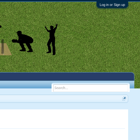
Log in or Sign up