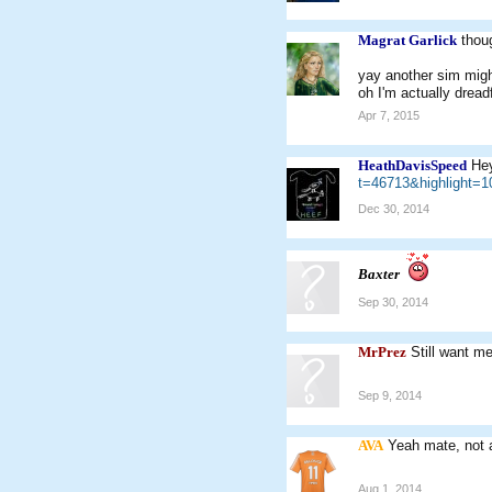
Magrat Garlick
thou
yay another sim mig
oh I'm actually dreadf
Apr 7, 2015
HeathDavisSpeed
Hey
t=46713&highlight
Dec 30, 2014
Baxter
Sep 30, 2014
MrPrez
Still want m
Sep 9, 2014
AVA
Yeah mate, not 
Aug 1, 2014