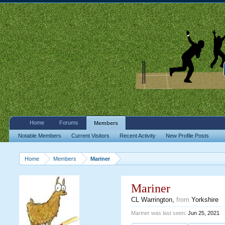
Home
Forums
Members
Notable Members
Current Visitors
Recent Activity
New Profile Posts
Home
Members
Mariner
Mariner
CL Warrington
,
from
Yorkshire
Mariner was last seen:
Jun 25, 2021