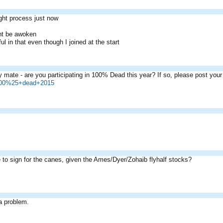
ght process just now
ht be awoken
ul in that even though I joined at the start
 mate - are you participating in 100% Dead this year? If so, please post yo
=100%25+dead+2015
e to sign for the canes, given the Ames/Dyer/Zohaib flyhalf stocks?
a problem.