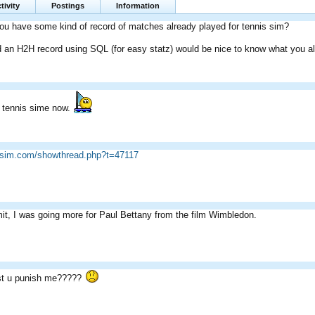
tivity
Postings
Information
ou have some kind of record of matches already played for tennis sim?
d an H2H record using SQL (for easy statz) would be nice to know what you a
e tennis sime now.
icsim.com/showthread.php?t=47117
t, I was going more for Paul Bettany from the film Wimbledon.
t u punish me?????