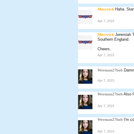
Maverick
Haha. Stan
Apr 7, 2015
Maverick
Jeremiah T
Southern England.
Cheers.
Apr 7, 2015
Weeman27bob
Damn 
Apr 7, 2015
Weeman27bob
Also 
Apr 7, 2015
Weeman27bob
I'm c
Apr 7, 2015