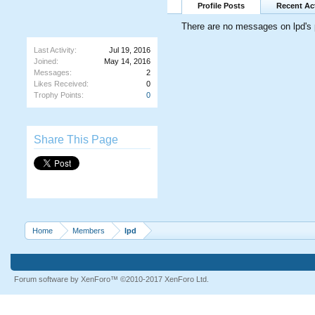
Profile Posts
Recent Act
There are no messages on lpd's p
Last Activity:
Jul 19, 2016
Joined:
May 14, 2016
Messages:
2
Likes Received:
0
Trophy Points:
0
Share This Page
Home
Members
lpd
Forum software by XenForo™
©2010-2017 XenForo Ltd.