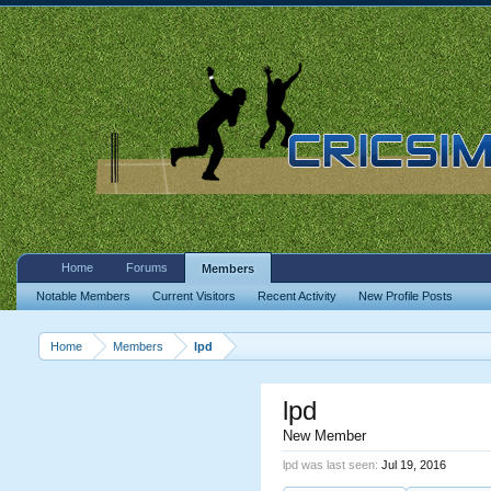
Home
Forums
Members
Notable Members
Current Visitors
Recent Activity
New Profile Posts
Home
Members
lpd
lpd
New Member
lpd was last seen:
Jul 19, 2016