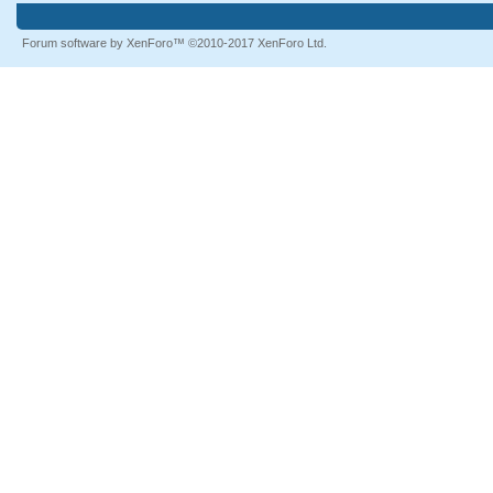
Forum software by XenForo™
©2010-2017 XenForo Ltd.