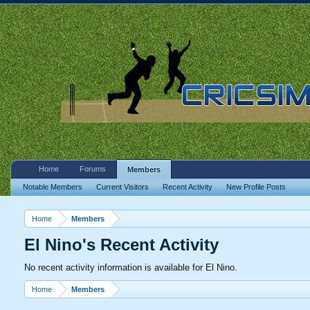
Home
Forums
Members
Notable Members
Current Visitors
Recent Activity
New Profile Posts
Home
Members
El Nino's Recent Activity
No recent activity information is available for El Nino.
Home
Members