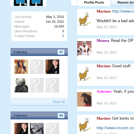
Profile Posts
Recent Act
Mariner
http://www.
Last Activity:
May 3, 2016
Wouldn't be a bad add
Joined:
Jan 20, 2011
Messages:
16,425
May 15, 2013
Likes Received:
0
Trophy Points:
0
Mousey
Read the OP 
Following
47
May 14, 2013
Mariner
Good stuff.
May 14, 2013
Arheiner
Yeah, if you
Show All
May 14, 2013
Followers
44
Mariner
Get kents to
http://www.cricsim.