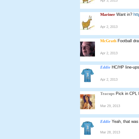
Apr 3, 2013
Mariner
Want in?
ht
Apr 2, 2013
McGrath
Football draf
Apr 2, 2013
Eddie
HC/HP line-up
Apr 2, 2013
Teacups
Pick in CPL 
Mar 29, 2013
Eddie
Yeah, that was
Mar 28, 2013