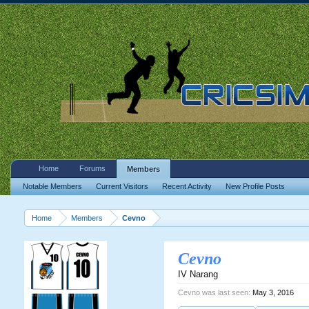
Home
Forums
Members
Notable Members
Current Visitors
Recent Activity
New Profile Posts
Home
Members
Cevno
Cevno
IV Narang
Cevno was last seen:
May 3, 2016