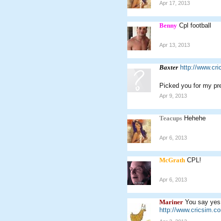
Apr 17, 2013
Benny
Cpl football
Apr 13, 2013
Baxter
http://www.cr
Picked you for my pr
Apr 9, 2013
Teacups
Hehehe
Apr 6, 2013
McGrath
CPL!
Apr 6, 2013
Mariner
You say yes
http://www.cricsim.