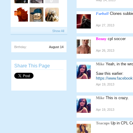
May 14, 2013
Furball
Clones subbie
Apr 27, 2013
Show All
Benny
cpl soccer
Birthday:
August 14
Apr 26, 2013
Mike
Yeah, in the wr
Share This Page
Saw this earlier:
https://www.faceboo
Apr 19, 2013
Mike
This is crazy.
Apr 19, 2013
Teacups
Up in CPL C