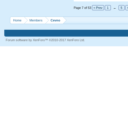
Page 7 of 53
< Prev
1
←
5
Home
Members
Cevno
Forum software by XenForo™
©2010-2017 XenForo Ltd.