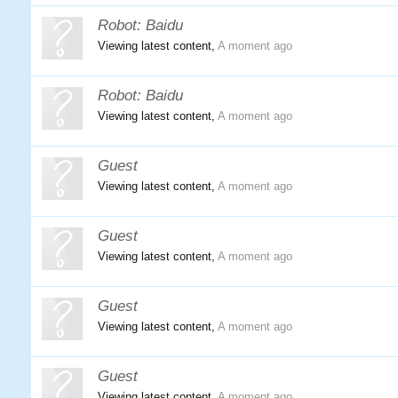
Robot:
Baidu
Viewing latest content,
A moment ago
Robot:
Baidu
Viewing latest content,
A moment ago
Guest
Viewing latest content,
A moment ago
Guest
Viewing latest content,
A moment ago
Guest
Viewing latest content,
A moment ago
Guest
Viewing latest content,
A moment ago