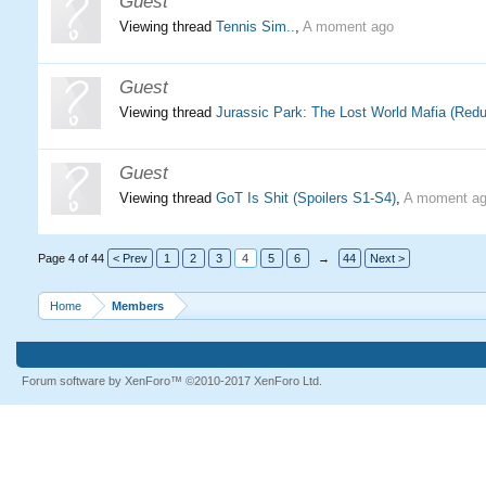
Guest
Viewing thread
Tennis Sim..
,
A moment ago
Guest
Viewing thread
Jurassic Park: The Lost World Mafia (Red
Guest
Viewing thread
GoT Is Shit (Spoilers S1-S4)
,
A moment a
Page 4 of 44
< Prev
1
2
3
4
5
6
→
44
Next >
Home
Members
Forum software by XenForo™
©2010-2017 XenForo Ltd.