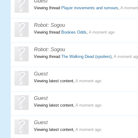
Guest
Viewing thread
Player movements and rumours
,
A moment
Robot:
Sogou
Viewing thread
Bookies Odds
,
A moment ago
Robot:
Sogou
Viewing thread
The Walking Dead (spoilers)
,
A moment ag
Guest
Viewing latest content,
A moment ago
Guest
Viewing latest content,
A moment ago
Guest
Viewing latest content,
A moment ago