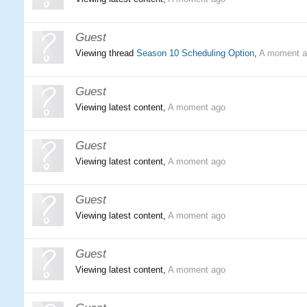
Guest
Viewing thread
Season 10 Scheduling Option
,
A moment a
Guest
Viewing latest content,
A moment ago
Guest
Viewing latest content,
A moment ago
Guest
Viewing latest content,
A moment ago
Guest
Viewing latest content,
A moment ago