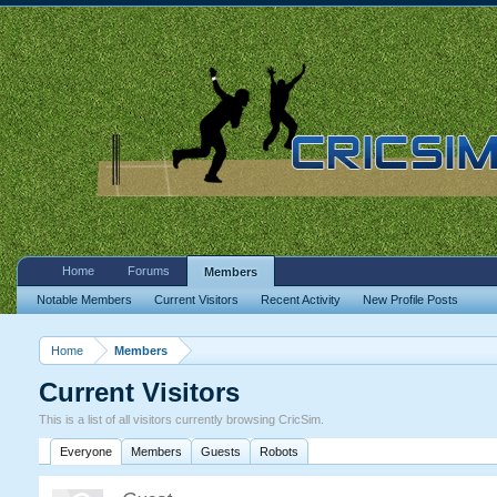
Home
Forums
Members
Notable Members
Current Visitors
Recent Activity
New Profile Posts
Home
Members
Current Visitors
This is a list of all visitors currently browsing CricSim.
Everyone
Members
Guests
Robots