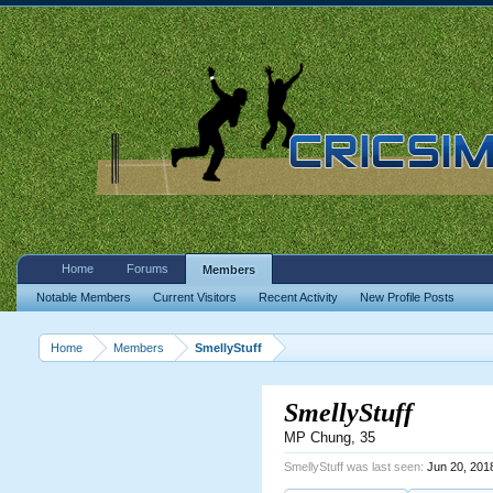
Home
Forums
Members
Notable Members
Current Visitors
Recent Activity
New Profile Posts
Home
Members
SmellyStuff
SmellyStuff
MP Chung
, 35
SmellyStuff was last seen:
Jun 20, 201