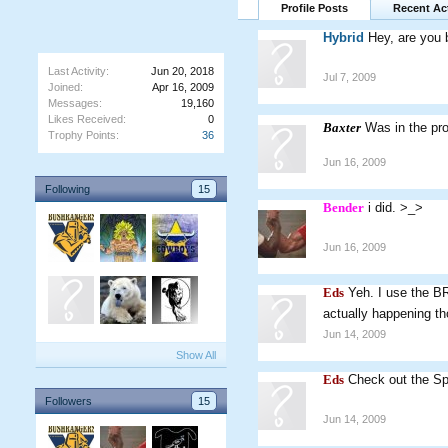
Profile Posts
Recent Act
Hybrid
Hey, are you
Last Activity:
Jun 20, 2018
Jul 7, 2009
Joined:
Apr 16, 2009
Messages:
19,160
Likes Received:
0
Baxter
Was in the pr
Trophy Points:
36
Jun 16, 2009
Following
15
Bender
i did. >_>
Jun 16, 2009
Eds
Yeh. I use the BR
actually happening t
Jun 14, 2009
Show All
Eds
Check out the Sp
Followers
15
Jun 14, 2009