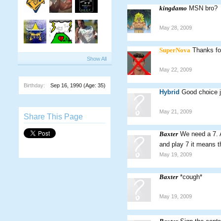
kingdamo
MSN bro?
May 28, 2009
SuperNova
Thanks for
Show All
May 22, 2009
Birthday:
Sep 16, 1990
(Age: 35)
Hybrid
Good choice j
May 21, 2009
Share This Page
Baxter
We need a 7. 
and play 7 it means t
May 19, 2009
Baxter
*cough*
May 19, 2009