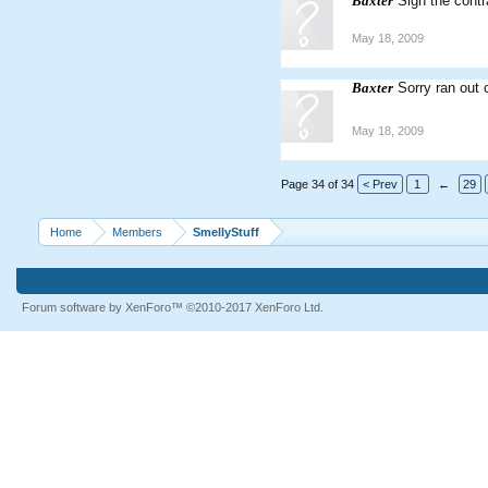
Baxter
Sign the cont
May 18, 2009
Baxter
Sorry ran out 
May 18, 2009
Page 34 of 34
< Prev
1
←
29
Home
Members
SmellyStuff
Forum software by XenForo™
©2010-2017 XenForo Ltd.