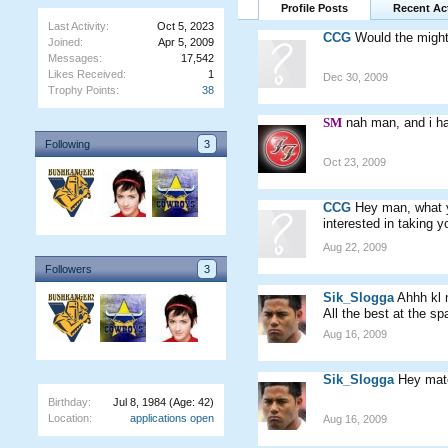
Profile Posts
Recent Act
Last Activity:
Oct 5, 2023
CCG
Would the might
Joined:
Apr 5, 2009
Messages:
17,542
Likes Received:
1
Dec 30, 2009
Trophy Points:
38
SM
nah man, and i ha
Following
3
Oct 23, 2009
CCG
Hey man, what y
interested in taking y
Aug 22, 2009
Followers
3
Sik_Slogga
Ahhh kl
All the best at the sp
Aug 16, 2009
Sik_Slogga
Hey mate
Birthday:
Jul 8, 1984
(Age: 42)
Location:
applications open
Aug 16, 2009