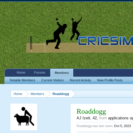
Home
Forums
Members
Notable Members
Current Visitors
Recent Activity
New Profile Posts
Home
Members
Roaddogg
Roaddogg
AJ Izett
, 42,
from
applications o
Roaddogg was last seen:
Oct 5, 2023