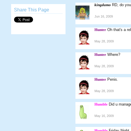
kingdamo
RD, do you
Share This Page
Jun 16, 2009
Hunter
Oh that's a rel
May 28, 2009
Hunter
Where?
May 28, 2009
Hunter
Penis.
May 28, 2009
Humble
Did u manage
May 16, 2009
Humble
Friday Night