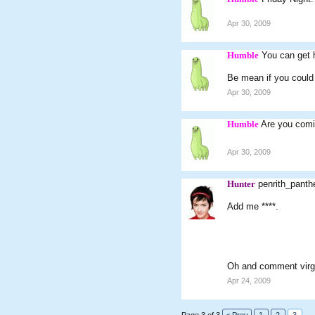
Apr 30, 2009
Humble
You can get 
Be mean if you coul
Apr 30, 2009
Humble
Are you comi
Apr 30, 2009
Hunter
penrith_pant
Add me ****.
Oh and comment virgin
Apr 24, 2009