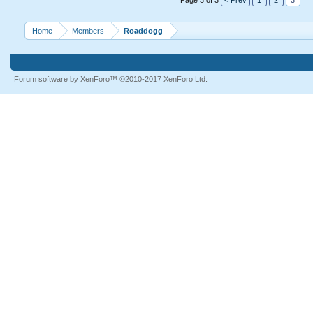
Page 3 of 3
< Prev
1
2
3
Home
Members
Roaddogg
Forum software by XenForo™
©2010-2017 XenForo Ltd.