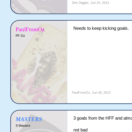
Dirk Diggler
,
Jun 25, 2013
Needs to keep kicking goals.
PaulFromOz
PF Oz
PaulFromOz
,
Jun 26, 2013
3 goals from the HFF and alm
MASTERS
S Masters
not bad