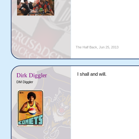
The Half Back
,
Jun 25, 2013
I shall and will.
Dirk Diggler
DM Diggler