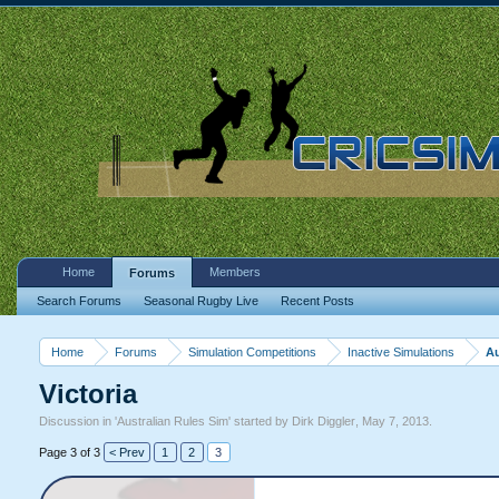
Home
Members
Forums
Search Forums
Seasonal Rugby Live
Recent Posts
Home
Forums
Simulation Competitions
Inactive Simulations
Au
Victoria
Discussion in '
Australian Rules Sim
' started by
Dirk Diggler
,
May 7, 2013
.
Page 3 of 3
< Prev
1
2
3