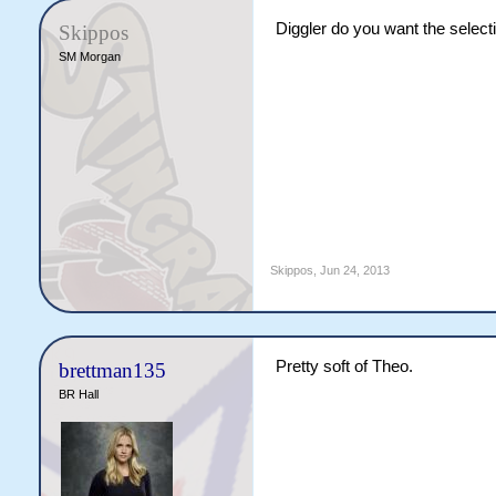
Diggler do you want the selecti
Skippos
SM Morgan
Skippos
,
Jun 24, 2013
Pretty soft of Theo.
brettman135
BR Hall