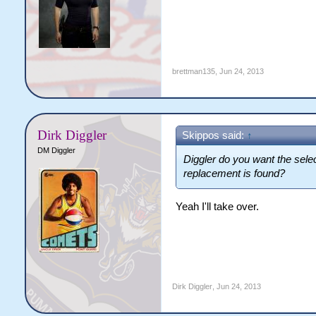
brettman135
,
Jun 24, 2013
Dirk Diggler
Skippos said:
↑
DM Diggler
Diggler do you want the select
replacement is found?
Yeah I'll take over.
Dirk Diggler
,
Jun 24, 2013