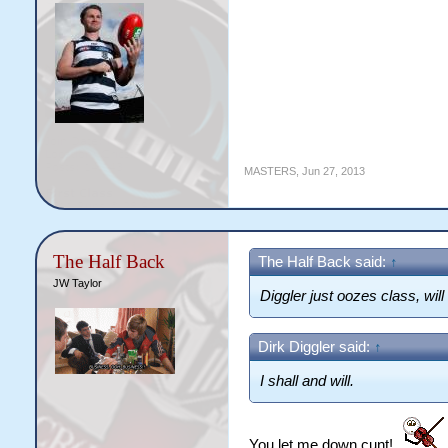
MASTERS
,
Jun 27, 2013
The Half Back
The Half Back said:
↑
JW Taylor
Diggler just oozes class, will
Dirk Diggler said:
↑
I shall and will.
You let me down cunt!