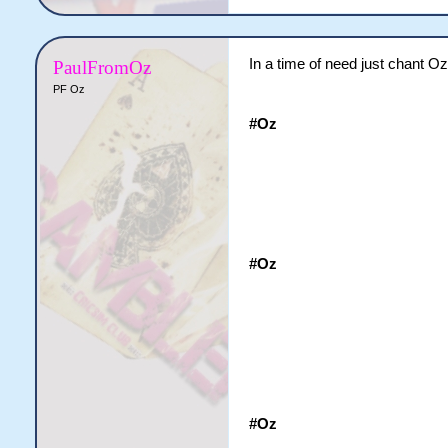
In a time of need just chant Oz
PaulFromOz
PF Oz
#Oz
#Oz
#Oz