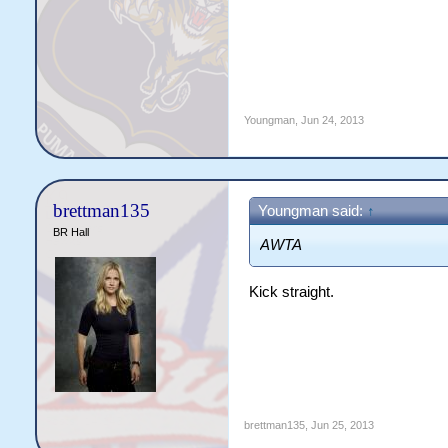
Youngman
,
Jun 24, 2013
brettman135
Youngman said:
↑
BR Hall
AWTA
Kick straight.
brettman135
,
Jun 25, 2013