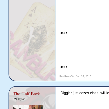
#Oz
#Oz
PaulFromOz
,
Jun 25, 2013
Diggler just oozes class, will l
The Half Back
JW Taylor