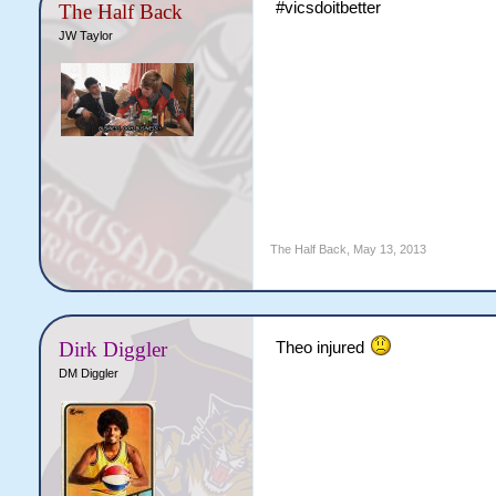
#vicsdoitbetter
The Half Back
JW Taylor
The Half Back
,
May 13, 2013
Dirk Diggler
Theo injured
DM Diggler