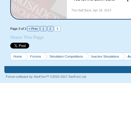
The Half Back
,
Apr 28, 2014
Page 3 of 3
< Prev
1
2
3
Share This Page
Home
Forums
Simulation Competitions
Inactive Simulations
Au
Forum software by XenForo™
©2010-2017 XenForo Ltd.