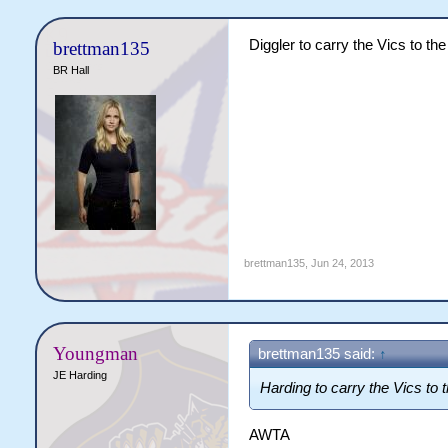
Diggler to carry the Vics to the
brettman135
BR Hall
brettman135
,
Jun 24, 2013
Youngman
brettman135 said:
↑
JE Harding
Harding to carry the Vics to t
AWTA