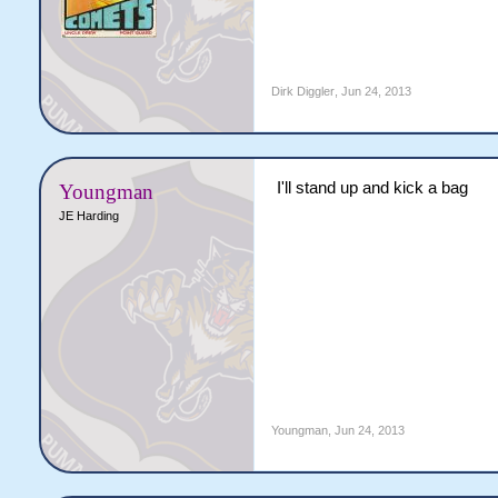
Dirk Diggler
,
Jun 24, 2013
I'll stand up and kick a bag
Youngman
JE Harding
Youngman
,
Jun 24, 2013