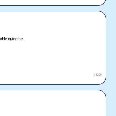
ctable outcome.
#5290