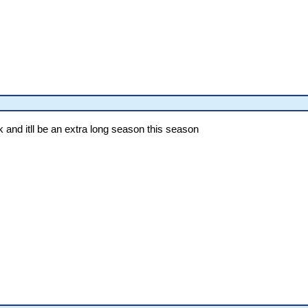
k and itll be an extra long season this season