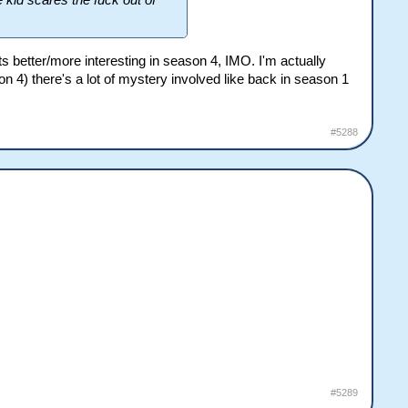
e kid scares the fuck out of
ts better/more interesting in season 4, IMO. I'm actually
on 4) there's a lot of mystery involved like back in season 1
#5288
#5289