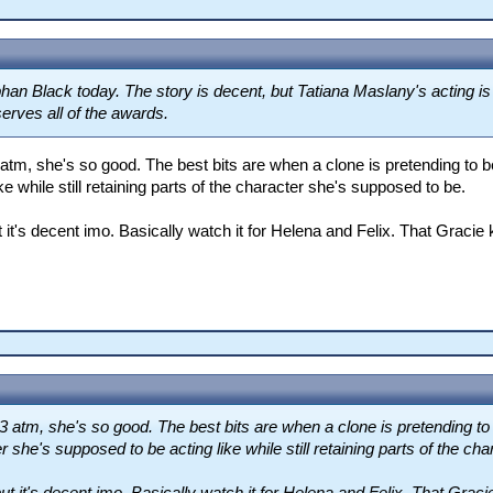
an Black today. The story is decent, but Tatiana Maslany's acting is
serves all of the awards.
tm, she's so good. The best bits are when a clone is pretending to be
e while still retaining parts of the character she's supposed to be.
 it's decent imo. Basically watch it for Helena and Felix. That Gracie 
atm, she's so good. The best bits are when a clone is pretending to 
r she's supposed to be acting like while still retaining parts of the c