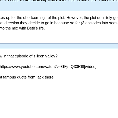
t it's decent imo. Basically watch it for Helena and Felix. That Graci
es up for the shortcomings of the plot. However, the plot definitely ge
at direction they decide to go in because so far (3 episodes into seas
to the mix with Beth's life.
in that episode of silicon valley?
https://www.youtube.com/watch?v=GFjstQ30RI8[/video]
ost famous quote from jack there