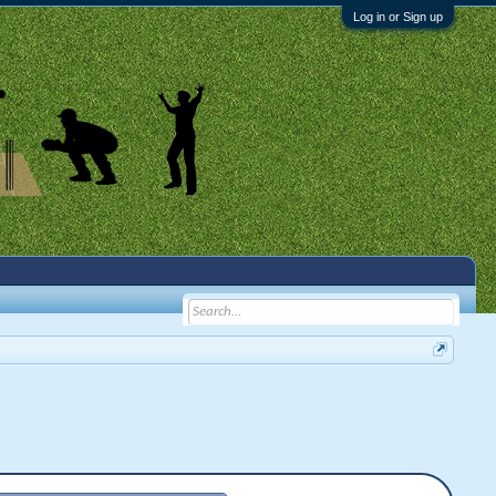
Log in or Sign up