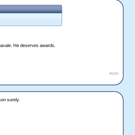
annavale. He deserves awards.
#5284
son surely.