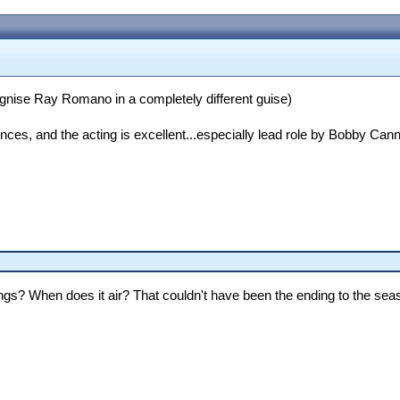
cognise Ray Romano in a completely different guise)
rences, and the acting is excellent...especially lead role by Bobby C
ings? When does it air? That couldn't have been the ending to the sea