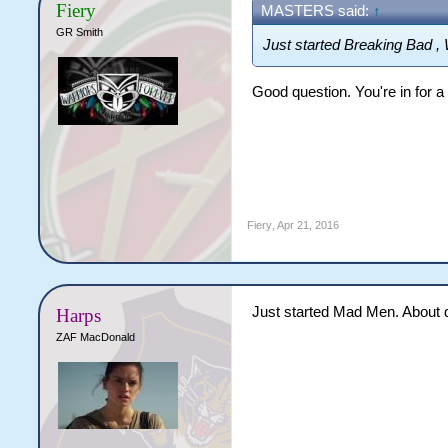
Fiery
MASTERS said:
↑
GR Smith
Just started Breaking Bad , 
Good question. You're in for a 
Fiery
,
Apr 21, 2016
Just started Mad Men. About 
Harps
ZAF MacDonald