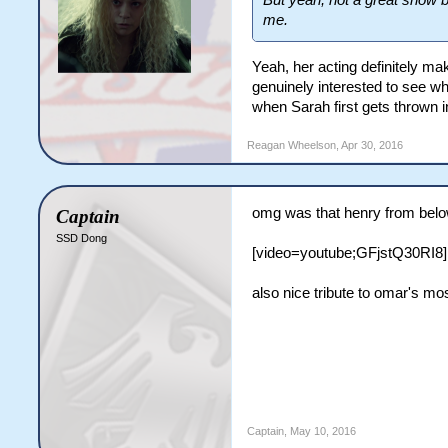
But yeah, not a great show bu
me.
Yeah, her acting definitely mak
genuinely interested to see wh
when Sarah first gets thrown in
Reagan Wheelson
,
Apr 30, 2016
omg was that henry from below 
Captain
SSD Dong
[video=youtube;GFjstQ30RI8]
also nice tribute to omar's m
Captain
,
May 10, 2016