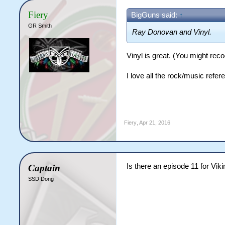
Fiery
BigGuns said:
↑
GR Smith
Ray Donovan and Vinyl.
Vinyl is great. (You might re
I love all the rock/music refe
Fiery
,
Apr 21, 2016
Is there an episode 11 for Vik
Captain
SSD Dong