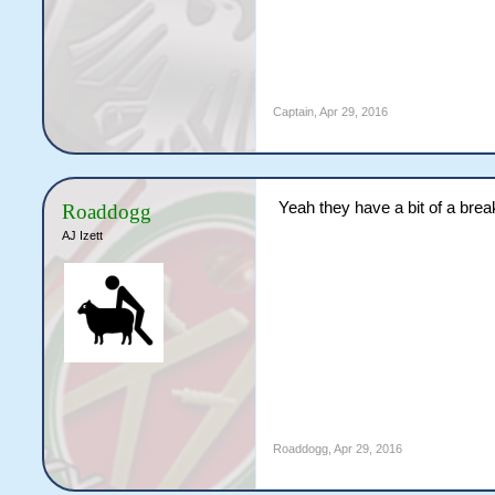
Captain
,
Apr 29, 2016
Yeah they have a bit of a brea
Roaddogg
AJ Izett
Roaddogg
,
Apr 29, 2016