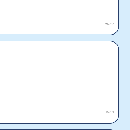
#5282
#5283