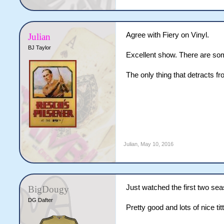
Agree with Fiery on Vinyl.
Julian
BJ Taylor
Excellent show. There are som
The only thing that detracts f
Julian
,
May 10, 2016
Just watched the first two seas
BigDougy
DG Dafter
Pretty good and lots of nice titt