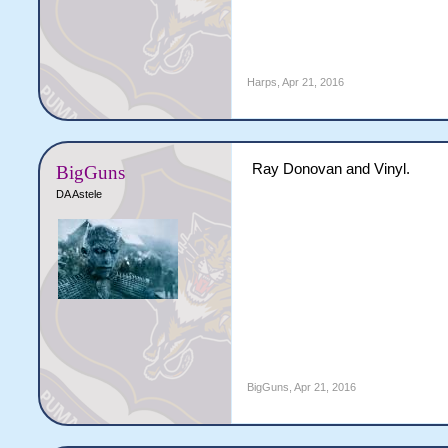
Harps
,
Apr 21, 2016
Ray Donovan and Vinyl.
BigGuns
DA Astele
BigGuns
,
Apr 21, 2016