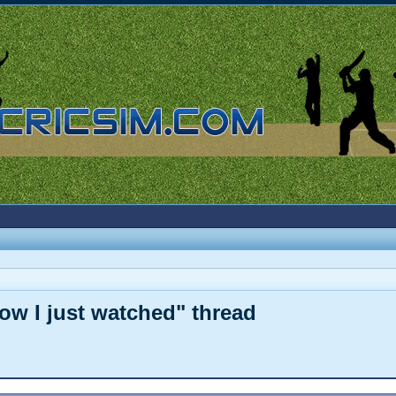
how I just watched" thread