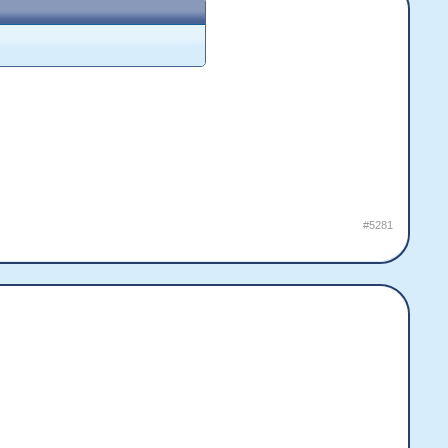
#5281