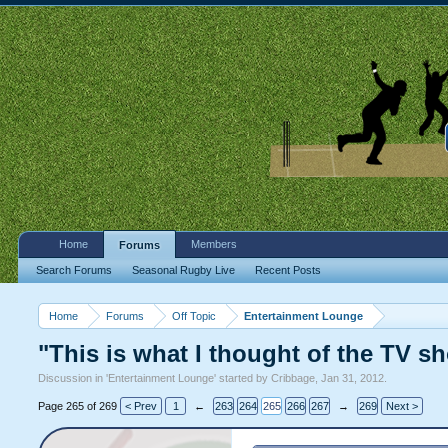
Home
Members
Forums
Search Forums
Seasonal Rugby Live
Recent Posts
Home
Forums
Off Topic
Entertainment Lounge
"This is what I thought of the TV s
Discussion in '
Entertainment Lounge
' started by
Cribbage
,
Jan 31, 2012
.
Page 265 of 269
< Prev
1
←
263
264
265
266
267
→
269
Next >