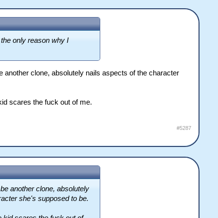
 the only reason why I
 another clone, absolutely nails aspects of the character
kid scares the fuck out of me.
#5287
be another clone, absolutely
haracter she's supposed to be.