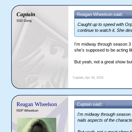
Captain
Reagan Wheelson said:
↑
SSD Dong
Caught up to speed with Orph
continue to watch it. She de
I'm midway through season 3 a
she's supposed to be acting lik
But yeah, not a great show but
Captain
,
Apr 30, 2016
Reagan Wheelson
Captain said:
↑
RDP Wheelson
I'm midway through season 3 
nails aspects of the characte