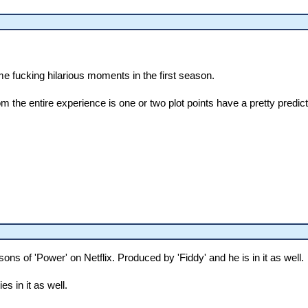
e fucking hilarious moments in the first season.
rom the entire experience is one or two plot points have a pretty predi
ons of 'Power' on Netflix. Produced by 'Fiddy' and he is in it as well.
ies in it as well.