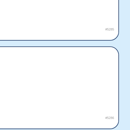
#5285
#5286