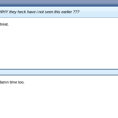
WHY they heck have i not seen this earlier ???
treat.
damn time too.