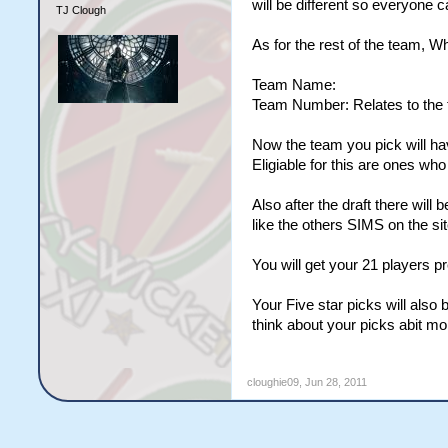
will be different so everyone ca
TJ Clough
As for the rest of the team, W
Team Name:
Team Number: Relates to the t
Now the team you pick will ha
Eligiable for this are ones wh
Also after the draft there will
like the others SIMS on the sit
You will get your 21 players 
Your Five star picks will also
think about your picks abit mo
cloughie09
,
Jun 28, 2011