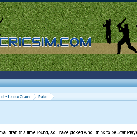
ugby League Coach
Rules
all draft this time round, so i have picked who i think to be Star Play