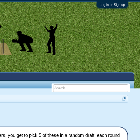
Log in or Sign up
ers, you get to pick 5 of these in a random draft, each round