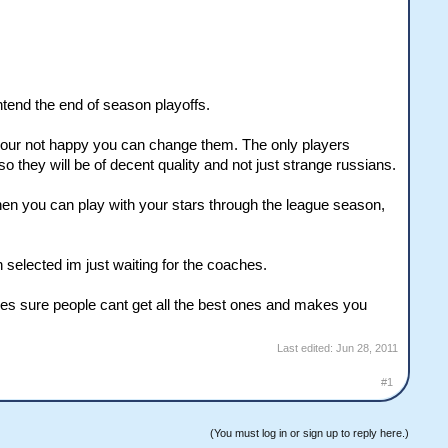
ntend the end of season playoffs.
 your not happy you can change them. The only players
they will be of decent quality and not just strange russians.
d then you can play with your stars through the league season,
selected im just waiting for the coaches.
akes sure people cant get all the best ones and makes you
Last edited:
Jun 28, 2011
#1
(You must log in or sign up to reply here.)