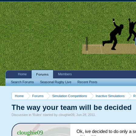
Home
Members
Forums
Search Forums
Seasonal Rugby Live
Recent Posts
Home
Forums
Simulation Competitions
Inactive Simulations
R
The way your team will be decided
Discussion in '
Rules
' started by
cloughie09
,
Jun 28, 2011
.
Ok, ive decided to do only a sm
cloughie09