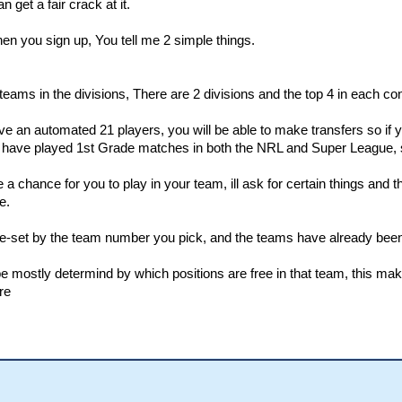
n get a fair crack at it.
hen you sign up, You tell me 2 simple things.
eams in the divisions, There are 2 divisions and the top 4 in each co
ve an automated 21 players, you will be able to make transfers so if
o have played 1st Grade matches in both the NRL and Super League, so 
 be a chance for you to play in your team, ill ask for certain things an
e.
pre-set by the team number you pick, and the teams have already been 
 be mostly determind by which positions are free in that team, this m
re