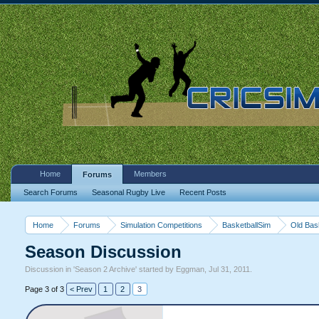
Home
Members
Forums
Search Forums
Seasonal Rugby Live
Recent Posts
Home
Forums
Simulation Competitions
BasketballSim
Old Bas
Season Discussion
Discussion in '
Season 2 Archive
' started by
Eggman
,
Jul 31, 2011
.
Page 3 of 3
< Prev
1
2
3