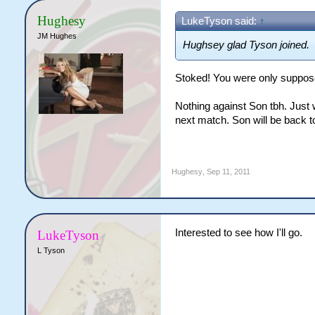
Hughesy
LukeTyson said:
↑
JM Hughes
Hughsey glad Tyson joined.
Stoked! You were only suppos
Nothing against Son tbh. Just w
next match. Son will be back to 
Hughesy
,
Sep 11, 2011
Interested to see how I'll go.
LukeTyson
L Tyson