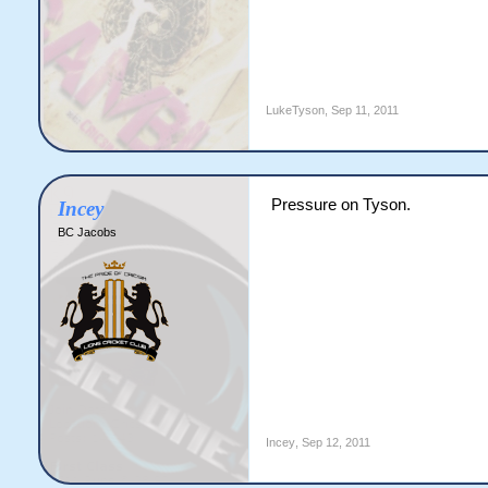
LukeTyson
,
Sep 11, 2011
Pressure on Tyson.
Incey
BC Jacobs
Incey
,
Sep 12, 2011