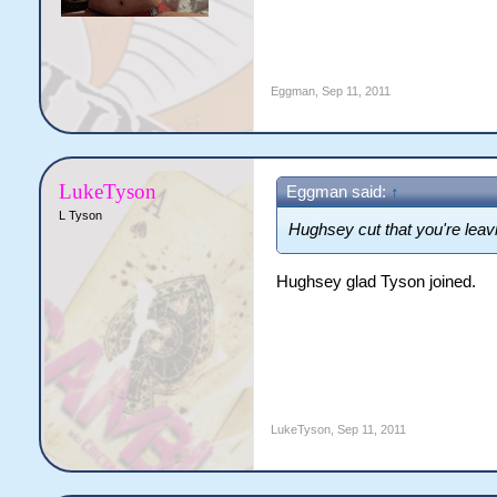
Eggman
,
Sep 11, 2011
LukeTyson
Eggman said:
↑
L Tyson
Hughsey cut that you're leav
Hughsey glad Tyson joined.
LukeTyson
,
Sep 11, 2011