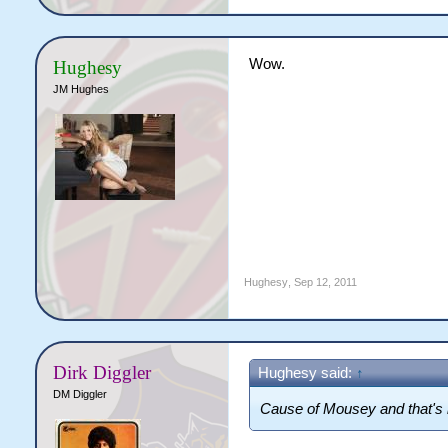
Wow.
Hughesy
JM Hughes
Hughesy
,
Sep 12, 2011
Dirk Diggler
Hughesy said:
↑
DM Diggler
Cause of Mousey and that's i