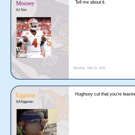
Tell me about it.
Mousey
AJ Son
Mousey
,
Sep 11, 2011
Hughsey cut that you're leavin
Eggman
DA Eggman