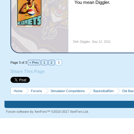
You mean Diggler.
Dirk Diggler
,
Sep 12, 2011
Page 3 of 3
< Prev
1
2
3
Share This Page
Home
Forums
Simulation Competitions
BasketballSim
Old Bas
Forum software by XenForo™
©2010-2017 XenForo Ltd.