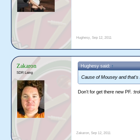
Hughesy
,
Sep 12, 2011
Zakaron
Hughesy said:
↑
SDR Laing
Cause of Mousey and that's i
Don't for get there new PF. :troll
Zakaron
,
Sep 12, 2011