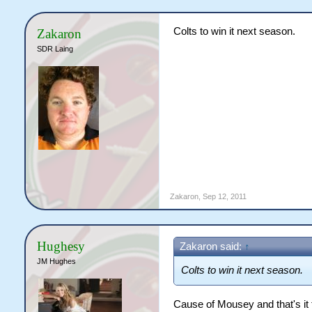
Colts to win it next season.
Zakaron
SDR Laing
Zakaron
,
Sep 12, 2011
Hughesy
Zakaron said:
↑
JM Hughes
Colts to win it next season.
Cause of Mousey and that's it