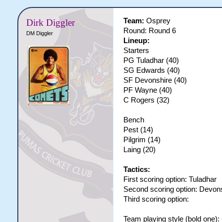
Team:
Osprey
Dirk Diggler
Round: Round 6
DM Diggler
Lineup:
Starters
PG Tuladhar (40)
SG Edwards (40)
SF Devonshire (40)
PF Wayne (40)
C Rogers (32)
Bench
Pest (14)
Pilgrim (14)
Laing (20)
Tactics:
First scoring option: Tuladhar
Second scoring option: Devon
Third scoring option:
Team playing style (bold one)