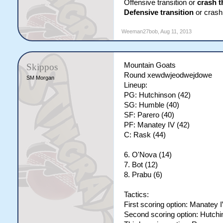
Offensive transition or
crash t
Defensive transition
or crash 
Weeman27bob
,
Aug 11, 2013
Mountain Goats
Skippos
Round xewdwjeodwejdowe
SM Morgan
Lineup:
PG: Hutchinson (42)
SG: Humble (40)
SF: Parero (40)
PF: Manatey IV (42)
C: Rask (44)
6. O'Nova (14)
7. Bot (12)
8. Prabu (6)
Tactics:
First scoring option: Manatey 
Second scoring option: Hutch