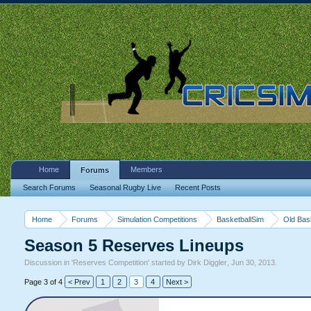
Home
Members
Forums
Search Forums
Seasonal Rugby Live
Recent Posts
Home
Forums
Simulation Competitions
BasketballSim
Old Bas
Season 5 Reserves Lineups
Discussion in '
Reserves Competition
' started by
Dirk Diggler
,
Jun 30, 2013
.
Page 3 of 4
< Prev
1
2
3
4
Next >