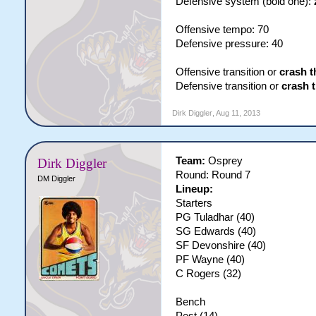
Defensive system (bold one):
Offensive tempo: 70
Defensive pressure: 40
Offensive transition or
crash t
Defensive transition or
crash 
Dirk Diggler
,
Aug 11, 2013
Team:
Osprey
Dirk Diggler
Round: Round 7
DM Diggler
Lineup:
Starters
PG Tuladhar (40)
SG Edwards (40)
SF Devonshire (40)
PF Wayne (40)
C Rogers (32)
Bench