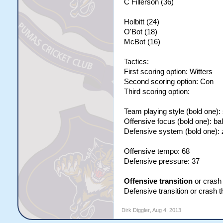
C Fillerson (36)
Holbitt (24)
O'Bot (18)
McBot (16)
Tactics:
First scoring option: Witters
Second scoring option: Con
Third scoring option:
Team playing style (bold one):
Offensive focus (bold one): ba
Defensive system (bold one):
Offensive tempo: 68
Defensive pressure: 37
Offensive transition
or crash 
Defensive transition or crash 
Dirk Diggler
,
Aug 4, 2013