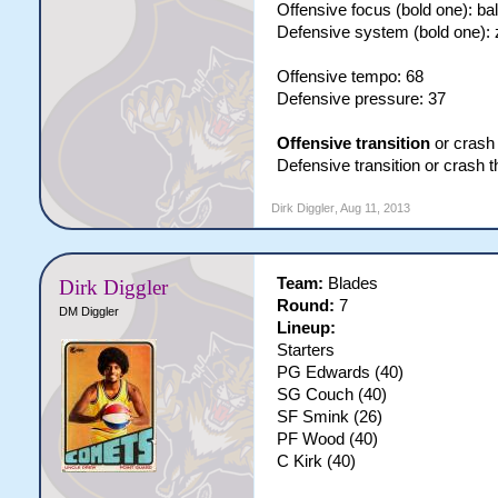
Offensive focus (bold one): ba
Defensive system (bold one):
Offensive tempo: 68
Defensive pressure: 37
Offensive transition
or crash 
Defensive transition or crash 
Dirk Diggler
,
Aug 11, 2013
Team:
Blades
Dirk Diggler
Round:
7
DM Diggler
Lineup:
Starters
PG Edwards (40)
SG Couch (40)
SF Smink (26)
PF Wood (40)
C Kirk (40)