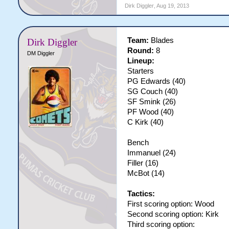
Dirk Diggler
,
Aug 19, 2013
Team:
Blades
Dirk Diggler
Round:
8
DM Diggler
Lineup:
Starters
PG Edwards (40)
SG Couch (40)
SF Smink (26)
PF Wood (40)
C Kirk (40)
Bench
Immanuel (24)
Filler (16)
McBot (14)
Tactics:
First scoring option: Wood
Second scoring option: Kirk
Third scoring option: