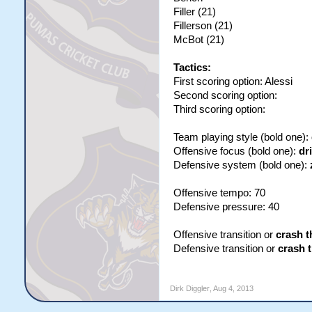
Filler (21)
Fillerson (21)
McBot (21)
Tactics:
First scoring option: Alessi
Second scoring option:
Third scoring option:
Team playing style (bold one):
Offensive focus (bold one):
dr
Defensive system (bold one):
Offensive tempo: 70
Defensive pressure: 40
Offensive transition or
crash t
Defensive transition or
crash 
Dirk Diggler
,
Aug 4, 2013