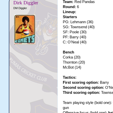
Team:
Red Pandas
Dirk Diggler
Round:
6
DM Diggler
Lineup:
Starters
PG: Lehmann (36)
SG: Townsend (40)
SF: Poole (30)
PF: Barry (40)
C: O'Neal (40)
Bench
Corka (20)
Thornton (20)
McBot (14)
Tactics:
First scoring option:
Barry
Second scoring option:
O'Ne
Third scoring option:
Towns
Team playing style (bold one)
gun
Offensive focus (bold one):
ba