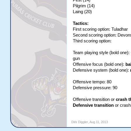
Pest (14)
Pilgrim (14)
Laing (20)
Tactics:
First scoring option: Tuladhar
Second scoring option: Devon
Third scoring option:
Team playing style (bold one)
gun
Offensive focus (bold one):
ba
Defensive system (bold one):
Offensive tempo: 80
Defensive pressure: 90
Offensive transition or
crash t
Defensive transition
or crash 
Dirk Diggler
,
Aug 11, 2013