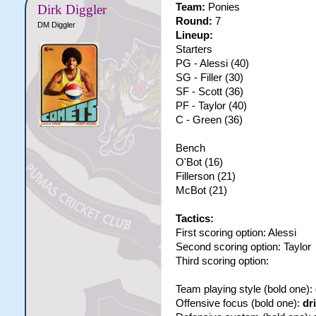
Team:
Ponies
Dirk Diggler
Round:
7
DM Diggler
Lineup:
Starters
PG - Alessi (40)
SG - Filler (30)
SF - Scott (36)
PF - Taylor (40)
C - Green (36)
Bench
O'Bot (16)
Fillerson (21)
McBot (21)
Tactics:
First scoring option: Alessi
Second scoring option: Taylor
Third scoring option:
Team playing style (bold one):
Offensive focus (bold one):
dr