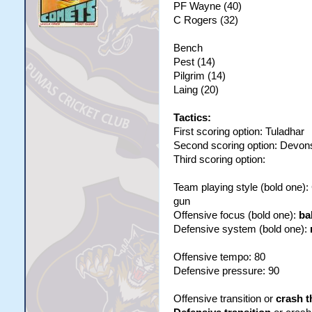
PF Wayne (40)
C Rogers (32)
Bench
Pest (14)
Pilgrim (14)
Laing (20)
Tactics:
First scoring option: Tuladhar
Second scoring option: Devon
Third scoring option:
Team playing style (bold one)
gun
Offensive focus (bold one):
ba
Defensive system (bold one):
Offensive tempo: 80
Defensive pressure: 90
Offensive transition or
crash t