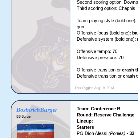
Second scoring option: Downp
Third scoring option: Chapnis
Team playing style (bold one)
gun
Offensive focus (bold one):
ba
Defensive system (bold one):
Offensive tempo: 70
Defensive pressure: 70
Offensive transition or
crash t
Defensive transition or
crash 
Dirk Diggler
,
Aug 19, 2013
Team: Conference B
BoshtrichBurger
Round: Reserve Challenge
BB Burger
Lineup:
Starters
PG Dion Alessi
(Ponies)
- 32