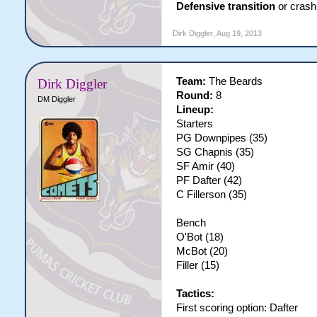
Defensive transition
or crash 
Dirk Diggler
,
Aug 19, 2013
Team:
The Beards
Dirk Diggler
Round:
8
DM Diggler
Lineup:
Starters
PG Downpipes (35)
SG Chapnis (35)
SF Amir (40)
PF Dafter (42)
C Fillerson (35)
Bench
O'Bot (18)
McBot (20)
Filler (15)
Tactics:
First scoring option: Dafter