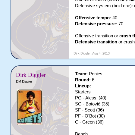
Defensive system (bold one):
Offensive tempo:
40
Defensive pressure:
70
Offensive transition or
crash t
Defensive transition
or crash 
Dirk Diggler
,
Aug 4, 2013
Team:
Ponies
Dirk Diggler
Round:
6
DM Diggler
Lineup:
Starters
PG - Alessi (40)
SG - Botović (35)
SF - Scott (36)
PF - O'Bot (30)
C - Green (36)
Bench