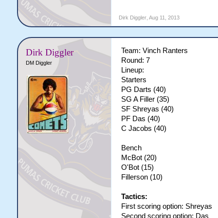
Dirk Diggler
,
Aug 11, 2013
Team: Vinch Ranters
Dirk Diggler
Round: 7
DM Diggler
Lineup:
Starters
PG Darts (40)
SG A Filler (35)
SF Shreyas (40)
PF Das (40)
C Jacobs (40)
Bench
McBot (20)
O'Bot (15)
Fillerson (10)
Tactics:
First scoring option: Shreyas
Second scoring option: Das