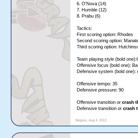
6. O'Nova (14)
7. Humble (12)
8. Prabu (6)
Tactics:
First scoring option: Rhodes
Second scoring option: Manat
Third scoring option: Hutchins
Team playing style (bold one)
Offensive focus (bold one): B
Defensive system (bold one):
Offensive tempo: 35
Defensive pressure: 90
Offensive transition or
crash t
Defensive transition or
crash 
Skippos
,
Aug 4, 2013