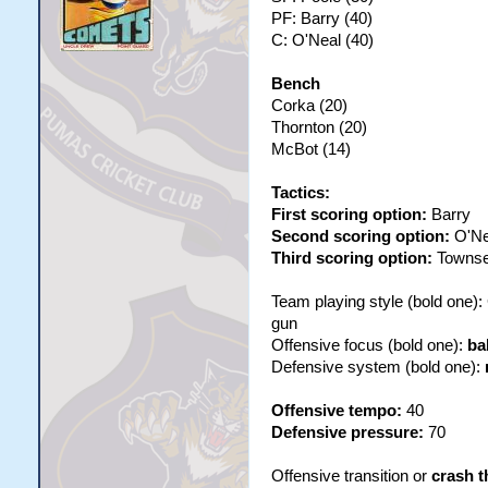
PF: Barry (40)
C: O'Neal (40)
Bench
Corka (20)
Thornton (20)
McBot (14)
Tactics:
First scoring option:
Barry
Second scoring option:
O'Ne
Third scoring option:
Towns
Team playing style (bold one)
gun
Offensive focus (bold one):
ba
Defensive system (bold one):
Offensive tempo:
40
Defensive pressure:
70
Offensive transition or
crash t