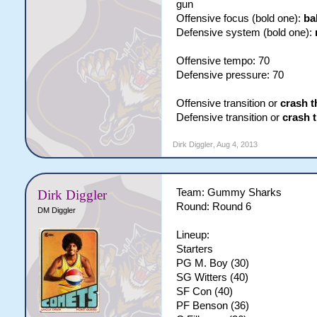
gun
Offensive focus (bold one):
ba
Defensive system (bold one):
Offensive tempo: 70
Defensive pressure: 70
Offensive transition or
crash t
Defensive transition or
crash 
Dirk Diggler
,
Aug 4, 2013
Team: Gummy Sharks
Dirk Diggler
Round: Round 6
DM Diggler
Lineup:
Starters
PG M. Boy (30)
SG Witters (40)
SF Con (40)
PF Benson (36)