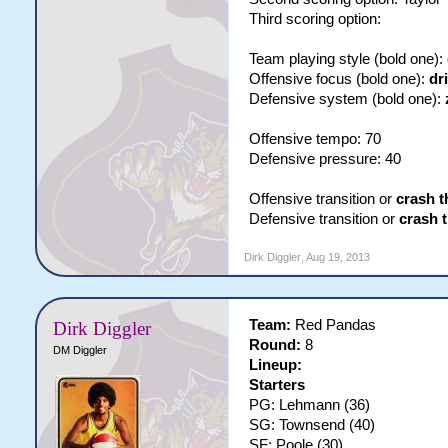
Third scoring option:
Team playing style (bold one):
Offensive focus (bold one):
dr
Defensive system (bold one):
Offensive tempo: 70
Defensive pressure: 40
Offensive transition or
crash t
Defensive transition or
crash 
Dirk Diggler
,
Aug 19, 2013
Team:
Red Pandas
Dirk Diggler
Round:
8
DM Diggler
Lineup:
Starters
PG: Lehmann (36)
SG: Townsend (40)
SF: Poole (30)