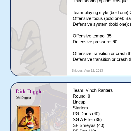
Third scoring option: Rasque
Team playing style (bold one)
Offensive focus (bold one): B
Defensive system (bold one):
Offensive tempo: 35
Defensive pressure: 90
Offensive transition or crash 
Defensive transition or crash 
Skippos
,
Aug 12, 2013
Team: Vinch Ranters
Dirk Diggler
Round: 8
DM Diggler
Lineup:
Starters
PG Darts (40)
SG A Filler (35)
SF Shreyas (40)