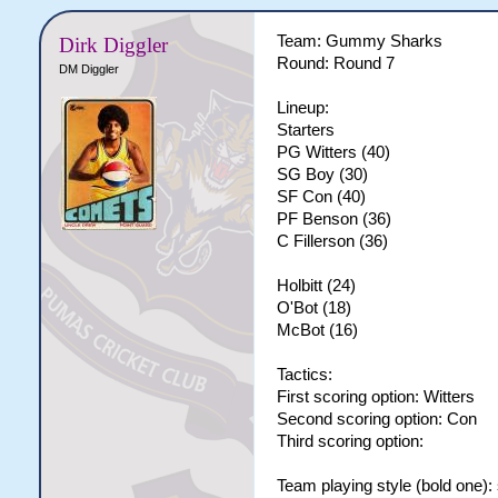
Team: Gummy Sharks
Dirk Diggler
Round: Round 7
DM Diggler
Lineup:
Starters
PG Witters (40)
SG Boy (30)
SF Con (40)
PF Benson (36)
C Fillerson (36)
Holbitt (24)
O'Bot (18)
McBot (16)
Tactics:
First scoring option: Witters
Second scoring option: Con
Third scoring option:
Team playing style (bold one):