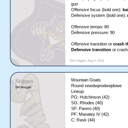
gun
Offensive focus (bold one):
ba
Defensive system (bold one):
Offensive tempo: 80
Defensive pressure: 90
Offensive transition or
crash t
Defensive transition
or crash 
Dirk Diggler
,
Aug 4, 2013
Mountain Goats
Skippos
Round xewdwjeodwejdowe
SM Morgan
Lineup:
PG: Hutchinson (42)
SG: Rhodes (40)
SF: Parero (40)
PF: Manatey IV (42)
C: Rask (44)