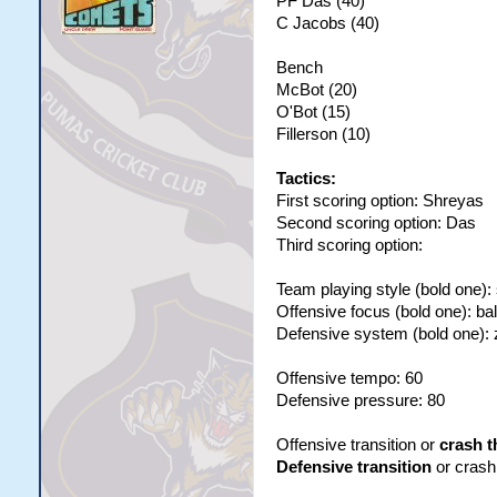
PF Das (40)
C Jacobs (40)
Bench
McBot (20)
O'Bot (15)
Fillerson (10)
Tactics:
First scoring option: Shreyas
Second scoring option: Das
Third scoring option:
Team playing style (bold one):
Offensive focus (bold one): ba
Defensive system (bold one):
Offensive tempo: 60
Defensive pressure: 80
Offensive transition or
crash t
Defensive transition
or crash 