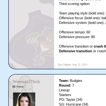
Third scoring option:
Team playing style (bold one):
Offensive focus (bold one): ba
Defensive system (bold one):
Offensive tempo: 60
Defensive pressure: 80
Offensive transition or
crash t
Defensive transition
or crash 
Dirk Diggler
,
Aug 11, 2013
Team:
Budgies
Weeman27bob
Round:
7
BE Force
Lineup:
Starters
PG: Taylor (34)
SG: Hurricane (34)