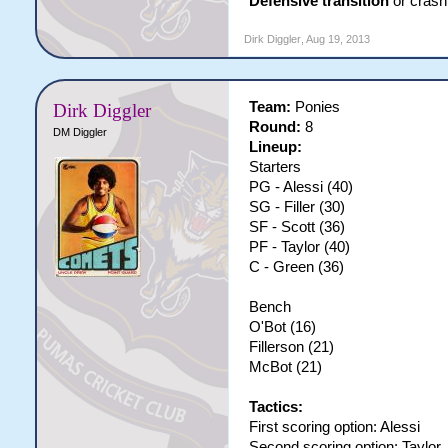
Defensive transition
or crash 
Dirk Diggler
,
Aug 19, 2013
Team:
Ponies
Dirk Diggler
Round:
8
DM Diggler
Lineup:
Starters
PG - Alessi (40)
SG - Filler (30)
SF - Scott (36)
PF - Taylor (40)
C - Green (36)
Bench
O'Bot (16)
Fillerson (21)
McBot (21)
Tactics:
First scoring option: Alessi
Second scoring option: Taylor