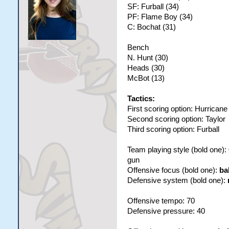
SF: Furball (34)
PF: Flame Boy (34)
C: Bochat (31)
Bench
N. Hunt (30)
Heads (30)
McBot (13)
Tactics:
First scoring option: Hurricane
Second scoring option: Taylor
Third scoring option: Furball
Team playing style (bold one):
gun
Offensive focus (bold one):
ba
Defensive system (bold one):
Offensive tempo: 70
Defensive pressure: 40