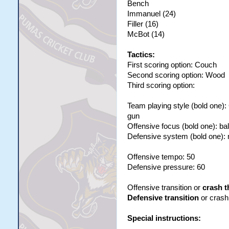
Bench
Immanuel (24)
Filler (16)
McBot (14)
Tactics:
First scoring option: Couch
Second scoring option: Wood
Third scoring option:
Team playing style (bold one)
gun
Offensive focus (bold one): ba
Defensive system (bold one):
Offensive tempo: 50
Defensive pressure: 60
Offensive transition or
crash t
Defensive transition
or crash 
Special instructions: