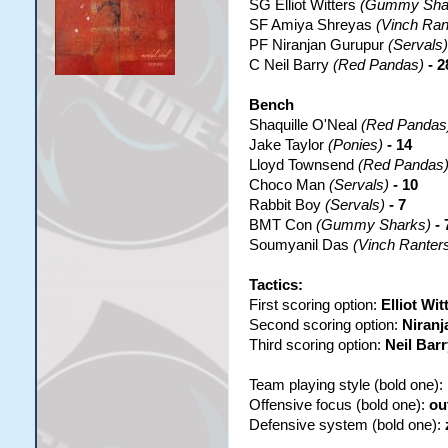
SG Elliot Witters
(Gummy Sha
SF Amiya Shreyas
(Vinch Ran
PF Niranjan Gurupur
(Servals)
C Neil Barry
(Red Pandas)
- 2
Bench
Shaquille O'Neal
(Red Pandas
Jake Taylor
(Ponies)
- 14
Lloyd Townsend
(Red Pandas
Choco Man
(Servals)
- 10
Rabbit Boy
(Servals)
- 7
BMT Con
(Gummy Sharks)
- 
Soumyanil Das
(Vinch Ranter
Tactics:
First scoring option:
Elliot Wit
Second scoring option:
Niranj
Third scoring option:
Neil Barr
Team playing style (bold one):
Offensive focus (bold one):
ou
Defensive system (bold one):