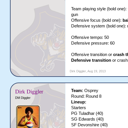
Team playing style (bold one)
gun
Offensive focus (bold one):
ba
Defensive system (bold one):
Offensive tempo: 50
Defensive pressure: 60
Offensive transition or
crash t
Defensive transition
or crash 
Dirk Diggler
,
Aug 19, 2013
Team:
Osprey
Dirk Diggler
Round: Round 8
DM Diggler
Lineup:
Starters
PG Tuladhar (40)
SG Edwards (40)
SF Devonshire (40)