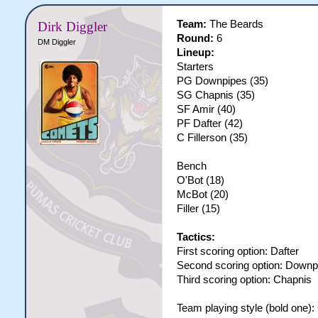
Team:
The Beards
Dirk Diggler
Round:
6
DM Diggler
Lineup:
Starters
PG Downpipes (35)
SG Chapnis (35)
SF Amir (40)
PF Dafter (42)
C Fillerson (35)
Bench
O'Bot (18)
McBot (20)
Filler (15)
Tactics:
First scoring option: Dafter
Second scoring option: Downp
Third scoring option: Chapnis
Team playing style (bold one)