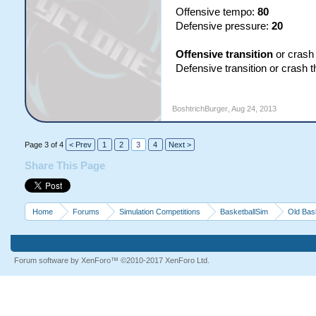
Offensive tempo:
80
Defensive pressure:
20
Offensive transition
or crash
Defensive transition or crash 
BoshtrichBurger
,
Aug 24, 2013
Page 3 of 4
< Prev
1
2
3
4
Next >
Share This Page
Home
Forums
Simulation Competitions
BasketballSim
Old Bas
Forum software by XenForo™
©2010-2017 XenForo Ltd.