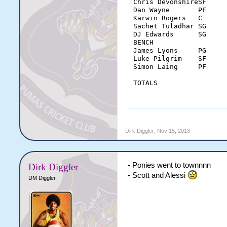
Chris DevonshireSF	38	6-12	1-4	7-7	0	5	5	3	1	2	5	1	20	-16

Dan Wayne	PF	37	7-18	0-0	0-0	1	4	5	0	0	4	3	0	14	-26

Karwin Rogers	C	33	3-11	0-1	2-2	1	3	4	1	0	0	0	3	8	-24

Sachet Tuladhar	SG	42	5-12	1-5	5-8	2	7	9	5	2	0	2	0	16	-13

DJ Edwards	SG	39	5-14	3-6	0-0	1	5	6	4	1	1	2	1	13	-28

BENCH																					

James Lyons	PG	15	3-3	1-1	1-2	0	4	4	0	0	0	1	2	8	-5

Luke Pilgrim	SF	14	1-6	0-3	0-0	0	2	2	0	1		0	1	2	-7

Simon Laing	PF	22	1-4	0-0	0-0	0	4	4	0	1	0	0	1	2	4

TOTALS		        MIN	FGM-A	3PM-A	FTM-A	OREB	DREB	REB	AST	STL	BLK	TO	PF	PTS	

		        240	31-80	6-20	15-19	5	34	39	13	6	7	13	9	83	

Dirk Diggler
,
Nov 15, 2013
- Ponies went to townnnn
Dirk Diggler
- Scott and Alessi
DM Diggler