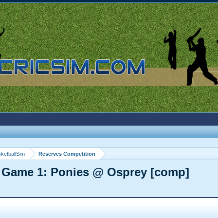
ketballSim
Reserves Competition
 Game 1: Ponies @ Osprey [comp]