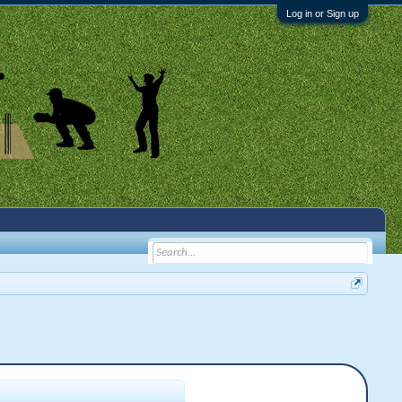
Log in or Sign up