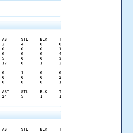
0.43	0.78										