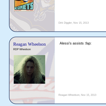
Dirk Diggler
,
Nov 15, 2013
Alessi's assists :fap:
Reagan Wheelson
RDP Wheelson
Reagan Wheelson
,
Nov 15, 2013