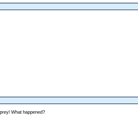
sprey! What happened?