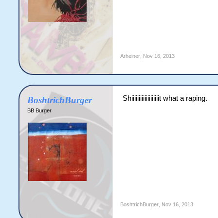
Arheiner
,
Nov 16, 2013
Shiiiiiiiiiiiiiiiiiiit what a raping.
BoshtrichBurger
BB Burger
BoshtrichBurger
,
Nov 16, 2013