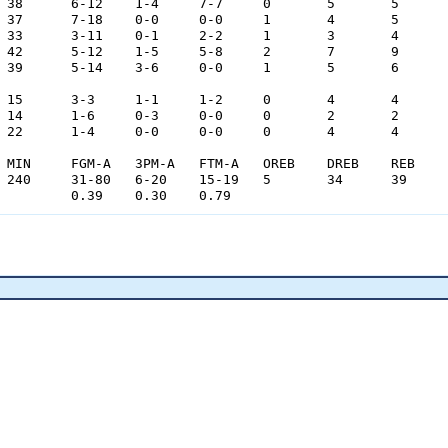
				0.39	