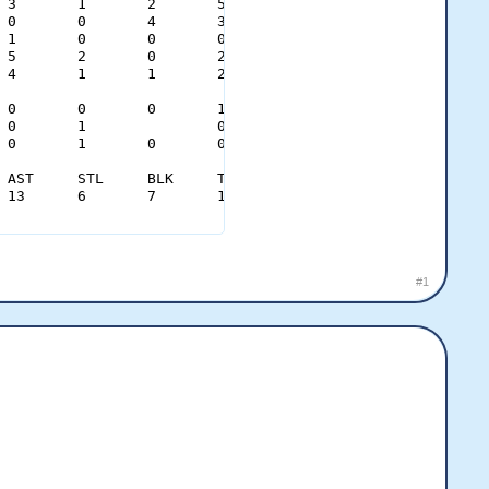
0.30	0.79										
#1