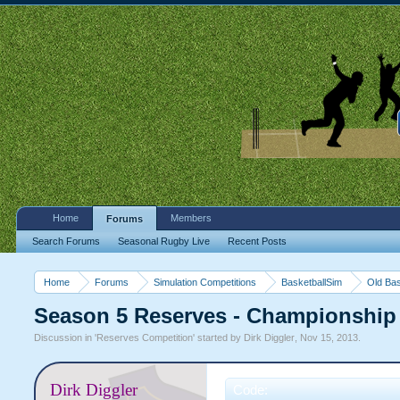
Home
Members
Forums
Search Forums
Seasonal Rugby Live
Recent Posts
Home
Forums
Simulation Competitions
BasketballSim
Old Bas
Season 5 Reserves - Championship
Discussion in '
Reserves Competition
' started by
Dirk Diggler
,
Nov 15, 2013
.
Dirk Diggler
Code: