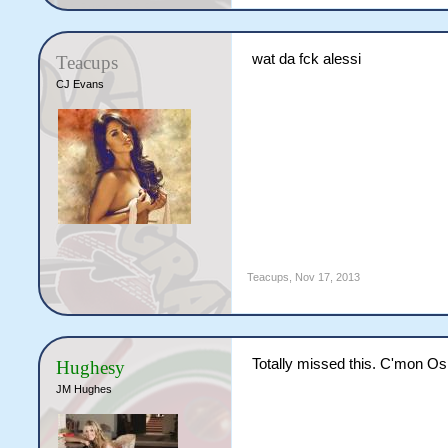
wat da fck alessi
Teacups
CJ Evans
Teacups
,
Nov 17, 2013
Totally missed this. C'mon O
Hughesy
JM Hughes