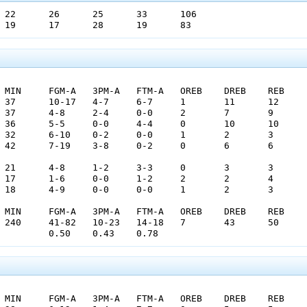
Reserve CG1	OSP	19	17	28	19	83
				0.50	