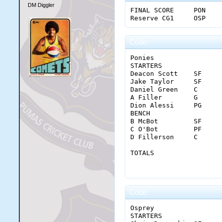
DM Diggler
FINAL SCORE	PON	22	26	25	33	106

Code:
Ponies																					

STARTERS		MIN	FGM-A	3PM-A	FTM-A	OREB	DREB	REB	AST	STL	BLK	TO	PF	PTS	+/-

Deacon Scott	SF	37	10-17	4-7	6-7	1	11	12	2	4	0	0	2	30	30

Jake Taylor	SF	37	4-8	2-4	0-0	2	7	9	0	0	0	1	2	10	26

Daniel Green	C	36	5-5	0-0	4-4	0	10	10	0	0	0	4	2	14	32

A Filler	G	32	6-10	0-2	0-0	1	2	3	5	0	0	3	2	12	1

Dion Alessi	PG	42	7-19	3-8	0-2	0	6	6	17	0	1	3	1	17	20

BENCH																					

B McBot	        SF	21	4-8	1-2	3-3	0	3	3	0	1	0	0	0	12	20

C O'Bot	        PF	17	1-6	0-0	1-2	2	2	4	0	0	0	2	0	3	-4

D Fillerson	C	18	4-9	0-0	0-0	1	2	3	0	0	0	1	0	8	-10

TOTALS		        MIN	FGM-A	3PM-A	FTM-A	OREB	DREB	REB	AST	STL	BLK	TO	PF	PTS	

		        240	41-82	10-23	14-18	7	43	50	24	5	1	14	9	106	

Code:
Osprey																					

STARTERS		MIN	FGM-A	3PM-A	FTM-A	OREB	DREB	REB	AST	STL	BLK	TO	PF	PTS	+/-
