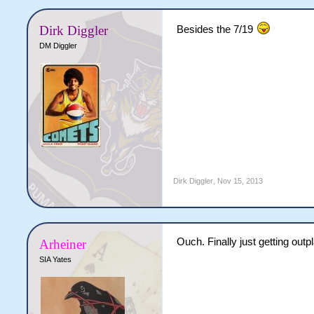
Dirk Diggler
Besides the 7/19
DM Diggler
Dirk Diggler
,
Nov 15, 2013
Ouch. Finally just getting outp
Arheiner
SIA Yates