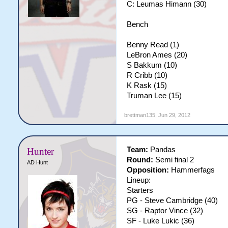
C: Leumas Himann (30)
Bench
Benny Read (1)
LeBron Ames (20)
S Bakkum (10)
R Cribb (10)
K Rask (15)
Truman Lee (15)
brettman135
,
Jun 29, 2012
Team:
Pandas
Hunter
Round:
Semi final 2
AD Hunt
Opposition:
Hammerfags
Lineup:
Starters
PG - Steve Cambridge (40)
SG - Raptor Vince (32)
SF - Luke Lukic (36)