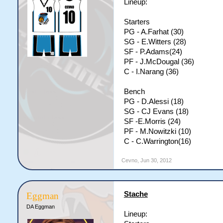
Lineup:
Starters
PG - A.Farhat (30)
SG - E.Witters (28)
SF - P.Adams(24)
PF - J.McDougal (36)
C - I.Narang (36)
Bench
PG - D.Alessi (18)
SG - CJ Evans (18)
SF -E.Morris (24)
PF - M.Nowitzki (10)
C - C.Warrington(16)
Cevno
,
Jun 30, 2012
Stache
Eggman
DA Eggman
Lineup: