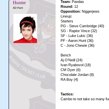
Team:
Pandas
Hunter
Round:
12
AD Hunt
Opposition:
Niggerjews
Lineup:
Starters
PG - Steve Cambridge (40)
SG - Raptor Vince (32)
SF - Luke Lukic (36)
PF - Aaron Hunt (36)
C - Jono Chewie (36)
Bench
Aj O'Neill (24)
Ivan Ryabovol (18)
CM Dyer (6)
Chocolate Jordan (8)
RA Boy (4)
Tactics:
Cambo to not take so many fu