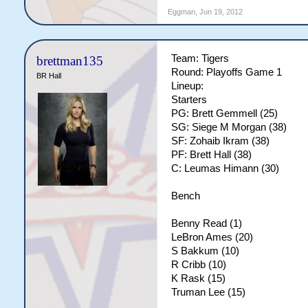
Eggman
,
Jun 19, 2012
Team: Tigers
brettman135
Round: Playoffs Game 1
BR Hall
Lineup:
Starters
PG: Brett Gemmell (25)
SG: Siege M Morgan (38)
SF: Zohaib Ikram (38)
PF: Brett Hall (38)
C: Leumas Himann (30)
Bench
Benny Read (1)
LeBron Ames (20)
S Bakkum (10)
R Cribb (10)
K Rask (15)
Truman Lee (15)