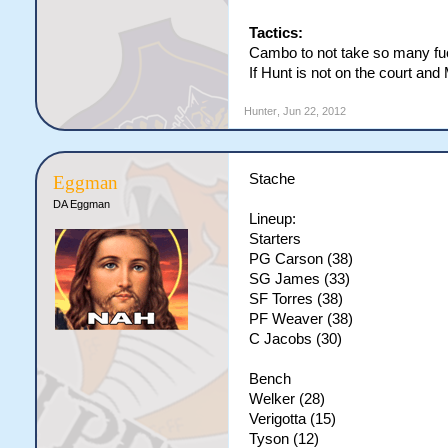
Tactics:
Cambo to not take so many fu
If Hunt is not on the court an
Hunter
,
Jun 22, 2012
Stache
Eggman
DA Eggman
Lineup:
Starters
PG Carson (38)
SG James (33)
SF Torres (38)
PF Weaver (38)
C Jacobs (30)
Bench
Welker (28)
Verigotta (15)
Tyson (12)