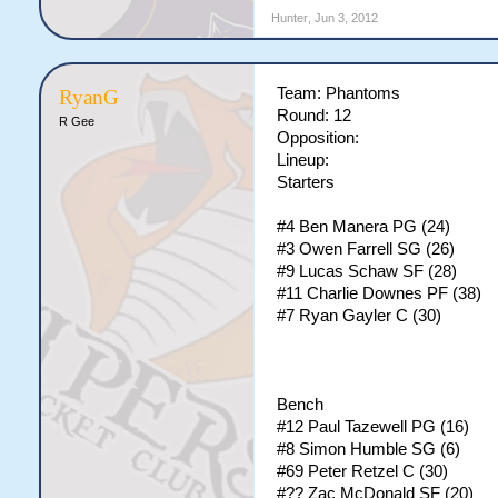
Hunter
,
Jun 3, 2012
Team: Phantoms
RyanG
Round: 12
R Gee
Opposition:
Lineup:
Starters
#4 Ben Manera PG (24)
#3 Owen Farrell SG (26)
#9 Lucas Schaw SF (28)
#11 Charlie Downes PF (38)
#7 Ryan Gayler C (30)
Bench
#12 Paul Tazewell PG (16)
#8 Simon Humble SG (6)
#69 Peter Retzel C (30)
#?? Zac McDonald SF (20)