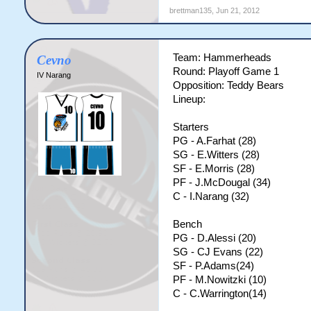
brettman135
,
Jun 21, 2012
Team: Hammerheads
Cevno
Round: Playoff Game 1
IV Narang
Opposition: Teddy Bears
Lineup:
Starters
PG - A.Farhat (28)
SG - E.Witters (28)
SF - E.Morris (28)
PF - J.McDougal (34)
C - I.Narang (32)
Bench
PG - D.Alessi (20)
SG - CJ Evans (22)
SF - P.Adams(24)
PF - M.Nowitzki (10)
C - C.Warrington(14)