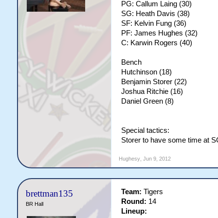
PG: Callum Laing (30)
SG: Heath Davis (38)
SF: Kelvin Fung (36)
PF: James Hughes (32)
C: Karwin Rogers (40)
Bench
Hutchinson (18)
Benjamin Storer (22)
Joshua Ritchie (16)
Daniel Green (8)
Special tactics:
Storer to have some time at 
Hughesy
,
Jun 9, 2012
Team:
Tigers
brettman135
Round:
14
BR Hall
Lineup: