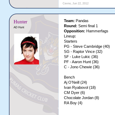
Cevno
,
Jun 22, 2012
Team:
Pandas
Hunter
Round:
Semi final 1
AD Hunt
Opposition:
Hammerfags
Lineup:
Starters
PG - Steve Cambridge (40)
SG - Raptor Vince (32)
SF - Luke Lukic (36)
PF - Aaron Hunt (36)
C - Jono Chewie (36)
Bench
Aj O'Neill (24)
Ivan Ryabovol (18)
CM Dyer (6)
Chocolate Jordan (8)
RA Boy (4)