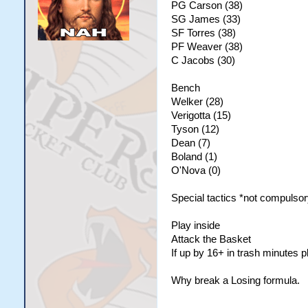
PG Carson (38)
SG James (33)
SF Torres (38)
PF Weaver (38)
C Jacobs (30)
Bench
Welker (28)
Verigotta (15)
Tyson (12)
Dean (7)
Boland (1)
O'Nova (0)
Special tactics *not compulsor
Play inside
Attack the Basket
If up by 16+ in trash minutes 
Why break a Losing formula.