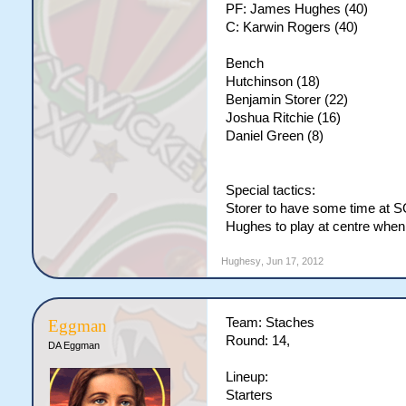
PF: James Hughes (40)
C: Karwin Rogers (40)
Bench
Hutchinson (18)
Benjamin Storer (22)
Joshua Ritchie (16)
Daniel Green (8)
Special tactics:
Storer to have some time at 
Hughes to play at centre when 
Hughesy
,
Jun 17, 2012
Team: Staches
Eggman
Round: 14,
DA Eggman
Lineup:
Starters