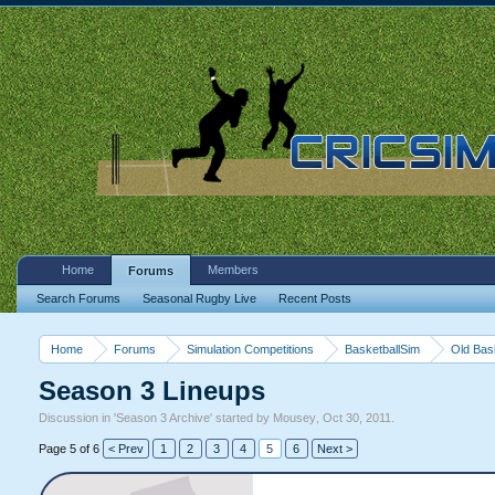
Home
Members
Forums
Search Forums
Seasonal Rugby Live
Recent Posts
Home
Forums
Simulation Competitions
BasketballSim
Old Bas
Season 3 Lineups
Discussion in '
Season 3 Archive
' started by
Mousey
,
Oct 30, 2011
.
Page 5 of 6
< Prev
1
2
3
4
5
6
Next >