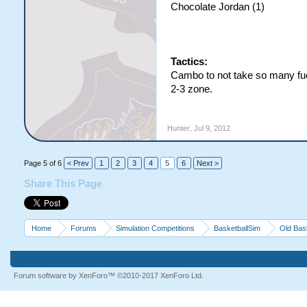
Chocolate Jordan (1)
Tactics:
Cambo to not take so many fu
2-3 zone.
Hunter
,
Jul 9, 2012
Page 5 of 6
< Prev
1
2
3
4
5
6
Next >
Share This Page
Home
Forums
Simulation Competitions
BasketballSim
Old Bas
Forum software by XenForo™
©2010-2017 XenForo Ltd.