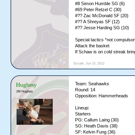
#8 Simon Humble SG (6)
#69 Peter Retzel C (30)
#?? Zac McDonald SF (20)
#?? A Shreyas SF (12)
#?? Jesse Harding SG (10)
Special tactics *not compulsor
Attack the basket
If Schaw is on cold streak br
Escath
,
Jun 15, 2012
Team: Seahawks
Hughesy
Round: 14
JM Hughes
Opposition: Hammerheads
Lineup:
Starters
PG: Callum Laing (30)
SG: Heath Davis (38)
SF: Kelvin Fung (36)