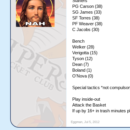
Starters
PG Carson (38)
SG James (33)
SF Torres (38)
PF Weaver (38)
C Jacobs (30)
Bench
Welker (28)
Verigotta (15)
Tyson (12)
Dean (7)
Boland (1)
O'Nova (0)
Special tactics *not compulsor
Play inside-out
Attack the Basket
If up by 16+ in trash minutes 
Eggman
,
Jul 5, 2012