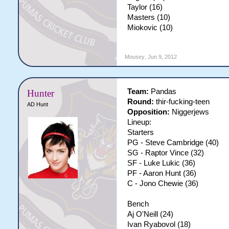
Taylor (16)
Masters (10)
Miokovic (10)
Mousey
,
Jun 9, 2012
Team:
Pandas
Hunter
Round:
thir-fucking-teen
AD Hunt
Opposition:
Niggerjews
Lineup:
Starters
PG - Steve Cambridge (40)
SG - Raptor Vince (32)
SF - Luke Lukic (36)
PF - Aaron Hunt (36)
C - Jono Chewie (36)
Bench
Aj O'Neill (24)
Ivan Ryabovol (18)