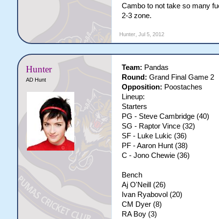
Cambo to not take so many fu
2-3 zone.
Hunter
,
Jul 5, 2012
Team:
Pandas
Hunter
Round:
Grand Final Game 2
AD Hunt
Opposition:
Poostaches
Lineup:
Starters
PG - Steve Cambridge (40)
SG - Raptor Vince (32)
SF - Luke Lukic (36)
PF - Aaron Hunt (38)
C - Jono Chewie (36)
Bench
Aj O'Neill (26)
Ivan Ryabovol (20)
CM Dyer (8)
RA Boy (3)