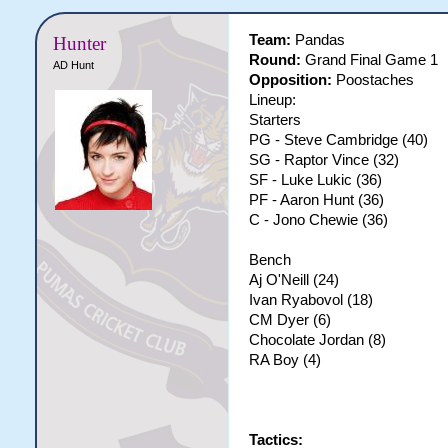
Team:
Pandas
Hunter
Round:
Grand Final Game 1
AD Hunt
Opposition:
Poostaches
Lineup:
Starters
PG - Steve Cambridge (40)
SG - Raptor Vince (32)
SF - Luke Lukic (36)
PF - Aaron Hunt (36)
C - Jono Chewie (36)
Bench
Aj O'Neill (24)
Ivan Ryabovol (18)
CM Dyer (6)
Chocolate Jordan (8)
RA Boy (4)
Tactics: