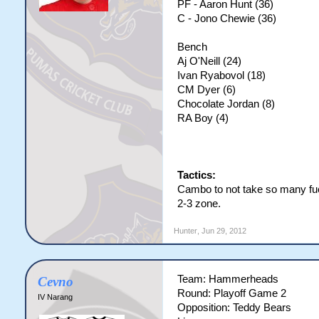
PF - Aaron Hunt (36)
C - Jono Chewie (36)
Bench
Aj O'Neill (24)
Ivan Ryabovol (18)
CM Dyer (6)
Chocolate Jordan (8)
RA Boy (4)
Tactics:
Cambo to not take so many fu
2-3 zone.
Hunter
,
Jun 29, 2012
Team: Hammerheads
Cevno
Round: Playoff Game 2
IV Narang
Opposition: Teddy Bears