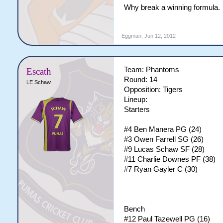
Why break a winning formula.
Eggman
,
Jun 12, 2012
Team: Phantoms
Escath
Round: 14
LE Schaw
Opposition: Tigers
Lineup:
Starters
#4 Ben Manera PG (24)
#3 Owen Farrell SG (26)
#9 Lucas Schaw SF (28)
#11 Charlie Downes PF (38)
#7 Ryan Gayler C (30)
Bench
#12 Paul Tazewell PG (16)