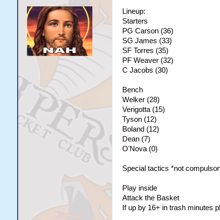
Lineup:
Starters
PG Carson (36)
SG James (33)
SF Torres (35)
PF Weaver (32)
C Jacobs (30)
Bench
Welker (28)
Verigotta (15)
Tyson (12)
Boland (12)
Dean (7)
O'Nova (0)
Special tactics *not compulsor
Play inside
Attack the Basket
If up by 16+ in trash minutes 