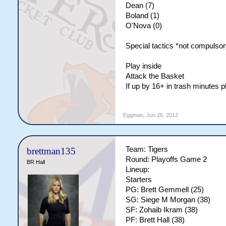
Dean (7)
Boland (1)
O'Nova (0)
Special tactics *not compulsor
Play inside
Attack the Basket
If up by 16+ in trash minutes 
Eggman
,
Jun 26, 2012
Team: Tigers
brettman135
Round: Playoffs Game 2
BR Hall
Lineup:
Starters
PG: Brett Gemmell (25)
SG: Siege M Morgan (38)
SF: Zohaib Ikram (38)
PF: Brett Hall (38)