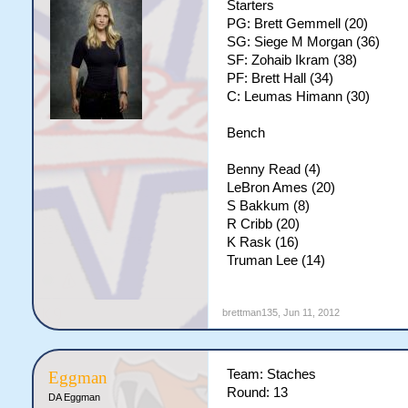
Starters
PG: Brett Gemmell (20)
SG: Siege M Morgan (36)
SF: Zohaib Ikram (38)
PF: Brett Hall (34)
C: Leumas Himann (30)
Bench
Benny Read (4)
LeBron Ames (20)
S Bakkum (8)
R Cribb (20)
K Rask (16)
Truman Lee (14)
brettman135
,
Jun 11, 2012
Team: Staches
Eggman
Round: 13
DA Eggman