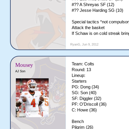
#?? A Shreyas SF (12)
#?? Jesse Harding SG (10)
Special tactics *not compulsor
Attack the basket
If Schaw is on cold streak br
RyanG
,
Jun 9, 2012
Team: Colts
Mousey
Round: 13
AJ Son
Lineup:
Starters
PG: Dong (34)
SG: Son (40)
SF: Diggler (32)
PF: O'Driscoll (36)
C: Howe (36)
Bench
Pilgrim (26)