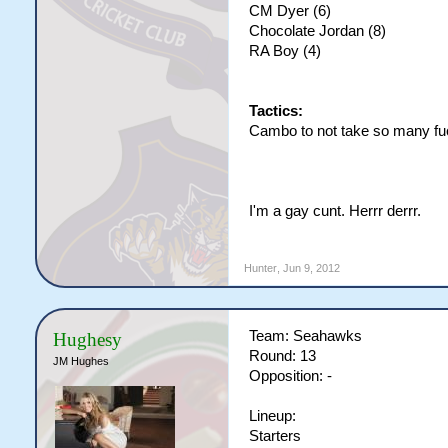
CM Dyer (6)
Chocolate Jordan (8)
RA Boy (4)
Tactics:
Cambo to not take so many fu
I'm a gay cunt. Herrr derrr.
Hunter
,
Jun 9, 2012
Team: Seahawks
Hughesy
Round: 13
JM Hughes
Opposition: -
Lineup:
Starters