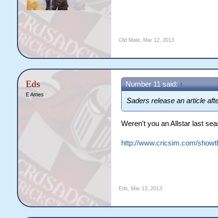
Old Mate
,
Mar 12, 2013
Eds
Number 11 said:
↑
E Ames
Saders release an article aft
Weren't you an Allstar last se
http://www.cricsim.com/show
Eds
,
Mar 13, 2013