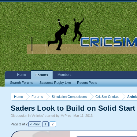
Home
Members
Forums
Search Forums
Seasonal Rugby Live
Recent Posts
Home
Forums
Simulation Competitions
CricSim Cricket
Articl
Saders Look to Build on Solid Start
Discussion in '
Articles
' started by
MrPrez
,
Mar 11, 2013
.
Page 2 of 2
< Prev
1
2