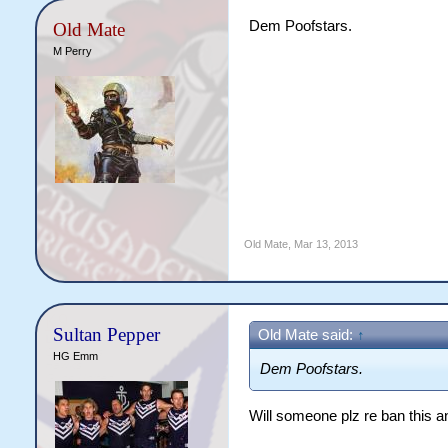
Dem Poofstars.
Old Mate
M Perry
Old Mate
,
Mar 13, 2013
Sultan Pepper
Old Mate said:
↑
HG Emm
Dem Poofstars.
Will someone plz re ban this 