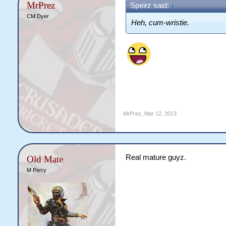
MrPrez
Speirz said:
↑
CM Dyer
Heh, cum-wristie.
MrPrez
,
Mar 12, 2013
Real mature guyz.
Old Mate
M Perry