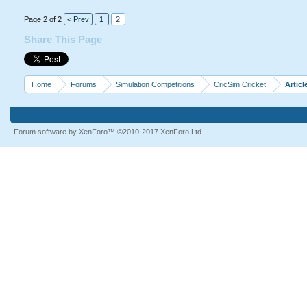
Page 2 of 2
< Prev
1
2
Share This Page
Home
Forums
Simulation Competitions
CricSim Cricket
Articl
Forum software by XenForo™
©2010-2017 XenForo Ltd.