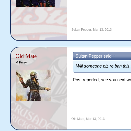
Sultan Pepper
,
Mar 13, 2013
Old Mate
Sultan Pepper said:
↑
M Perry
Will someone plz re ban thi
Post reported, see you next w
Old Mate
,
Mar 13, 2013