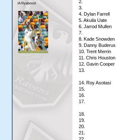
2.
IA Ryabovol
3.
4. Dylan Farrell
5. Akuila Uate
6. Jarrod Mullen
7.
8. Kade Snowden
9. Danny Buderus
10. Trent Merrin
11. Chris Houston
12. Gavin Cooper
13.
14. Roy Asotasi
15.
16.
17.
18.
19.
20.
21.
22.