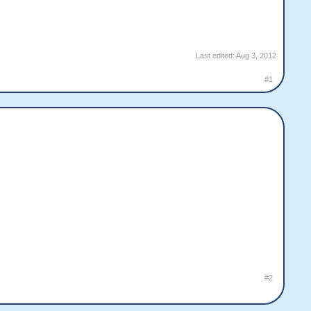
Last edited:
Aug 3, 2012
#1
#2