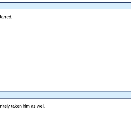
Jarred.
nitely taken him as well.