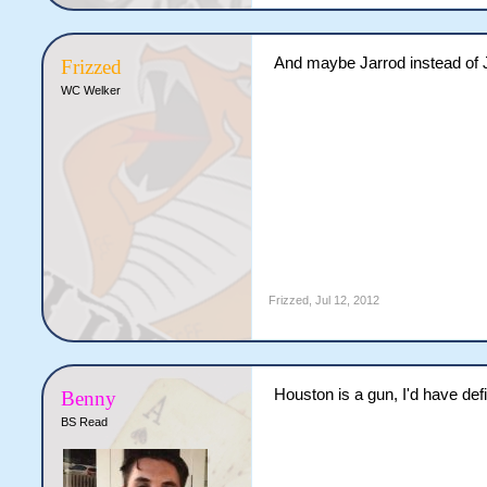
And maybe Jarrod instead of 
Frizzed
WC Welker
Frizzed
,
Jul 12, 2012
Houston is a gun, I'd have defi
Benny
BS Read