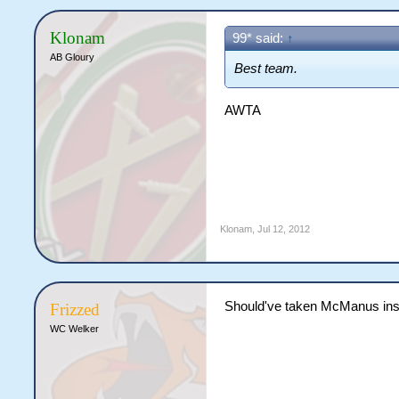
Klonam
99* said:
↑
AB Gloury
Best team.
AWTA
Klonam
,
Jul 12, 2012
Should've taken McManus ins
Frizzed
WC Welker