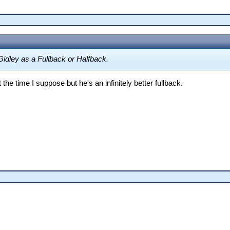
Gidley as a Fullback or Halfback.
he time I suppose but he's an infinitely better fullback.