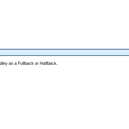
dley as a Fullback or Halfback.