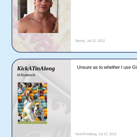
Benny
,
Jul 12, 2012
Unsure as to whether I use Gi
KickATinAlong
IA Ryabovol
KickATinAlong
,
Jul 12, 2012