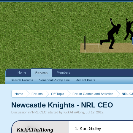
Home
Members
Forums
Search Forums
Seasonal Rugby Live
Recent Posts
Home
Forums
Off Topic
Forum Games and Activities
NRL C
Newcastle Knights - NRL CEO
Discussion in '
NRL CEO
' started by
KickATinAlong
,
Jul 12, 2012
.
1. Kurt Gidley
KickATinAlong