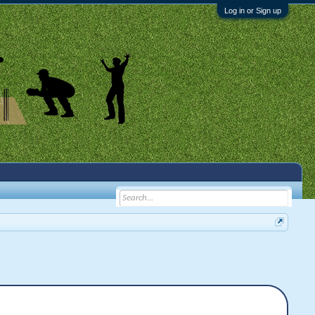
Log in or Sign up