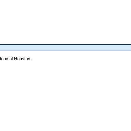
tead of Houston.