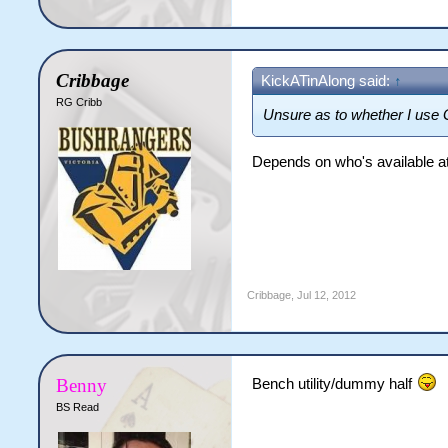
Cribbage
KickATinAlong said:
↑
RG Cribb
Unsure as to whether I use 
Depends on who's available at t
Cribbage
,
Jul 12, 2012
Benny
Bench utility/dummy half
BS Read