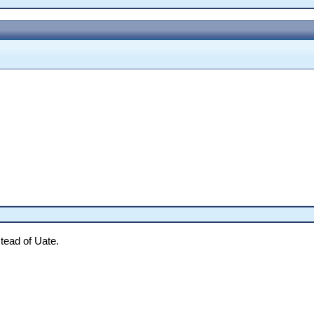
tead of Uate.