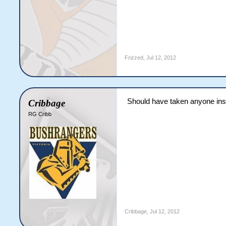
Frizzed
,
Jul 12, 2012
Should have taken anyone ins
Cribbage
RG Cribb
Cribbage
,
Jul 12, 2012