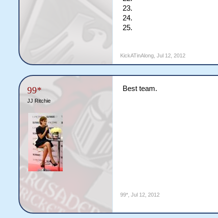
23.
24.
25.
KickATinAlong
,
Jul 12, 2012
Best team.
99*
JJ Ritchie
99*
,
Jul 12, 2012