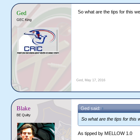
So what are the tips for this we
Ged
GEC King
Ged
,
May 17, 2016
Blake
Ged said:
↑
BE Quilty
So what are the tips for this 
As tipped by MELLOW 1.0