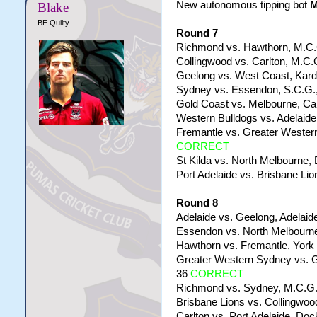
New autonomous tipping bot
Blake
BE Quilty
Round 7
Richmond vs. Hawthorn, M.C.G
Collingwood vs. Carlton, M.C.G
Geelong vs. West Coast, Kardi
Sydney vs. Essendon, S.C.G.,
Gold Coast vs. Melbourne, Car
Western Bulldogs vs. Adelaide
Fremantle vs. Greater Western
CORRECT
St Kilda vs. North Melbourne,
Port Adelaide vs. Brisbane Lio
Round 8
Adelaide vs. Geelong, Adelaide
Essendon vs. North Melbourne
Hawthorn vs. Fremantle, York 
Greater Western Sydney vs. G
36
CORRECT
Richmond vs. Sydney, M.C.G.,
Brisbane Lions vs. Collingwoo
Carlton vs. Port Adelaide, Doc