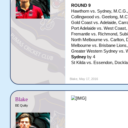
​ROUND 9
Hawthorn vs. Sydney, M.C.G.,
Collingwood vs. Geelong, M.C.
Gold Coast vs. Adelaide, Carra
Port Adelaide vs. West Coast, 
Fremantle vs. Richmond, Subi
North Melbourne vs. Carlton, 
Melbourne vs. Brisbane Lions,
Greater Western Sydney vs. W
Sydney
by 4
St Kilda vs. Essendon, Dockla
Blake
,
May 17, 2016
Blake
BE Quilty