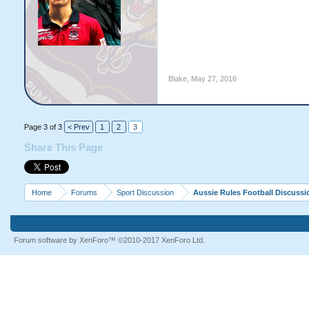
Blake
,
May 27, 2016
Page 3 of 3
< Prev
1
2
3
Share This Page
Home
Forums
Sport Discussion
Aussie Rules Football Discussi
Forum software by XenForo™
©2010-2017 XenForo Ltd.