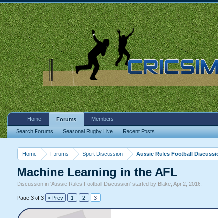
Home
Members
Forums
Search Forums
Seasonal Rugby Live
Recent Posts
Home
Forums
Sport Discussion
Aussie Rules Football Discussi
Machine Learning in the AFL
Discussion in '
Aussie Rules Football Discussion
' started by
Blake
,
Apr 2, 2016
.
Page 3 of 3
< Prev
1
2
3