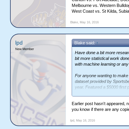
Melbourne vs. Western Bulldog
West Coast vs. St Kilda, Subia
Blake
,
May 16, 2016
lpd
Blake said:
↑
New Member
Have done a bit more resear
bit more statistical work done 
with machine learning or any
For anyone wanting to make
dataset provided by Sportsbe
year. Featured a $5000 first p
slow.
Earlier post hasn't appeared, 
http://www.sportsbetcikm15
you know if there are any copie
I will be posting a ~ 15-page
lpd
,
May 16, 2016
proposal, in the days to com