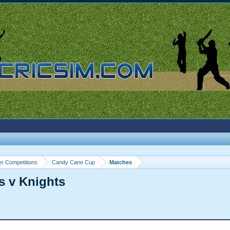
r Competitions
Candy Cane Cup
Matches
s v Knights