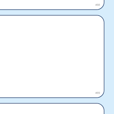
#88
#89