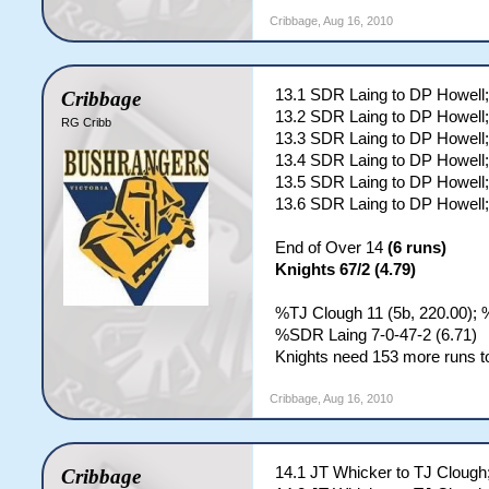
Cribbage
,
Aug 16, 2010
13.1 SDR Laing to DP Howel
Cribbage
13.2 SDR Laing to DP Howell;
RG Cribb
13.3 SDR Laing to DP Howell;
13.4 SDR Laing to DP Howell;
13.5 SDR Laing to DP Howell;
13.6 SDR Laing to DP Howell;
End of Over 14
(6 runs)
Knights 67/2 (4.79)
%TJ Clough 11 (5b, 220.00); 
%SDR Laing 7-0-47-2 (6.71)
Knights need 153 more runs to
Cribbage
,
Aug 16, 2010
14.1 JT Whicker to TJ Clough
Cribbage