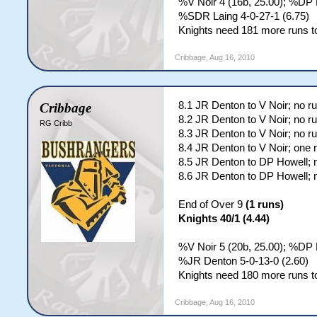
%V Noir 4 (16b, 25.00); %DP 
%SDR Laing 4-0-27-1 (6.75)
Knights need 181 more runs to
Cribbage
,
Aug 16, 2010
8.1 JR Denton to V Noir; no r
Cribbage
8.2 JR Denton to V Noir; no r
RG Cribb
8.3 JR Denton to V Noir; no r
8.4 JR Denton to V Noir; one 
8.5 JR Denton to DP Howell; 
8.6 JR Denton to DP Howell; 
End of Over 9
(1 runs)
Knights 40/1 (4.44)
%V Noir 5 (20b, 25.00); %DP H
%JR Denton 5-0-13-0 (2.60)
Knights need 180 more runs to
Cribbage
,
Aug 16, 2010