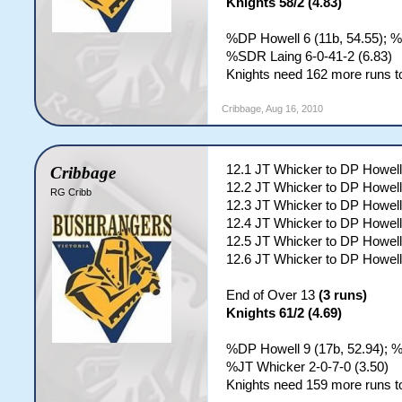
Knights 58/2 (4.83)
%DP Howell 6 (11b, 54.55); %
%SDR Laing 6-0-41-2 (6.83)
Knights need 162 more runs to
Cribbage
,
Aug 16, 2010
12.1 JT Whicker to DP Howell
Cribbage
12.2 JT Whicker to DP Howell
RG Cribb
12.3 JT Whicker to DP Howell
12.4 JT Whicker to DP Howell
12.5 JT Whicker to DP Howell
12.6 JT Whicker to DP Howell
End of Over 13
(3 runs)
Knights 61/2 (4.69)
%DP Howell 9 (17b, 52.94); %
%JT Whicker 2-0-7-0 (3.50)
Knights need 159 more runs to