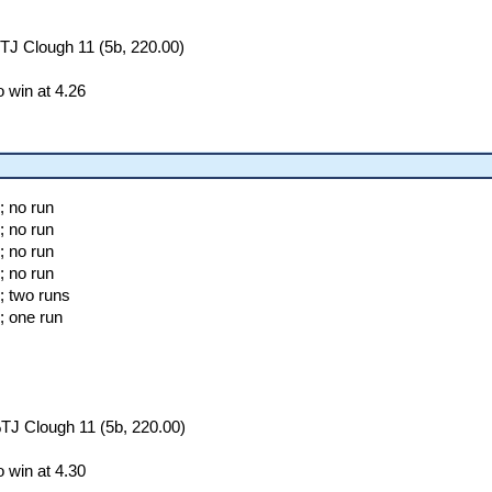
TJ Clough 11 (5b, 220.00)
 win at 4.26
; no run
; no run
; no run
; no run
; two runs
; one run
TJ Clough 11 (5b, 220.00)
 win at 4.30