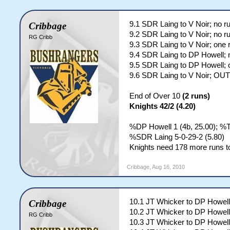
9.1 SDR Laing to V Noir; no r
Cribbage
9.2 SDR Laing to V Noir; no r
RG Cribb
9.3 SDR Laing to V Noir; one 
9.4 SDR Laing to DP Howell; 
9.5 SDR Laing to DP Howell; 
9.6 SDR Laing to V Noir; OUT
End of Over 10
(2 runs)
Knights 42/2 (4.20)
%DP Howell 1 (4b, 25.00); %
%SDR Laing 5-0-29-2 (5.80)
Knights need 178 more runs to
Cribbage
,
Aug 16, 2010
10.1 JT Whicker to DP Howell
Cribbage
10.2 JT Whicker to DP Howell
RG Cribb
10.3 JT Whicker to DP Howell