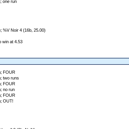
; one run
 %V Noir 4 (16b, 25.00)
 win at 4.53
on; FOUR
; two runs
on; FOUR
; no run
on; FOUR
n; OUT!