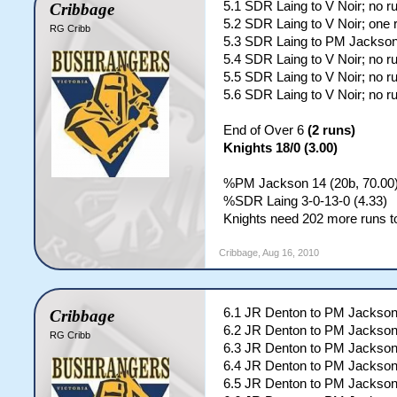
5.1 SDR Laing to V Noir; no r
Cribbage
5.2 SDR Laing to V Noir; one 
RG Cribb
5.3 SDR Laing to PM Jackson
5.4 SDR Laing to V Noir; no r
5.5 SDR Laing to V Noir; no r
5.6 SDR Laing to V Noir; no r
End of Over 6
(2 runs)
Knights 18/0 (3.00)
%PM Jackson 14 (20b, 70.00);
%SDR Laing 3-0-13-0 (4.33)
Knights need 202 more runs to
Cribbage
,
Aug 16, 2010
6.1 JR Denton to PM Jackson
Cribbage
6.2 JR Denton to PM Jackson
RG Cribb
6.3 JR Denton to PM Jackson
6.4 JR Denton to PM Jackso
6.5 JR Denton to PM Jackson