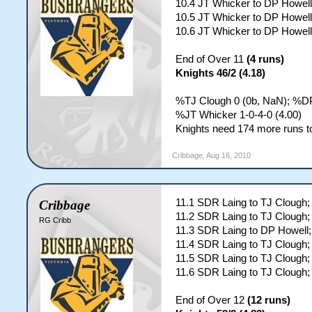
10.4 JT Whicker to DP Howell
10.5 JT Whicker to DP Howe
10.6 JT Whicker to DP Howell
End of Over 11
(4 runs)
Knights 46/2 (4.18)
%TJ Clough 0 (0b, NaN); %DP
%JT Whicker 1-0-4-0 (4.00)
Knights need 174 more runs to
Cribbage
,
Aug 16, 2010
11.1 SDR Laing to TJ Clough;
Cribbage
11.2 SDR Laing to TJ Clough;
RG Cribb
11.3 SDR Laing to DP Howell;
11.4 SDR Laing to TJ Cloug
11.5 SDR Laing to TJ Cloug
11.6 SDR Laing to TJ Clough;
End of Over 12
(12 runs)