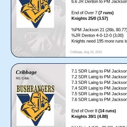
6.6 JR Denton to PM Jackson
End of Over 7
(7 runs)
Knights 25/0 (3.57)
%PM Jackson 21 (26b, 80.77);
%JR Denton 4-0-12-0 (3.00)
Knights need 195 more runs to
Cribbage
,
Aug 16, 2010
7.1 SDR Laing to PM Jacks
Cribbage
7.2 SDR Laing to PM Jackson
RG Cribb
7.3 SDR Laing to PM Jacks
7.4 SDR Laing to PM Jackson
7.5 SDR Laing to PM Jacks
7.6 SDR Laing to PM Jackso
End of Over 8
(14 runs)
Knights 39/1 (4.88)