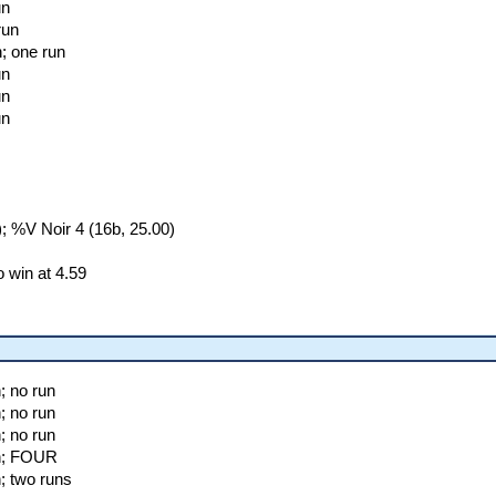
un
run
; one run
un
un
un
 %V Noir 4 (16b, 25.00)
 win at 4.59
; no run
; no run
; no run
n; FOUR
; two runs