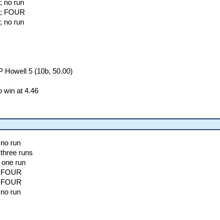
; no run
ll; FOUR
; no run
 Howell 5 (10b, 50.00)
 win at 4.46
 no run
 three runs
 one run
h; FOUR
h; FOUR
 no run