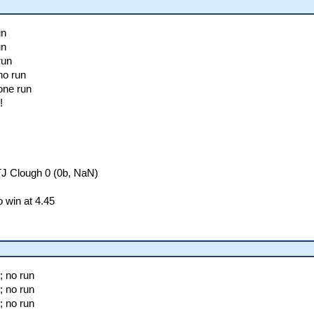
un
un
run
no run
one run
!
TJ Clough 0 (0b, NaN)
 win at 4.45
; no run
; no run
; no run