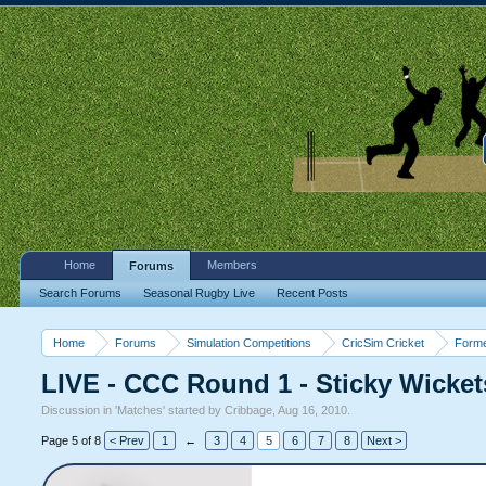
Home
Members
Forums
Search Forums
Seasonal Rugby Live
Recent Posts
Home
Forums
Simulation Competitions
CricSim Cricket
Forme
LIVE - CCC Round 1 - Sticky Wicket
Discussion in '
Matches
' started by
Cribbage
,
Aug 16, 2010
.
Page 5 of 8
< Prev
1
←
3
4
5
6
7
8
Next >