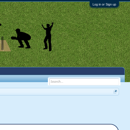
Log in or Sign up