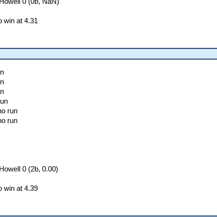
Howell 0 (0b, NaN)
 win at 4.31
un
un
un
run
no run
no run
owell 0 (2b, 0.00)
 win at 4.39