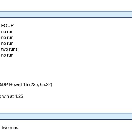
l; FOUR
 no run
 no run
 no run
 two runs
 no run
%DP Howell 15 (23b, 65.22)
 win at 4.25
; two runs