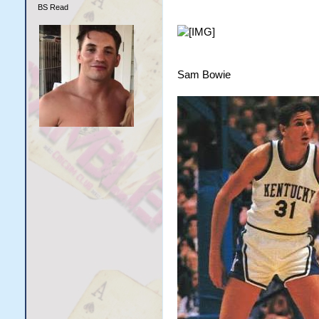
BS Read
Sam Bowie