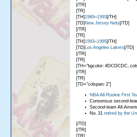
[/TR]
[TR]
[TH]
1989
–
1993
[/TH]
[TD]
New Jersey Nets
[/TD]
[/TR]
[TR]
[TH]
1993
–
1995
[/TH]
[TD]
Los Angeles Lakers
[/TD]
[/TR]
[TR]
[TH="bgcolor: #DCDCDC, colspa
[/TR]
[TR]
[TD="colspan: 2"]
NBA All-Rookie First T
Consensus second-te
Second-team All-Ameri
No. 31
retired by the U
[/TD]
[/TR]
[TR]