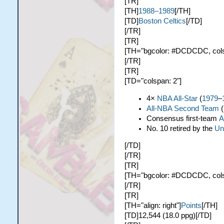
[TR]
[TH]
1988–1989
[/TH]
[TD]
Boston Celtics
[/TD]
[/TR]
[TR]
[TH="bgcolor: #DCDCDC, colspa
[/TR]
[TR]
[TD="colspan: 2"]
4×
NBA All-Star
(
1979
–
All-NBA Second Team
(
Consensus first-team
A
No. 10 retired by the
Un
[/TD]
[/TR]
[TR]
[TH="bgcolor: #DCDCDC, colspa
[/TR]
[TR]
[TH="align: right"]
Points
[/TH]
[TD]12,544 (18.0 ppg)[/TD]