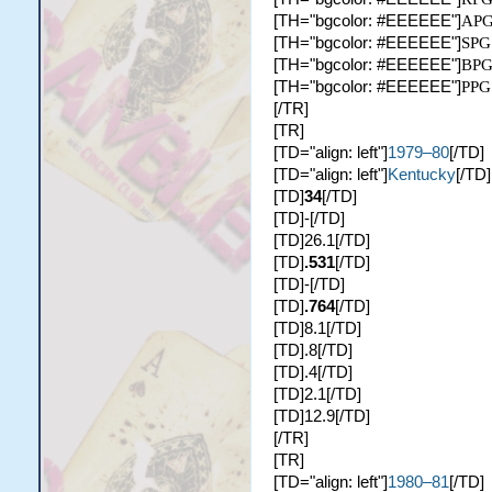
[TH="bgcolor: #EEEEEE"]
AP
[TH="bgcolor: #EEEEEE"]
SPG
[TH="bgcolor: #EEEEEE"]
BP
[TH="bgcolor: #EEEEEE"]
PPG
[/TR]
[TR]
[TD="align: left"]
1979–80
[/TD]
[TD="align: left"]
Kentucky
[/TD]
[TD]
34
[/TD]
[TD]-[/TD]
[TD]26.1[/TD]
[TD]
.531
[/TD]
[TD]-[/TD]
[TD]
.764
[/TD]
[TD]8.1[/TD]
[TD].8[/TD]
[TD].4[/TD]
[TD]2.1[/TD]
[TD]12.9[/TD]
[/TR]
[TR]
[TD="align: left"]
1980–81
[/TD]