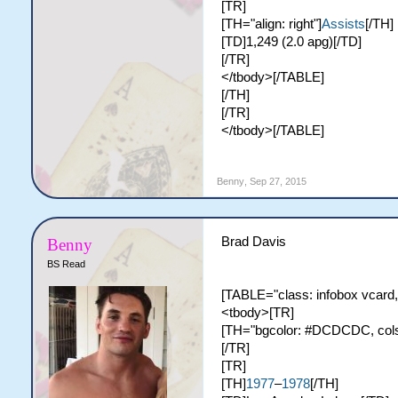
[TR]
[TH="align: right"]
Assists
[/TH]
[TD]1,249 (2.0 apg)[/TD]
[/TR]
</tbody>[/TABLE]
[/TH]
[/TR]
</tbody>[/TABLE]
Benny
,
Sep 27, 2015
Brad Davis
Benny
BS Read
[TABLE="class: infobox vcard,
<tbody>[TR]
[TH="bgcolor: #DCDCDC, colspa
[/TR]
[TR]
[TH]
1977
–
1978
[/TH]