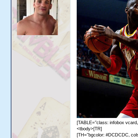
[TABLE="class: infobox vcard,
<tbody>[TR]
[TH="bgcolor: #DCDCDC, colspa