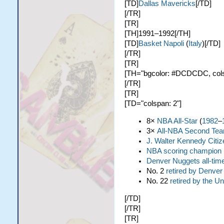
[TD]
Dallas Mavericks
[/TD]
[/TR]
[TR]
[TH]1991–1992[/TH]
[TD]
Basket Napoli
(
Italy
)[/TD]
[/TR]
[TR]
[TH="bgcolor: #DCDCDC, colspa
[/TR]
[TR]
[TD="colspan: 2"]
8×
NBA All-Star
(
1982
–
3×
All-NBA Second Te
J. Walter Kennedy Citi
NBA scoring champion
Denver Nuggets all-time
No. 2
retired by Denve
No. 22
retired by the Un
[/TD]
[/TR]
[TR]