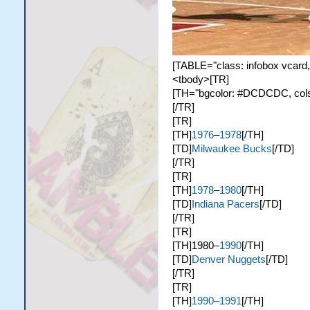
[TABLE="class: infobox vcard,
<tbody>[TR]
[TH="bgcolor: #DCDCDC, colspa
[/TR]
[TR]
[TH]
1976
–
1978
[/TH]
[TD]
Milwaukee Bucks
[/TD]
[/TR]
[TR]
[TH]
1978
–
1980
[/TH]
[TD]
Indiana Pacers
[/TD]
[/TR]
[TR]
[TH]1980–
1990
[/TH]
[TD]
Denver Nuggets
[/TD]
[/TR]
[TR]
[TH]
1990–1991
[/TH]