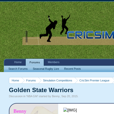
Home
Members
Forums
Search Forums
Seasonal Rugby Live
Recent Posts
Home
Forums
Simulation Competitions
CricSim Premier League
Golden State Warriors
Discussion in '
NBA GM
' started by
Benny
,
Sep 20, 2015
.
Benny