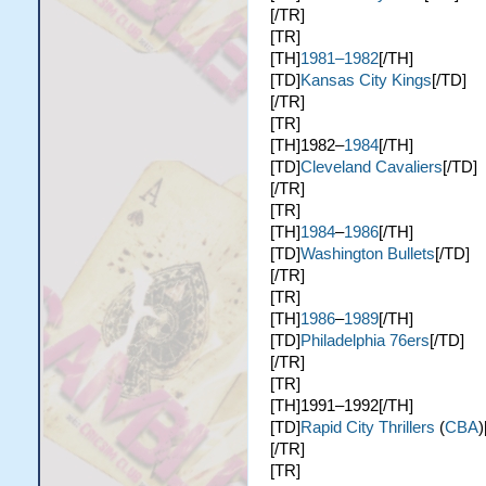
[/TR]
[TR]
[TH]
1981–1982
[/TH]
[TD]
Kansas City Kings
[/TD]
[/TR]
[TR]
[TH]1982–
1984
[/TH]
[TD]
Cleveland Cavaliers
[/TD]
[/TR]
[TR]
[TH]
1984
–
1986
[/TH]
[TD]
Washington Bullets
[/TD]
[/TR]
[TR]
[TH]
1986
–
1989
[/TH]
[TD]
Philadelphia 76ers
[/TD]
[/TR]
[TR]
[TH]1991–1992[/TH]
[TD]
Rapid City Thrillers
(
CBA
)
[/TR]
[TR]