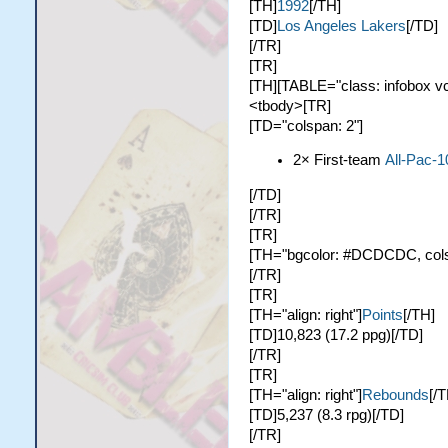
[TH]
1992
[/TH]
[TD]
Los Angeles Lakers
[/TD]
[/TR]
[TR]
[TH][TABLE="class: infobox vc
<tbody>[TR]
[TD="colspan: 2"]
2× First-team
All-Pac-1
[/TD]
[/TR]
[TR]
[TH="bgcolor: #DCDCDC, colsp
[/TR]
[TR]
[TH="align: right"]
Points
[/TH]
[TD]10,823 (17.2 ppg)[/TD]
[/TR]
[TR]
[TH="align: right"]
Rebounds
[/T
[TD]5,237 (8.3 rpg)[/TD]
[/TR]