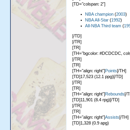
[TD="colspan: 2"]
NBA champion
(
2003
)
NBA All-Star
(
1992
)
All-NBA Third team
(
19
[/TD]
[/TR]
[TR]
[TH="bgcolor: #DCDCDC, colspa
[/TR]
[TR]
[TH="align: right"]
Points
[/TH]
[TD]17,523 (12.1 ppg)[/TD]
[/TR]
[TR]
[TH="align: right"]
Rebounds
[/T
[TD]11,901 (8.4 rpg)[/TD]
[/TR]
[TR]
[TH="align: right"]
Assists
[/TH]
[TD]1,328 (0.9 apg)