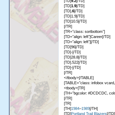
[TD]
9.2
[/TD]
[TD]
1.9
[/TD]
[TD]
.6
[/TD]
[TD]1.9[/TD]
[TD]10.5[/TD]
[/TR]
[TR="class: sortbottom"]
[TD="align: left"]Career[/TD]
[TD="align: left"][/TD]
[TD]96[/TD]
[TD]-[/TD]
[TD]28.8[/TD]
[TD].522[/TD]
[TD]-[/TD]
[/TR]
</tbody>[/TABLE]
[TABLE="class: infobox vcard,
<tbody>[TR]
[TH="bgcolor: #DCDCDC, colspa
[/TR]
[TR]
[TH]
1984
–
1989
[/TH]
[TD]
Portland Trail Blazers
[/TD]