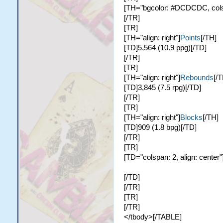
[TH="bgcolor: #DCDCDC, colspa
[/TR]
[TR]
[TH="align: right"]
Points
[/TH]
[TD]5,564 (10.9 ppg)[/TD]
[/TR]
[TR]
[TH="align: right"]
Rebounds
[/T
[TD]3,845 (7.5 rpg)[/TD]
[/TR]
[TR]
[TH="align: right"]
Blocks
[/TH]
[TD]909 (1.8 bpg)[/TD]
[/TR]
[TR]
[TD="colspan: 2, align: center"
[/TD]
[/TR]
[TR]
[/TR]
</tbody>[/TABLE]