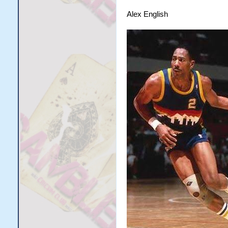
Alex English