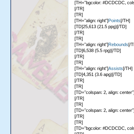
[TH="bgcolor: #DCDCDC, colspa
[/TR]
[TR]
[TH="align: right"]
Points
[/TH]
[TD]25,613 (21.5 ppg)[/TD]
[/TR]
[TR]
[TH="align: right"]
Rebounds
[/T
[TD]6,538 (5.5 rpg)[/TD]
[/TR]
[TR]
[TH="align: right"]
Assists
[/TH]
[TD]4,351 (3.6 apg)[/TD]
[/TR]
[TR]
[TD="colspan: 2, align: center"
[/TR]
[TR]
[TD="colspan: 2, align: center"
[/TR]
[TR]
[TD="bgcolor: #DCDCDC, colspa