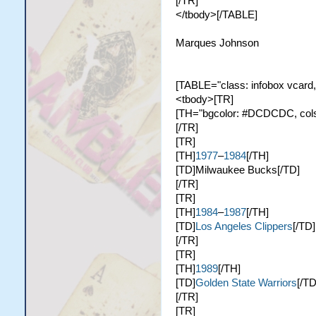
[/TR]
</tbody>[/TABLE]
Marques Johnson
[TABLE="class: infobox vcard,
<tbody>[TR]
[TH="bgcolor: #DCDCDC, colspa
[/TR]
[TR]
[TH]
1977
–
1984
[/TH]
[TD]Milwaukee Bucks[/TD]
[/TR]
[TR]
[TH]
1984
–
1987
[/TH]
[TD]
Los Angeles Clippers
[/TD]
[/TR]
[TR]
[TH]
1989
[/TH]
[TD]
Golden State Warriors
[/TD
[/TR]
[TR]