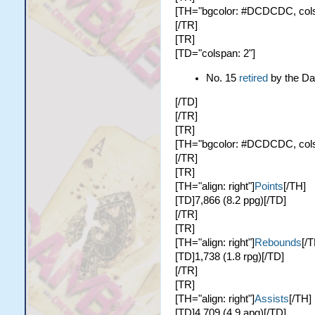
[TH="bgcolor: #DCDCDC, colspa
[/TR]
[TR]
[TD="colspan: 2"]
No. 15
retired
by the Da
[/TD]
[/TR]
[TR]
[TH="bgcolor: #DCDCDC, colspa
[/TR]
[TR]
[TH="align: right"]
Points
[/TH]
[TD]7,866 (8.2 ppg)[/TD]
[/TR]
[TR]
[TH="align: right"]
Rebounds
[/T
[TD]1,738 (1.8 rpg)[/TD]
[/TR]
[TR]
[TH="align: right"]
Assists
[/TH]
[TD]4,709 (4.9 apg)[/TD]