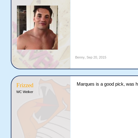
Benny
,
Sep 20, 2015
Marques is a good pick, was ho
Frizzed
WC Welker