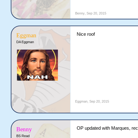
Benny
,
Sep 20, 2015
Nice roof
Eggman
DA Eggman
Eggman
,
Sep 20, 2015
OP updated with Marques, reck
Benny
BS Read