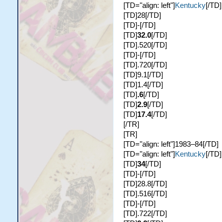
[TD="align: left"]
Kentucky
[/TD]
[TD]28[/TD]
[TD]-[/TD]
[TD]
32.0
[/TD]
[TD].520[/TD]
[TD]-[/TD]
[TD].720[/TD]
[TD]9.1[/TD]
[TD]1.4[/TD]
[TD]
.6
[/TD]
[TD]
2.9
[/TD]
[TD]
17.4
[/TD]
[/TR]
[TR]
[TD="align: left"]1983–84[/TD]
[TD="align: left"]
Kentucky
[/TD]
[TD]
34
[/TD]
[TD]-[/TD]
[TD]28.8[/TD]
[TD].516[/TD]
[TD]-[/TD]
[TD].722[/TD]