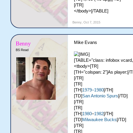
[/TR]
</tbody>[/TABLE]
Benny
,
Oct 7, 2015
Mike Evans
Benny
BS Read
[TABLE="class: infobox vcard,
<tbody>[TR]
[TH="colspan: 2"]As player:[/T
[/TR]
[TR]
[TH]
1979–1980
[/TH]
[TD]
San Antonio Spurs
[/TD]
[/TR]
[TR]
[TH]
1980
–
1982
[/TH]
[TD]
Milwaukee Bucks
[/TD]
[/TR]
[TR]