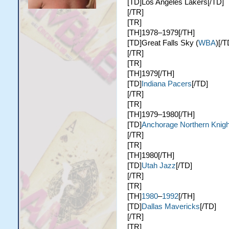
[TD]Los Angeles Lakers[/TD]
[/TR]
[TR]
[TH]1978–1979[/TH]
[TD]Great Falls Sky (
WBA
)[/T
[/TR]
[TR]
[TH]1979[/TH]
[TD]
Indiana Pacers
[/TD]
[/TR]
[TR]
[TH]1979–1980[/TH]
[TD]
Anchorage Northern Knigh
[/TR]
[TR]
[TH]1980[/TH]
[TD]
Utah Jazz
[/TD]
[/TR]
[TR]
[TH]
1980
–
1992
[/TH]
[TD]
Dallas Mavericks
[/TD]
[/TR]
[TR]