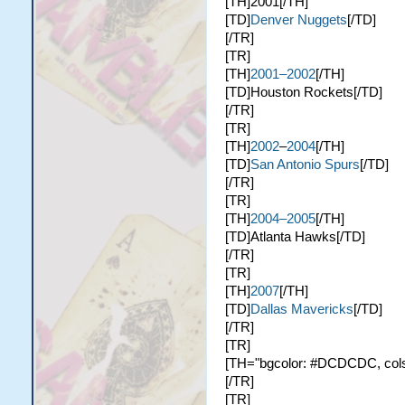
[TH]2001[/TH]
[TD]
Denver Nuggets
[/TD]
[/TR]
[TR]
[TH]
2001–2002
[/TH]
[TD]Houston Rockets[/TD]
[/TR]
[TR]
[TH]
2002
–
2004
[/TH]
[TD]
San Antonio Spurs
[/TD]
[/TR]
[TR]
[TH]
2004–2005
[/TH]
[TD]Atlanta Hawks[/TD]
[/TR]
[TR]
[TH]
2007
[/TH]
[TD]
Dallas Mavericks
[/TD]
[/TR]
[TR]
[TH="bgcolor: #DCDCDC, colspa
[/TR]
[TR]