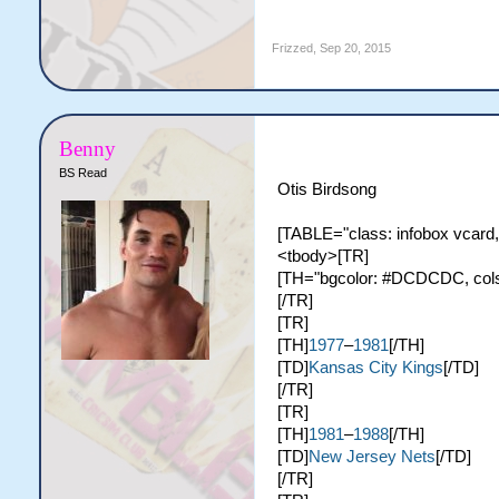
Frizzed
,
Sep 20, 2015
Benny
BS Read
Otis Birdsong
[TABLE="class: infobox vcard,
<tbody>[TR]
[TH="bgcolor: #DCDCDC, colspa
[/TR]
[TR]
[TH]
1977
–
1981
[/TH]
[TD]
Kansas City Kings
[/TD]
[/TR]
[TR]
[TH]
1981
–
1988
[/TH]
[TD]
New Jersey Nets
[/TD]
[/TR]