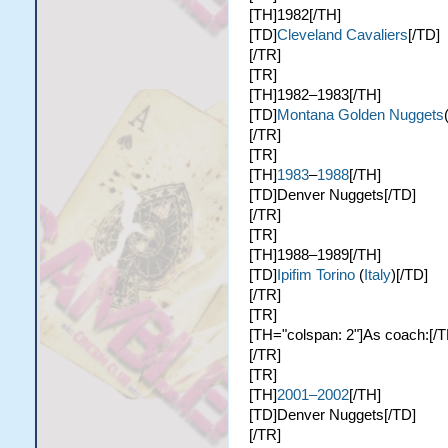
[TH]1982[/TH]
[TD]
Cleveland Cavaliers
[/TD]
[/TR]
[TR]
[TH]1982–1983[/TH]
[TD]
Montana Golden Nuggets
[/TR]
[TR]
[TH]
1983
–
1988
[/TH]
[TD]Denver Nuggets[/TD]
[/TR]
[TR]
[TH]1988–1989[/TH]
[TD]
Ipifim Torino
(
Italy
)[/TD]
[/TR]
[TR]
[TH="colspan: 2"]As coach:[/T
[/TR]
[TR]
[TH]
2001–2002
[/TH]
[TD]Denver Nuggets[/TD]
[/TR]