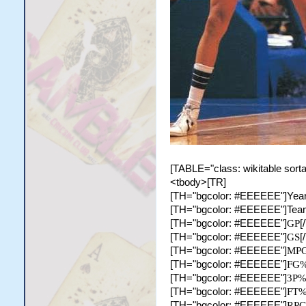
[TABLE="class: wikitable sorta
<tbody>[TR]
[TH="bgcolor: #EEEEEE"]Year
[TH="bgcolor: #EEEEEE"]Tea
[TH="bgcolor: #EEEEEE"]
GP
[
[TH="bgcolor: #EEEEEE"]
GS
[
[TH="bgcolor: #EEEEEE"]
MP
[TH="bgcolor: #EEEEEE"]
FG
[TH="bgcolor: #EEEEEE"]
3P
[TH="bgcolor: #EEEEEE"]
FT
[TH="bgcolor: #EEEEEE"]
RP