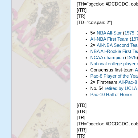
[TH="bgcolor: #DCDCDC, colspa
[/TR]
[TR]
[TD="colspan: 2"]
5×
NBA All-Star
(
1979
–
All-NBA First Team
(
19
2×
All-NBA Second Te
NBA All-Rookie First T
NCAA champion
(
1975
)
National college player 
Consensus first-team
A
Pac-8 Player of the Yea
2× First-team
All-Pac-8
No. 54
retired by UCLA
Pac-10 Hall of Honor
[/TD]
[/TR]
[TR]
[TH="bgcolor: #DCDCDC, colspa
[/TR]
[TR]