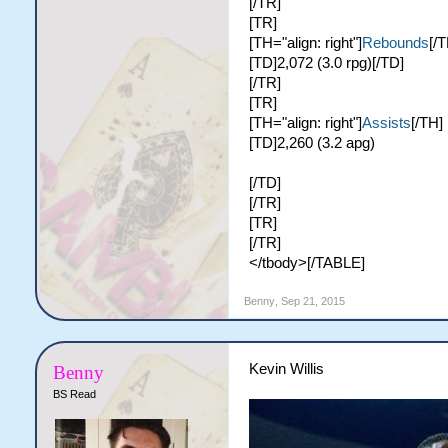
[/TR]
[TR]
[TH="align: right"]
Rebounds
[/T
[TD]2,072 (3.0 rpg)[/TD]
[/TR]
[TR]
[TH="align: right"]
Assists
[/TH]
[TD]2,260 (3.2 apg)
[/TD]
[/TR]
[TR]
[/TR]
</tbody>[/TABLE]
Benny
,
Sep 21, 2015
Kevin Willis
Benny
BS Read