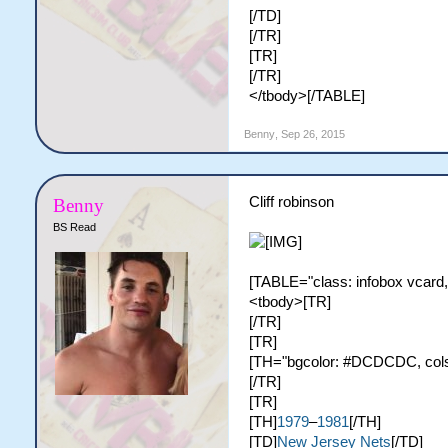
[/TD]
[/TR]
[TR]
[/TR]
</tbody>[/TABLE]
Benny
,
Sep 26, 2015
Cliff robinson
Benny
BS Read
[TABLE="class: infobox vcard,
<tbody>[TR]
[/TR]
[TR]
[TH="bgcolor: #DCDCDC, colspa
[/TR]
[TR]
[TH]
1979
–
1981
[/TH]
[TD]
New Jersey Nets
[/TD]