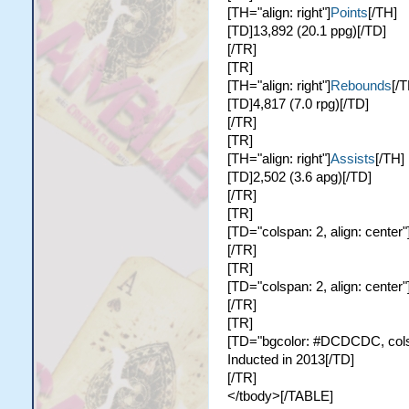
[TH="align: right"]
Points
[/TH]
[TD]13,892 (20.1 ppg)[/TD]
[/TR]
[TR]
[TH="align: right"]
Rebounds
[/T
[TD]4,817 (7.0 rpg)[/TD]
[/TR]
[TR]
[TH="align: right"]
Assists
[/TH]
[TD]2,502 (3.6 apg)[/TD]
[/TR]
[TR]
[TD="colspan: 2, align: center"
[/TR]
[TR]
[TD="colspan: 2, align: center"
[/TR]
[TR]
[TD="bgcolor: #DCDCDC, colspa
Inducted in 2013[/TD]
[/TR]
</tbody>[/TABLE]