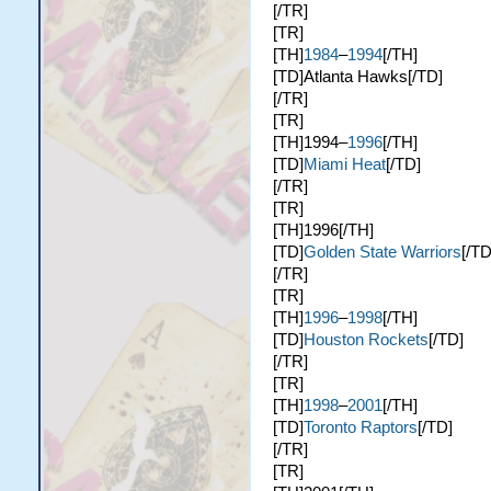
[/TR]
[TR]
[TH]
1984
–
1994
[/TH]
[TD]Atlanta Hawks[/TD]
[/TR]
[TR]
[TH]1994–
1996
[/TH]
[TD]
Miami Heat
[/TD]
[/TR]
[TR]
[TH]1996[/TH]
[TD]
Golden State Warriors
[/TD
[/TR]
[TR]
[TH]
1996
–
1998
[/TH]
[TD]
Houston Rockets
[/TD]
[/TR]
[TR]
[TH]
1998
–
2001
[/TH]
[TD]
Toronto Raptors
[/TD]
[/TR]
[TR]