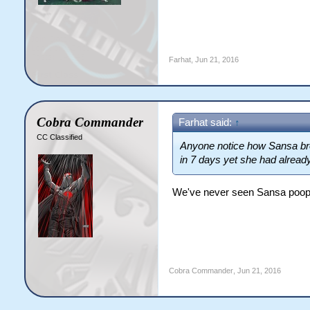
Farhat
,
Jun 21, 2016
Cobra Commander
Farhat said:
↑
CC Classified
Anyone notice how Sansa brou
in 7 days yet she had alread
We've never seen Sansa poop o
Cobra Commander
,
Jun 21, 2016