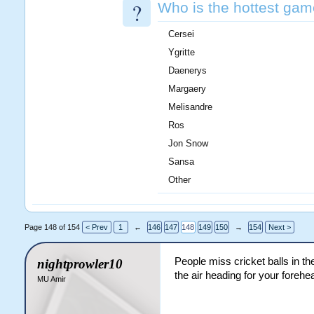
?
Who is the hottest gam
Cersei
Ygritte
Daenerys
Margaery
Melisandre
Ros
Jon Snow
Sansa
Other
Page 148 of 154
< Prev
1
←
146
147
148
149
150
→
154
Next >
People miss cricket balls in th
nightprowler10
the air heading for your forehe
MU Amir