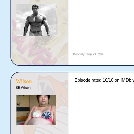
Boobidy
,
Jun 21, 2016
Episode rated 10/10 on IMDb w
Wilson
SB Wilson