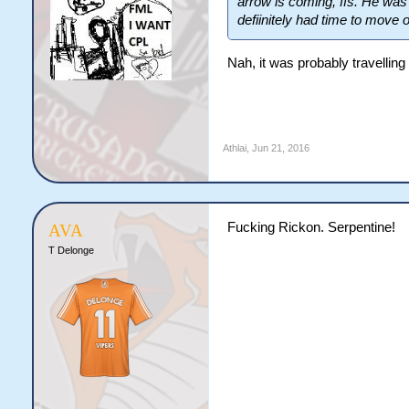
arrow is coming, ffs. He was
defiinitely had time to move 
Nah, it was probably travellin
Athlai
,
Jun 21, 2016
Fucking Rickon. Serpentine!
AVA
T Delonge