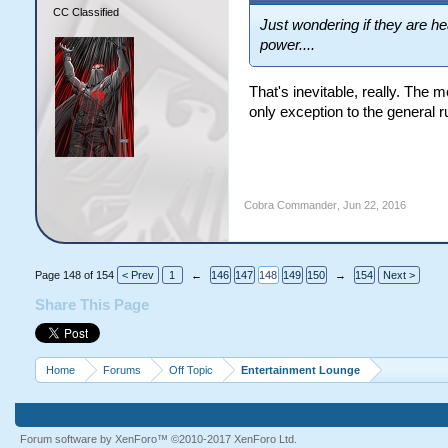
CC Classified
Just wondering if they are h
power....
That's inevitable, really. The 
only exception to the general r
Cobra Commander
,
Jun 22, 2016
Page 148 of 154
< Prev
1
←
146
147
148
149
150
→
154
Next >
Share This Page
Home
Forums
Off Topic
Entertainment Lounge
Forum software by XenForo™
©2010-2017 XenForo Ltd.