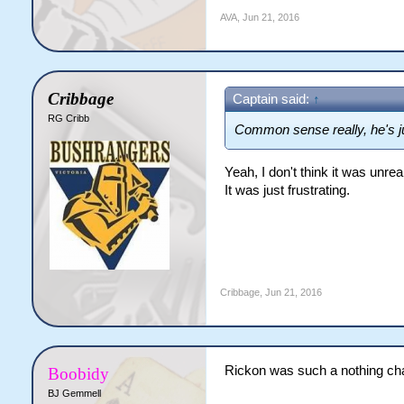
AVA
,
Jun 21, 2016
Cribbage
Captain said:
↑
RG Cribb
Common sense really, he's j
Yeah, I don't think it was unrea
It was just frustrating.
Cribbage
,
Jun 21, 2016
Rickon was such a nothing cha
Boobidy
BJ Gemmell