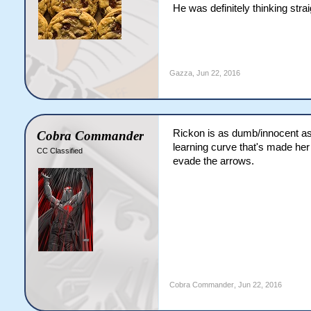
He was definitely thinking strai
Gazza
,
Jun 22, 2016
Rickon is as dumb/innocent as
Cobra Commander
learning curve that's made her 
CC Classified
evade the arrows.
Cobra Commander
,
Jun 22, 2016