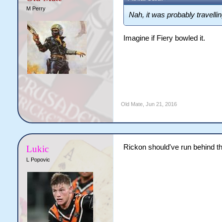
M Perry
Nah, it was probably travelli
Imagine if Fiery bowled it.
Old Mate
,
Jun 21, 2016
Rickon should've run behind th
Lukic
L Popovic