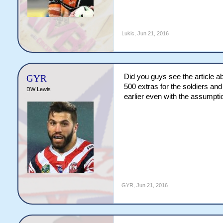
Lukic
,
Jun 21, 2016
Did you guys see the article 
GYR
500 extras for the soldiers an
DW Lewis
earlier even with the assumpti
GYR
,
Jun 21, 2016