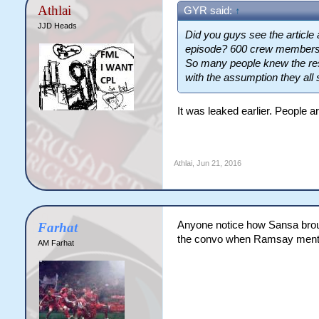
Athlai
GYR said:
↑
JJD Heads
Did you guys see the article
episode? 600 crew members, 
So many people knew the resu
with the assumption they all
It was leaked earlier. People ar
Athlai
,
Jun 21, 2016
Anyone notice how Sansa brough
Farhat
the convo when Ramsay menti
AM Farhat