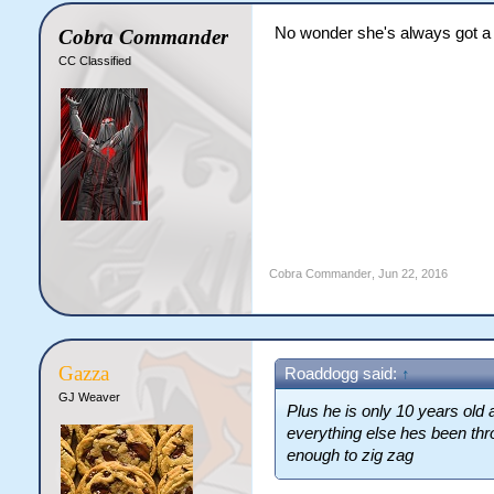
No wonder she's always got a 
Cobra Commander
CC Classified
Cobra Commander
,
Jun 22, 2016
Gazza
Roaddogg said:
↑
GJ Weaver
Plus he is only 10 years old
everything else hes been thro
enough to zig zag