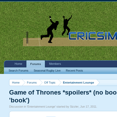
Home
Members
Forums
Search Forums
Seasonal Rugby Live
Recent Posts
Home
Forums
Off Topic
Entertainment Lounge
Game of Thrones *spoilers* (no book
'book')
Discussion in '
Entertainment Lounge
' started by
Sizzler
,
Jun 17, 2011
.