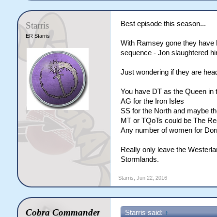
Best episode this season...
Starris
ER Starris
With Ramsey gone they have los
sequence - Jon slaughtered h
Just wondering if they are hea
You have DT as the Queen in 
AG for the Iron Isles
SS for the North and maybe th
MT or TQoTs could be The R
Any number of women for Dor
Really only leave the Westerla
Stormlands.
Starris
,
Jun 22, 2016
Cobra Commander
Starris said:
↑