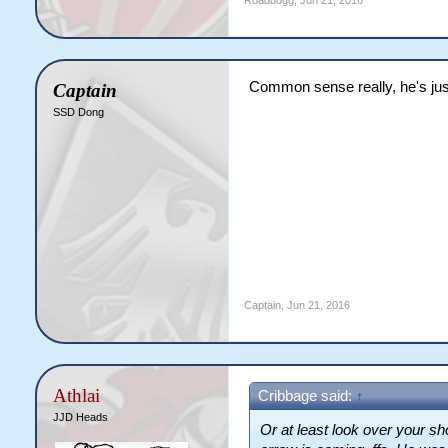
Roaddogg
,
Jun 21, 2016
Common sense really, he's jus
Captain
SSD Dong
Captain
,
Jun 21, 2016
Athlai
Cribbage said:
↑
JJD Heads
Or at least look over your sh