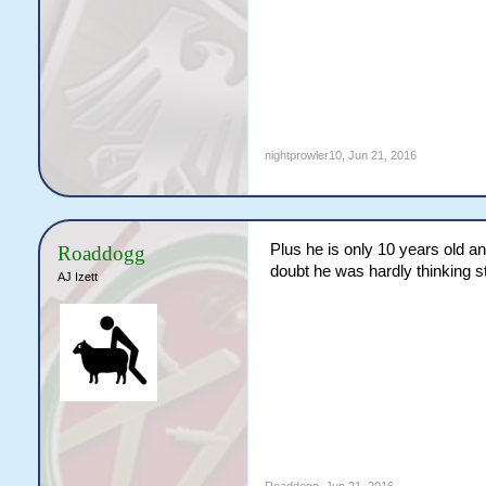
nightprowler10
,
Jun 21, 2016
Plus he is only 10 years old a
Roaddogg
doubt he was hardly thinking s
AJ Izett