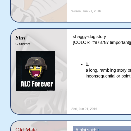
Wilson
,
Jun 21, 2016
shaggy-dog story
Shri
[COLOR=#878787 !important]
G Shriram
1
.
a long, rambling story o
inconsequential or point
Shri
,
Jun 21, 2016
Old Mate
Athlai said:
↑