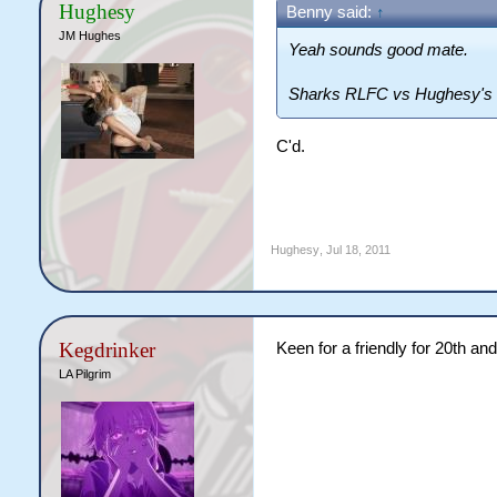
Hughesy
Benny said:
↑
JM Hughes
Yeah sounds good mate.
Sharks RLFC vs Hughesy's L
C'd.
Hughesy
,
Jul 18, 2011
Kegdrinker
Keen for a friendly for 20th an
LA Pilgrim