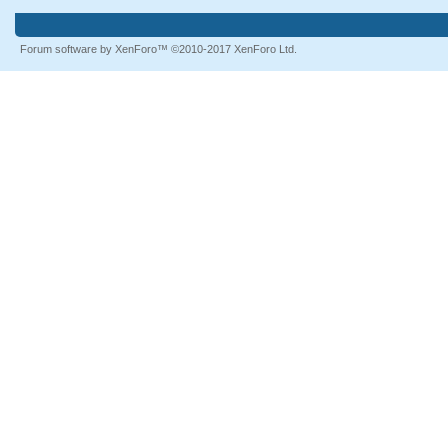
Forum software by XenForo™
©2010-2017 XenForo Ltd.