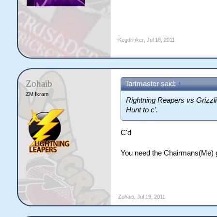
Kegdrinker
,
Jul 18, 2011
Zohaib
Tartmaster said:
↑
ZM Ikram
Rightning Reapers vs Grizzli
Hunt to c'.
C'd
You need the Chairmans(Me) go
Zohaib
,
Jul 19, 2011