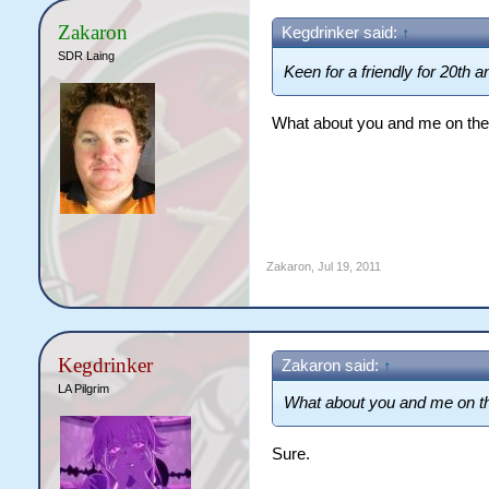
Zakaron
Kegdrinker said:
↑
SDR Laing
Keen for a friendly for 20th 
What about you and me on the
Zakaron
,
Jul 19, 2011
Kegdrinker
Zakaron said:
↑
LA Pilgrim
What about you and me on th
Sure.