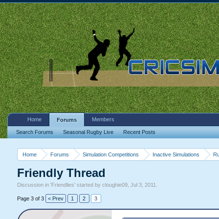
Home
Members
Forums
Search Forums
Seasonal Rugby Live
Recent Posts
Home
Forums
Simulation Competitions
Inactive Simulations
Ru
Friendly Thread
Discussion in '
Friendlies
' started by
cloughie09
,
Jul 3, 2011
.
Page 3 of 3
< Prev
1
2
3