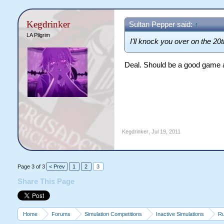
Kegdrinker
Sultan Pepper said:
↑
LA Pilgrim
I'll knock you over on the 20
Deal. Should be a good game al
Kegdrinker
,
Jul 19, 2011
Page 3 of 3
< Prev
1
2
3
Share This Page
Home
Forums
Simulation Competitions
Inactive Simulations
Ru