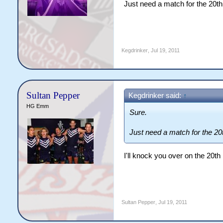
Just need a match for the 20th
Kegdrinker
,
Jul 19, 2011
Sultan Pepper
Kegdrinker said:
↑
HG Emm
Sure.
Just need a match for the 20t
I'll knock you over on the 20th
Sultan Pepper
,
Jul 19, 2011