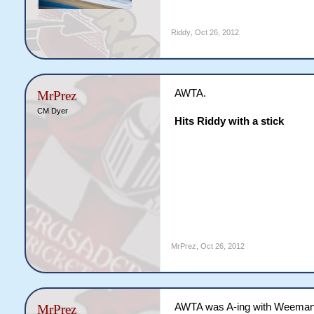
Riddy
,
Oct 26, 2012
AWTA.
MrPrez
CM Dyer
Hits Riddy with a stick
MrPrez
,
Oct 26, 2012
AWTA was A-ing with Weeman
MrPrez