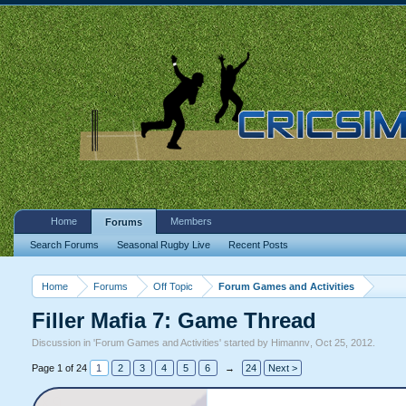
Home
Members
Forums
Search Forums
Seasonal Rugby Live
Recent Posts
Home
Forums
Off Topic
Forum Games and Activities
Filler Mafia 7: Game Thread
Discussion in '
Forum Games and Activities
' started by
Himannv
,
Oct 25, 2012
.
Page 1 of 24
1
2
3
4
5
6
→
24
Next >