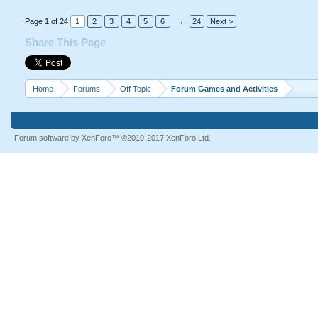
Page 1 of 24
1
2
3
4
5
6
→
24
Next >
Share This Page
Home
Forums
Off Topic
Forum Games and Activities
Forum software by XenForo™
©2010-2017 XenForo Ltd.