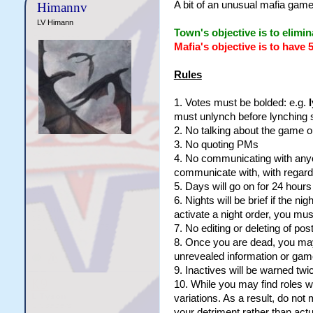
A bit of an unusual mafia game
Himannv
LV Himann
Town's objective is to elimin
Mafia's objective is to have 
Rules
1. Votes must be bolded: e.g.
must unlynch before lynching
2. No talking about the game ou
3. No quoting PMs
4. No communicating with any
communicate with, with regard
5. Days will go on for 24 hour
6. Nights will be brief if the n
activate a night order, you mu
7. No editing or deleting of po
8. Once you are dead, you may 
unrevealed information or game 
9. Inactives will be warned twi
10. While you may find roles w
variations. As a result, do no
your detriment rather than actu