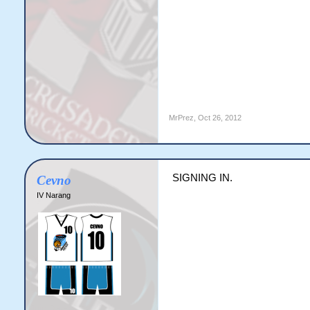
MrPrez
,
Oct 26, 2012
SIGNING IN.
Cevno
IV Narang