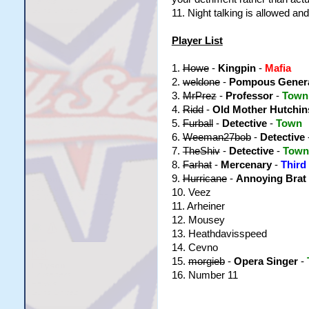
11. Night talking is allowed a
Player List
1.
Howe
-
Kingpin
-
Mafia
2.
weldone
-
Pompous Gener
3.
MrPrez
-
Professor
-
Town
4.
Ridd
-
Old Mother Hutchi
5.
Furball
-
Detective
-
Town
6.
Weeman27bob
-
Detective
7.
TheShiv
-
Detective
-
Town
8.
Farhat
-
Mercenary
-
Third
9.
Hurricane
-
Annoying Brat
10. Veez
11. Arheiner
12. Mousey
13. Heathdavisspeed
14. Cevno
15.
morgieb
-
Opera Singer
-
16. Number 11