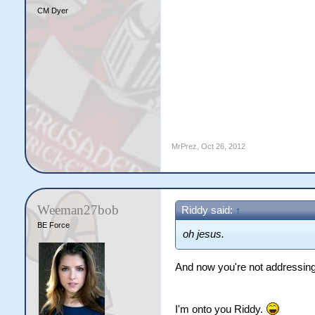
CM Dyer
MrPrez
,
Oct 26, 2012
Weeman27bob
Riddy said:
↑
BE Force
oh jesus.
And now you're not addressing 
I'm onto you Riddy.