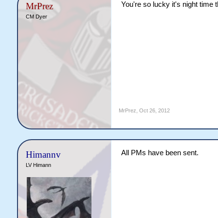
You're so lucky it's night time
MrPrez
CM Dyer
MrPrez
,
Oct 26, 2012
All PMs have been sent.
Himannv
LV Himann