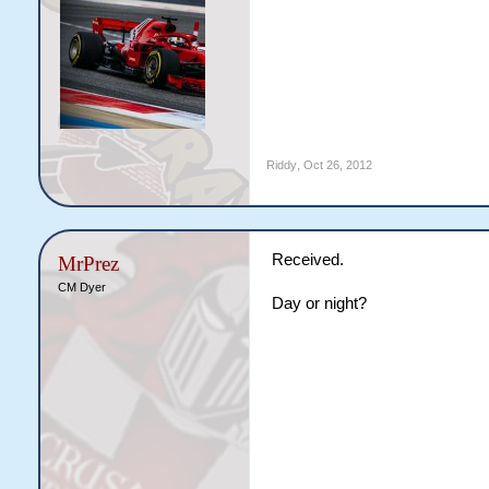
Riddy
,
Oct 26, 2012
Received.
MrPrez
CM Dyer
Day or night?