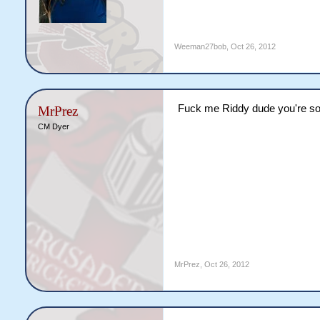
Weeman27bob
,
Oct 26, 2012
Fuck me Riddy dude you're so
MrPrez
CM Dyer
MrPrez
,
Oct 26, 2012