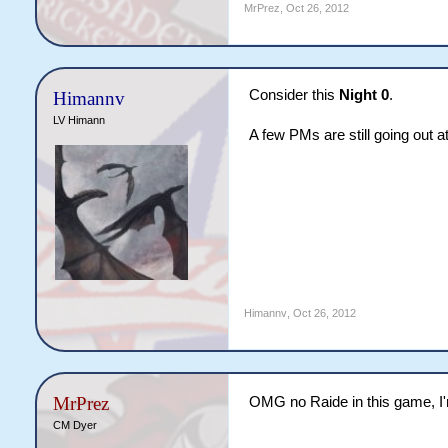
MrPrez
,
Oct 26, 2012
Consider this
Night 0
.
Himannv
LV Himann
A few PMs are still going out 
Himannv
,
Oct 26, 2012
MrPrez
OMG no Raide in this game, 
CM Dyer