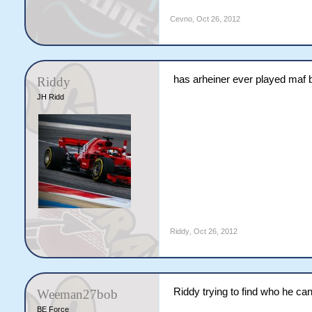
Cevno
,
Oct 26, 2012
has arheiner ever played maf 
Riddy
JH Ridd
Riddy
,
Oct 26, 2012
Riddy trying to find who he can
Weeman27bob
BE Force