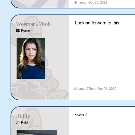
Himannv
,
Oct 25, 2012
Looking forward to this!
Weeman27bob
BE Force
Weeman27bob
,
Oct 26, 2012
sweet
Riddy
JH Ridd