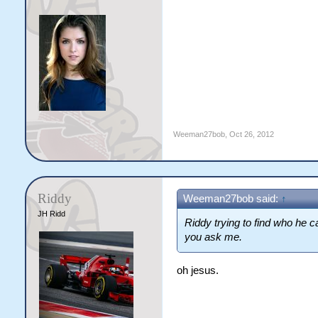
Weeman27bob
,
Oct 26, 2012
Riddy
Weeman27bob said:
↑
JH Ridd
Riddy trying to find who he ca
you ask me.
oh jesus.