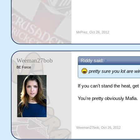
MrPrez
,
Oct 26, 2012
Weeman27bob
Riddy said:
↑
BE Force
pretty sure you lot are wi
If you can't stand the heat, get
You're pretty obviously Mafia.
Weeman27bob
,
Oct 26, 2012