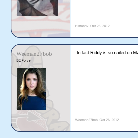
Himannv
,
Oct 26, 2012
In fact Riddy is so nailed on M
Weeman27bob
BE Force
Weeman27bob
,
Oct 26, 2012