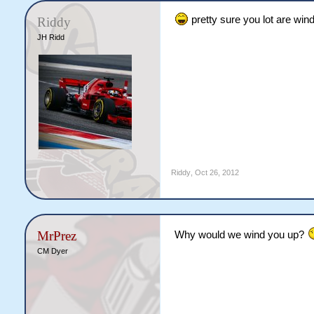
pretty sure you lot are wind
Riddy
JH Ridd
Riddy
,
Oct 26, 2012
MrPrez
Why would we wind you up?
CM Dyer