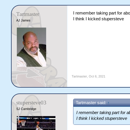
I remember taking part for abo
Tartmaster
I think I kicked stupersteve
AJ James
Tartmaster
,
Oct 6, 2021
stupersteve03
Tartmaster said:
↑
SJ Cambridge
I remember taking part for a
I think I kicked stupersteve