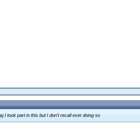
g I took part in this but I don't recall ever doing so