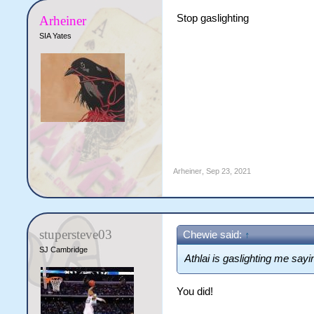
Stop gaslighting
Arheiner
SIA Yates
Arheiner
,
Sep 23, 2021
stupersteve03
Chewie said:
↑
SJ Cambridge
Athlai is gaslighting me sayin
You did!