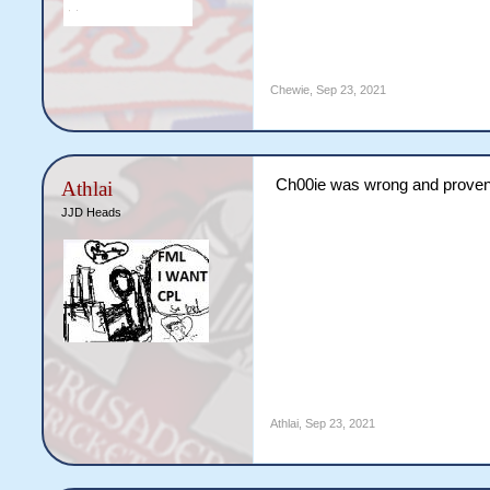
Chewie
,
Sep 23, 2021
Ch00ie was wrong and prove
Athlai
JJD Heads
Athlai
,
Sep 23, 2021