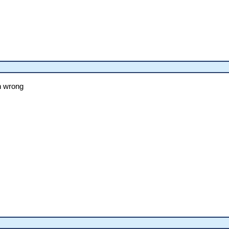
n wrong