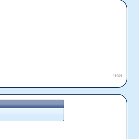
#1904