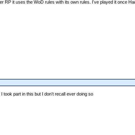
r RP it uses the WoD rules with its own rules. I've played it once Ha
I took part in this but I don't recall ever doing so