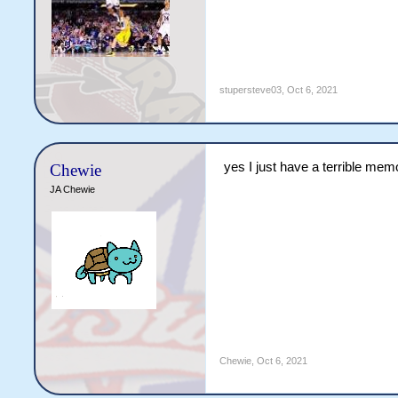
stupersteve03
,
Oct 6, 2021
yes I just have a terrible mem
Chewie
JA Chewie
Chewie
,
Oct 6, 2021