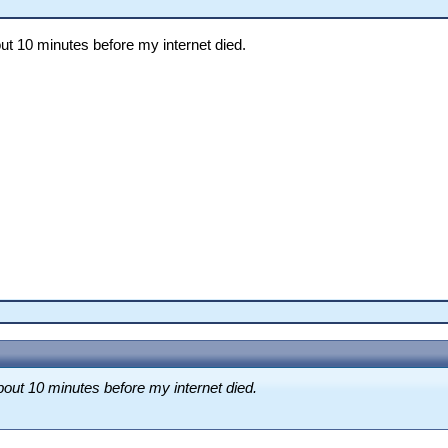
ut 10 minutes before my internet died.
bout 10 minutes before my internet died.