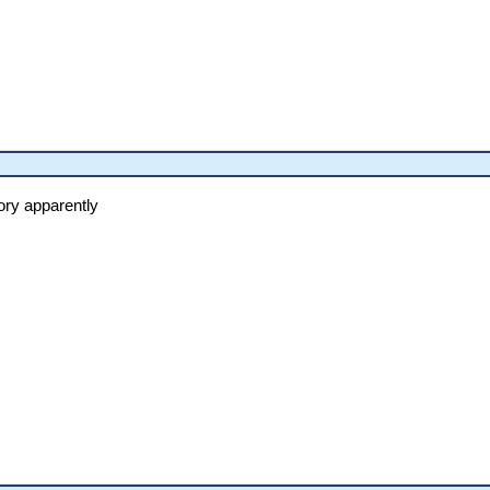
ory apparently