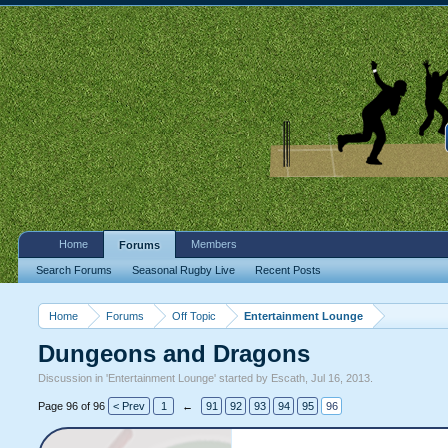
Home
Members
Forums
Search Forums
Seasonal Rugby Live
Recent Posts
Home
Forums
Off Topic
Entertainment Lounge
Dungeons and Dragons
Discussion in '
Entertainment Lounge
' started by
Escath
,
Jul 16, 2013
.
Page 96 of 96
< Prev
1
←
91
92
93
94
95
96