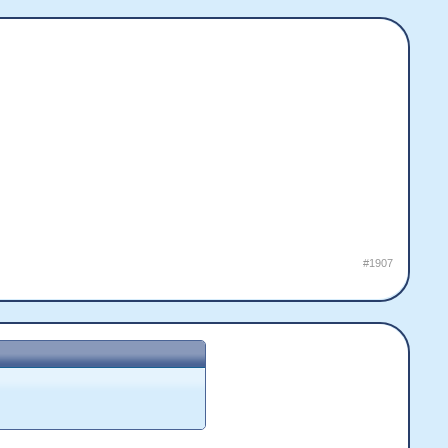
#1907