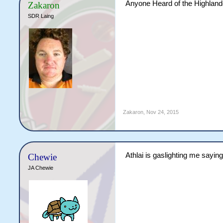
Anyone Heard of the Highlande
Zakaron
SDR Laing
Zakaron
,
Nov 24, 2015
Athlai is gaslighting me saying 
Chewie
JA Chewie