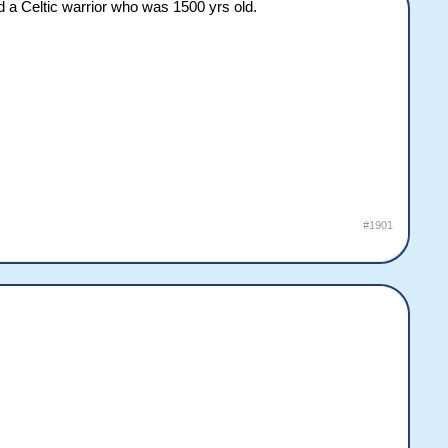
d a Celtic warrior who was 1500 yrs old.
#1901