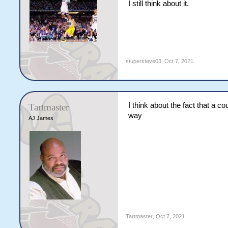
I still think about it.
stupersteve03
,
Oct 7, 2021
I think about the fact that a 
Tartmaster
way
AJ James
Tartmaster
,
Oct 7, 2021