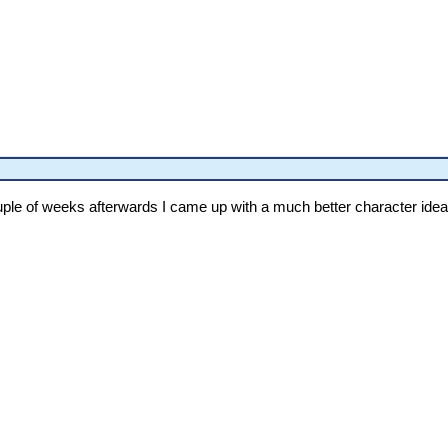
couple of weeks afterwards I came up with a much better character idea