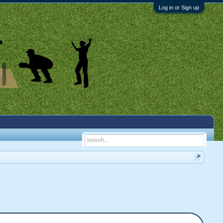
Log in or Sign up