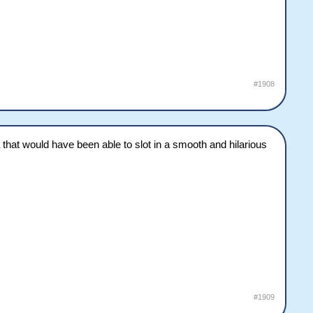
#1908
 that would have been able to slot in a smooth and hilarious
#1909