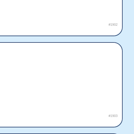
#1902
#1903