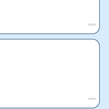
#1905
#1906