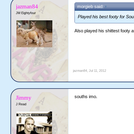
jazman84
morgieb said:
↑
JM Eightyfour
Played his best footy for So
Also played his shittest footy a
jazman84
,
Jul 11, 2012
souths imo.
Jimmy
J Read