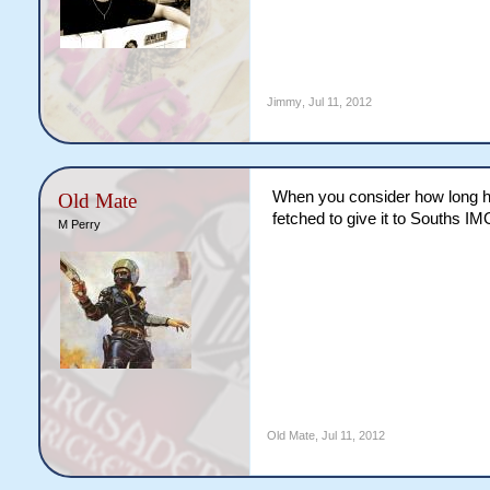
Jimmy
,
Jul 11, 2012
When you consider how long he'
Old Mate
fetched to give it to Souths IM
M Perry
Old Mate
,
Jul 11, 2012