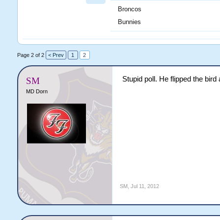
Broncos
Bunnies
Page 2 of 2
< Prev
1
2
Stupid poll. He flipped the bir
SM
MD Dorn
SM
,
Jul 11, 2012