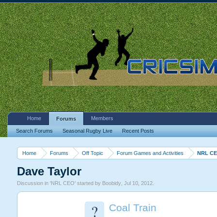
Home
Members
Forums
Search Forums
Seasonal Rugby Live
Recent Posts
Home
Forums
Off Topic
Forum Games and Activities
NRL C
Dave Taylor
Discussion in '
NRL CEO
' started by
Boobidy
,
Jul 10, 2012
.
?
Coal Train