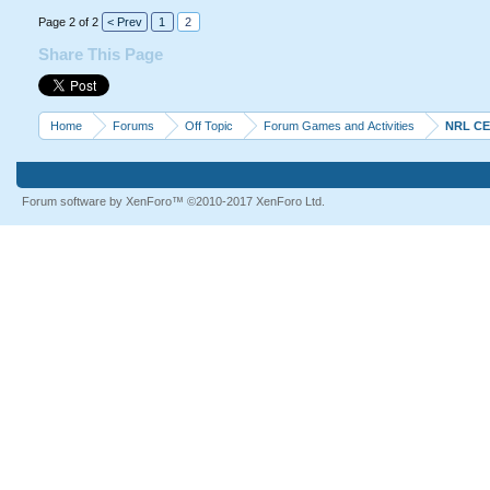
Page 2 of 2
< Prev
1
2
Share This Page
Home
Forums
Off Topic
Forum Games and Activities
NRL C
Forum software by XenForo™
©2010-2017 XenForo Ltd.