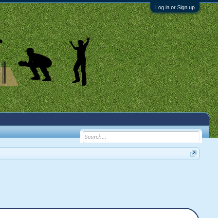
Log in or Sign up