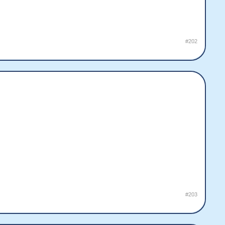
#202
#203