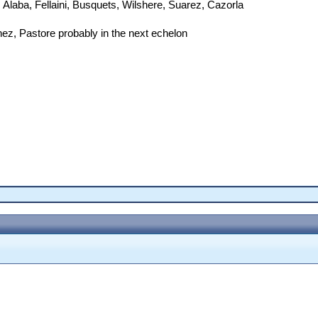
 Alaba, Fellaini, Busquets, Wilshere, Suarez, Cazorla
ez, Pastore probably in the next echelon