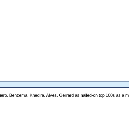
guero, Benzema, Khedira, Alves, Gerrard as nailed-on top 100s as a