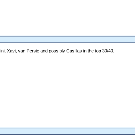
ni, Xavi, van Persie and possibly Casillas in the top 30/40.