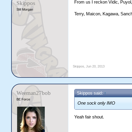
From us I reckon Vidic, Puyol,
Skippos
SM Morgan
Terry, Maicon, Kagawa, Sanch
Skippos
,
Jun 20, 2013
Weeman27bob
Skippos said:
↑
BE Force
One sock only IMO
Yeah fair shout.