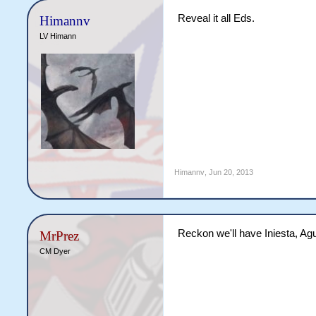
Reveal it all Eds.
Himannv
LV Himann
Himannv
,
Jun 20, 2013
Reckon we'll have Iniesta, A
MrPrez
CM Dyer