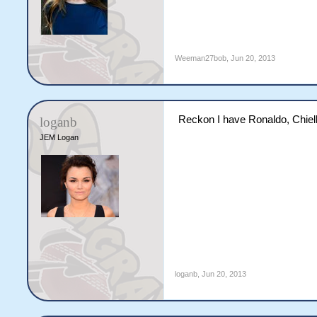
Weeman27bob
,
Jun 20, 2013
Reckon I have Ronaldo, Chielli
loganb
JEM Logan
loganb
,
Jun 20, 2013