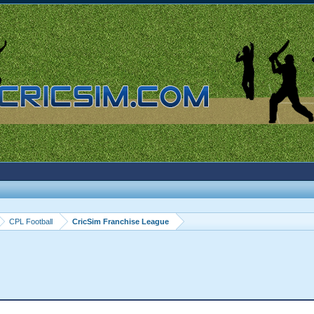
CPL Football
CricSim Franchise League