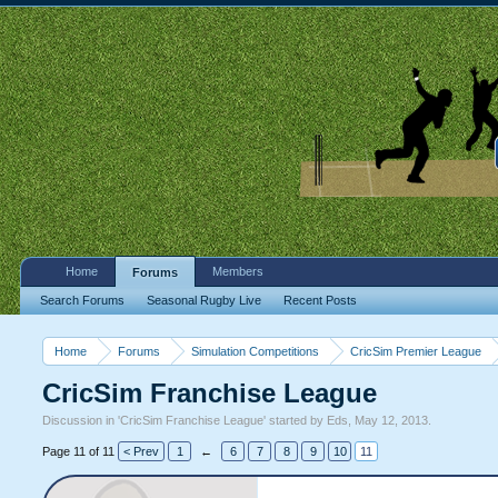
Home
Members
Forums
Search Forums
Seasonal Rugby Live
Recent Posts
Home
Forums
Simulation Competitions
CricSim Premier League
CricSim Franchise League
Discussion in '
CricSim Franchise League
' started by
Eds
,
May 12, 2013
.
Page 11 of 11
< Prev
1
←
6
7
8
9
10
11