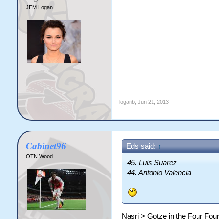
JEM Logan
loganb
,
Jun 21, 2013
Cabinet96
Eds said:
↑
OTN Wood
45. Luis Suarez
44. Antonio Valencia
Nasri > Gotze in the Four Four