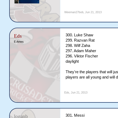
Weeman27bob
,
Jun 21, 2013
300. Luke Shaw
Eds
299. Razvan Rat
E Ames
298. Wilf Zaha
297. Adam Maher
296. Viktor Fischer
daylight
They're the players that will ju
players are all young and will
Eds
,
Jun 21, 2013
301. Messi
loganb