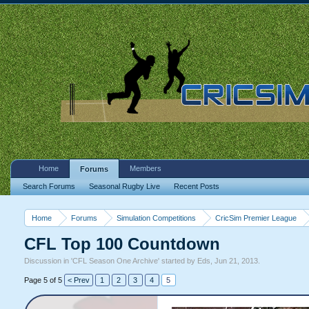
Home
Members
Forums
Search Forums
Seasonal Rugby Live
Recent Posts
Home
Forums
Simulation Competitions
CricSim Premier League
CFL Top 100 Countdown
Discussion in '
CFL Season One Archive
' started by
Eds
,
Jun 21, 2013
.
Page 5 of 5
< Prev
1
2
3
4
5