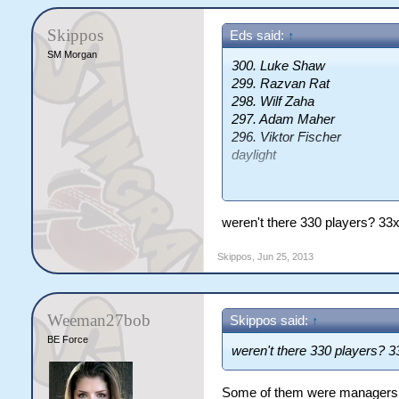
Skippos
Eds said:
↑
SM Morgan
300. Luke Shaw
299. Razvan Rat
298. Wilf Zaha
297. Adam Maher
296. Viktor Fischer
daylight
They're the players that will 
of the draft really. And those
weren't there 330 players? 33
anyway, apart from Rat.
Skippos
,
Jun 25, 2013
Weeman27bob
Skippos said:
↑
BE Force
weren't there 330 players? 
Some of them were managers