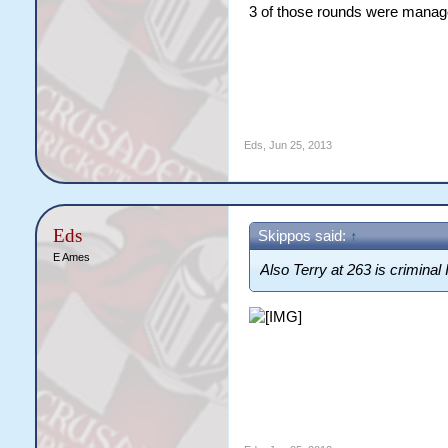
3 of those rounds were manag
Eds
,
Jun 25, 2013
Eds
Skippos said:
↑
E Ames
Also Terry at 263 is criminal