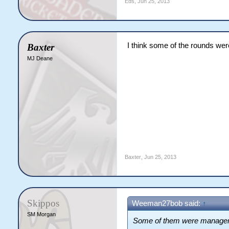
Eds
,
Jun 25, 2013
I think some of the rounds w
Baxter
MJ Deane
Baxter
,
Jun 25, 2013
Skippos
Weeman27bob said:
↑
SM Morgan
Some of them were manager