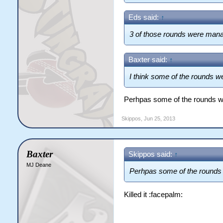
Eds said:
↑
3 of those rounds were mana
Baxter said:
↑
I think some of the rounds 
Perhpas some of the rounds 
Skippos
,
Jun 25, 2013
Baxter
Skippos said:
↑
MJ Deane
Perhpas some of the rounds
Killed it :facepalm: