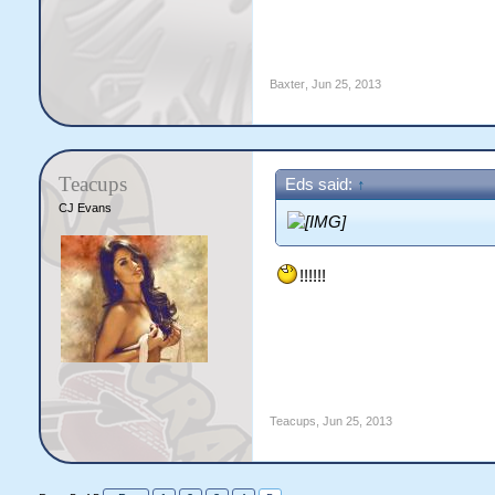
Baxter
,
Jun 25, 2013
Teacups
Eds said:
↑
CJ Evans
!!!!!!
Teacups
,
Jun 25, 2013