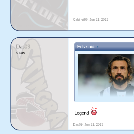
Cabinet96
,
Jun 21, 2013
Das09
Eds said:
↑
S Das
9. Andrea Pirlo
Legend
Das09
,
Jun 21, 2013