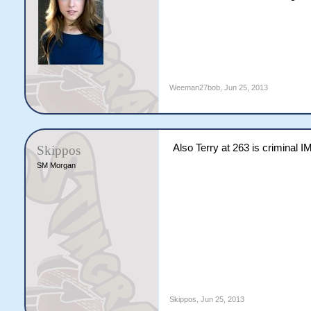
Weeman27bob
,
Jun 25, 2013
Also Terry at 263 is criminal I
Skippos
SM Morgan
Skippos
,
Jun 25, 2013