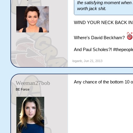
the satisfying moment when i 
worth jack shit.
WIND YOUR NECK BACK IN
Where's David Beckham?
And Paul Scholes?! #thepeopl
loganb
,
Jun 21, 2013
Any chance of the bottom 10 
Weeman27bob
BE Force