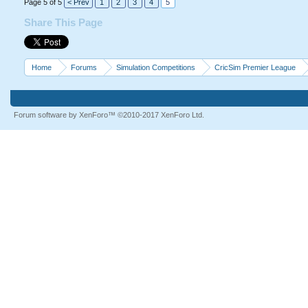
Page 5 of 5
< Prev
1
2
3
4
5
Share This Page
Home
Forums
Simulation Competitions
CricSim Premier League
Forum software by XenForo™
©2010-2017 XenForo Ltd.