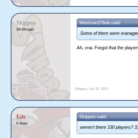
Skippos
Weeman27bob said:
↑
SM Morgan
Some of them were manager
Ah, vrai. Forgot that the player
Skippos
,
Jun 25, 2013
Eds
Skippos said:
↑
E Ames
weren't there 330 players? 