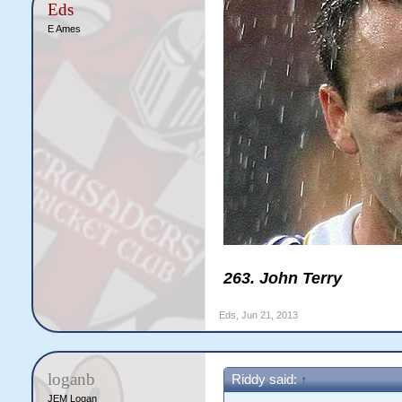
Eds
E Ames
263. John Terry
Eds
,
Jun 21, 2013
loganb
Riddy said:
↑
JEM Logan