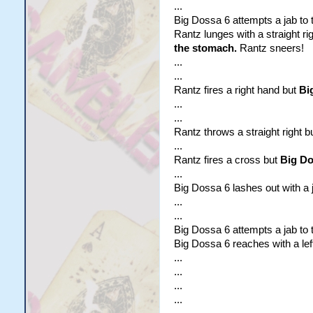
...
Big Dossa 6 attempts a jab to t
Rantz lunges with a straight ri
the stomach.
Rantz sneers!
...
...
Rantz fires a right hand but
Bi
...
...
Rantz throws a straight right b
...
Rantz fires a cross but
Big Dos
...
Big Dossa 6 lashes out with a ja
...
...
Big Dossa 6 attempts a jab to t
Big Dossa 6 reaches with a lef
...
...
...
...