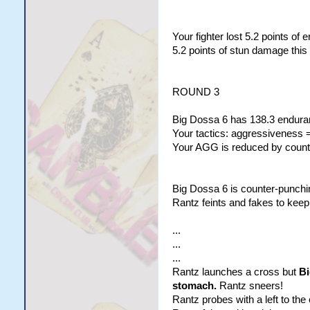
Your fighter lost 5.2 points of
5.2 points of stun damage this
ROUND 3
Big Dossa 6 has 138.3 enduran
Your tactics: aggressiveness =
Your AGG is reduced by counte
Big Dossa 6 is counter-punchi
Rantz feints and fakes to keep
...
...
...
Rantz launches a cross but
Bi
stomach.
Rantz sneers!
Rantz probes with a left to the 