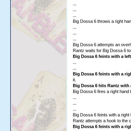
...
...
...
Big Dossa 6 throws a right ha
...
...
...
Big Dossa 6 attempts an overhan
Rantz waits for Big Dossa 6 to
Big Dossa 6 feints with a lef
...
...
Big Dossa 6 feints with a ri
it.
Big Dossa 6 hits Rantz with
Big Dossa 6 fires a right hand 
...
...
...
Big Dossa 6 feints with a right
Rantz attempts a hook to the 
Big Dossa 6 feints with a rig