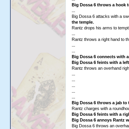
Big Dossa 6 throws a hook t
...
Big Dossa 6 attacks with a sw
the temple.
Rantz drops his arms to tempt
...
Rantz throws a right hand to th
...
...
Big Dossa 6 connects with a 
Big Dossa 6 feints with a le
Rantz throws an overhand right 
...
...
...
...
...
Big Dossa 6 throws a jab to 
Rantz charges with a roundhouse 
Big Dossa 6 feints with a rig
Big Dossa 6 annoys Rantz wi
Big Dossa 6 throws an overhand 