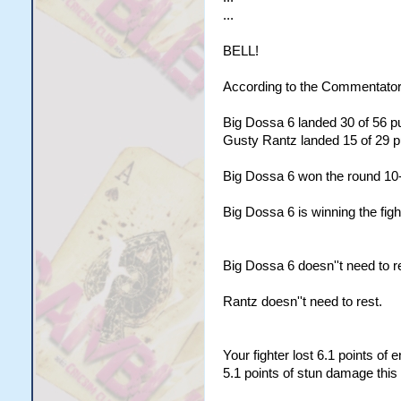
...
BELL!
According to the Commentator
Big Dossa 6 landed 30 of 56 pu
Gusty Rantz landed 15 of 29 pu
Big Dossa 6 won the round 10
Big Dossa 6 is winning the figh
Big Dossa 6 doesn''t need to re
Rantz doesn''t need to rest.
Your fighter lost 6.1 points of
5.1 points of stun damage this