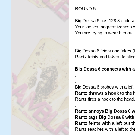
ROUND 5
Big Dossa 6 has 128.8 enduran
Your tactics: aggressiveness =
You are trying to wear him out
Big Dossa 6 feints and fakes (f
Rantz feints and fakes (feinting
Big Dossa 6 connects with a 
...
...
Big Dossa 6 probes with a left
Rantz throws a hook to the 
Rantz fires a hook to the head,
...
Rantz annoys Big Dossa 6 wi
Rantz tags Big Dossa 6 with a
Rantz feints with a left but
Rantz reaches with a left to th