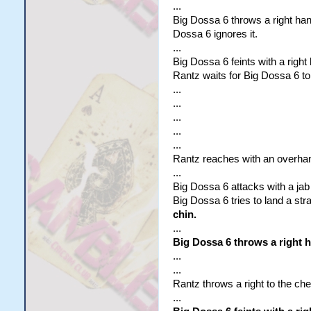
...
Big Dossa 6 throws a right ha
Dossa 6 ignores it.
...
Big Dossa 6 feints with a right
Rantz waits for Big Dossa 6 to
...
...
...
...
...
Rantz reaches with an overhand 
...
Big Dossa 6 attacks with a jab 
Big Dossa 6 tries to land a stra
chin.
...
Big Dossa 6 throws a right 
...
...
Rantz throws a right to the che
...