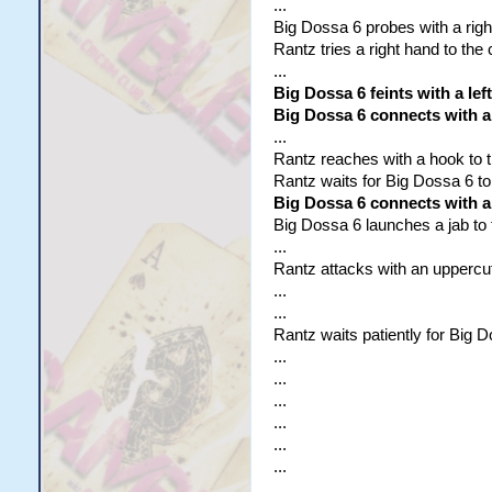
...
Big Dossa 6 probes with a righ
Rantz tries a right hand to the
...
Big Dossa 6 feints with a lef
Big Dossa 6 connects with a
...
Rantz reaches with a hook to th
Rantz waits for Big Dossa 6 to
Big Dossa 6 connects with a
Big Dossa 6 launches a jab to t
...
Rantz attacks with an uppercut
...
...
Rantz waits patiently for Big D
...
...
...
...
...
...
...