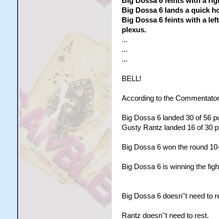
Big Dossa 6 feints with a rig
Big Dossa 6 lands a quick ho
Big Dossa 6 feints with a le
plexus.
...
...
...
BELL!
According to the Commentator
Big Dossa 6 landed 30 of 56 pu
Gusty Rantz landed 16 of 30 pu
Big Dossa 6 won the round 10
Big Dossa 6 is winning the figh
Big Dossa 6 doesn''t need to r
Rantz doesn''t need to rest.