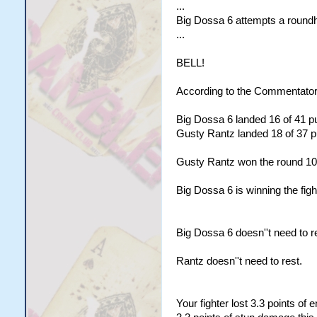
...
Big Dossa 6 attempts a roundho
...
BELL!
According to the Commentator
Big Dossa 6 landed 16 of 41 pu
Gusty Rantz landed 18 of 37 pu
Gusty Rantz won the round 10
Big Dossa 6 is winning the figh
Big Dossa 6 doesn''t need to r
Rantz doesn''t need to rest.
Your fighter lost 3.3 points of