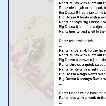
Rantz feints with a left but 
Rantz tries a jab to the head, bu
Big Dossa 6 fires a jab to the ja
Big Dossa 6 feints with a rig
Rantz annoys Big Dossa 6 wi
Big Dossa 6 attempts a right h
Rantz tries to land a left to th
...
Rantz feints with a left.
...
Rantz lands a jab to the face
Rantz feints with a left but 
Big Dossa 6 throws a jab to the
Rantz throws a quick sweepi
Rantz feints with a right but
Big Dossa 6 tags Rantz with 
Big Dossa 6 annoys Rantz wit
...
...
Rantz lunges with a hook to the
Rantz hits with a hook to the
...