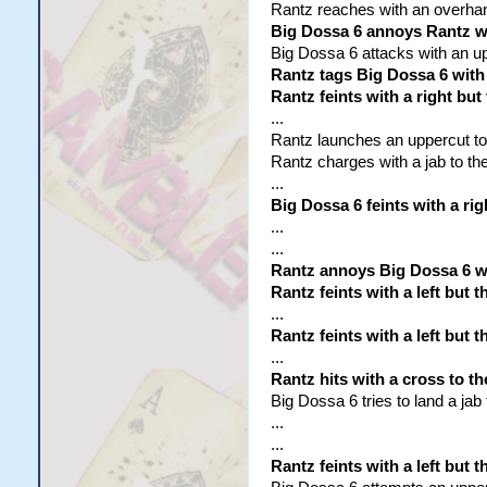
Rantz reaches with an overhand 
Big Dossa 6 annoys Rantz wi
Big Dossa 6 attacks with an up
Rantz tags Big Dossa 6 with a
Rantz feints with a right but
...
Rantz launches an uppercut to t
Rantz charges with a jab to the
...
Big Dossa 6 feints with a rig
...
...
Rantz annoys Big Dossa 6 w
Rantz feints with a left but 
...
Rantz feints with a left but 
...
Rantz hits with a cross to th
Big Dossa 6 tries to land a jab
...
...
Rantz feints with a left but 