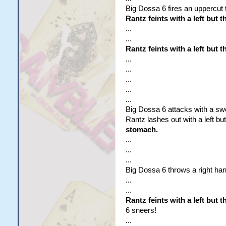
Big Dossa 6 fires an uppercut t
Rantz feints with a left but 
...
...
Rantz feints with a left but 
...
...
...
...
...
Big Dossa 6 attacks with a swe
Rantz lashes out with a left bu
stomach.
...
...
...
Big Dossa 6 throws a right hand
...
...
Rantz feints with a left but
6 sneers!
...