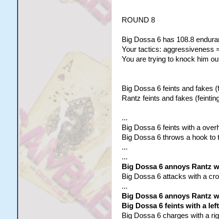
ROUND 8
Big Dossa 6 has 108.8 enduran
Your tactics: aggressiveness =
You are trying to knock him out
Big Dossa 6 feints and fakes (f
Rantz feints and fakes (feinting
...
Big Dossa 6 feints with a overh
Big Dossa 6 throws a hook to t
...
...
Big Dossa 6 annoys Rantz wit
Big Dossa 6 attacks with a cross
...
Big Dossa 6 annoys Rantz wit
Big Dossa 6 feints with a lef
Big Dossa 6 charges with a righ