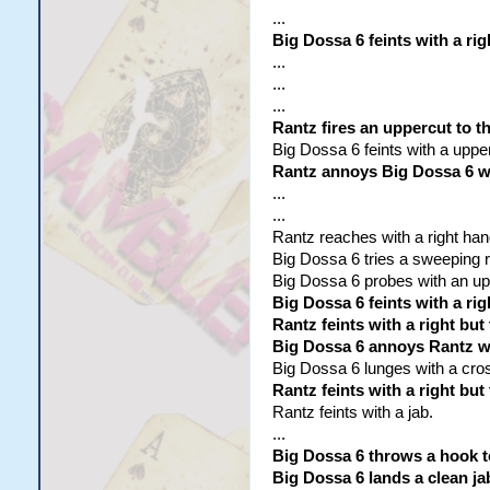
...
Big Dossa 6 feints with a rig
...
...
...
Rantz fires an uppercut to t
Big Dossa 6 feints with a uppe
Rantz annoys Big Dossa 6 wit
...
...
Rantz reaches with a right hand
Big Dossa 6 tries a sweeping rig
Big Dossa 6 probes with an uppe
Big Dossa 6 feints with a rig
Rantz feints with a right but
Big Dossa 6 annoys Rantz wit
Big Dossa 6 lunges with a cross
Rantz feints with a right bu
Rantz feints with a jab.
...
Big Dossa 6 throws a hook 
Big Dossa 6 lands a clean ja