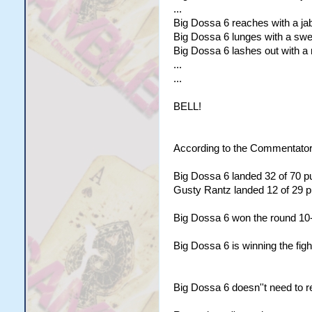
...
Big Dossa 6 reaches with a jab 
Big Dossa 6 lunges with a swee
Big Dossa 6 lashes out with a r
...
...
BELL!
According to the Commentator
Big Dossa 6 landed 32 of 70 pu
Gusty Rantz landed 12 of 29 pu
Big Dossa 6 won the round 10
Big Dossa 6 is winning the figh
Big Dossa 6 doesn''t need to r