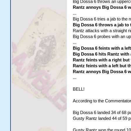
Big Dossa 6 throws an uppercu
Rantz annoys Big Dossa 6 wi
...
Big Dossa 6 tries a jab to the no
Big Dossa 6 throws a jab to 
Rantz attacks with a straight r
Big Dossa 6 probes with an uppe
...
Big Dossa 6 feints with a lef
Big Dossa 6 hits Rantz with
Rantz feints with a right but
Rantz feints with a left but
Rantz annoys Big Dossa 6 wi
...
BELL!
According to the Commentator
Big Dossa 6 landed 34 of 68 pu
Gusty Rantz landed 44 of 59 pu
Gusty Rantz won the round 10