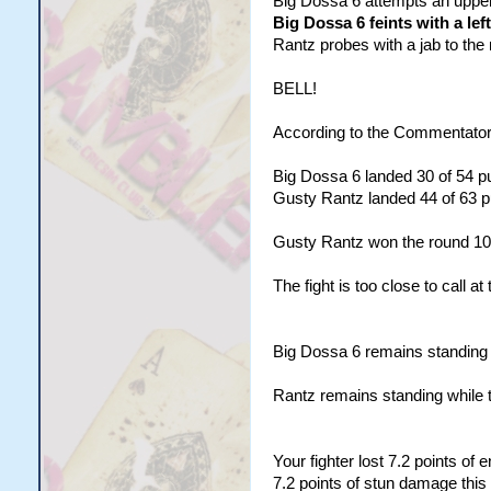
Big Dossa 6 attempts an uppercu
Big Dossa 6 feints with a lef
Rantz probes with a jab to the 
BELL!
According to the Commentator
Big Dossa 6 landed 30 of 54 pu
Gusty Rantz landed 44 of 63 pu
Gusty Rantz won the round 10
The fight is too close to call at 
Big Dossa 6 remains standing w
Rantz remains standing while 
Your fighter lost 7.2 points of
7.2 points of stun damage this