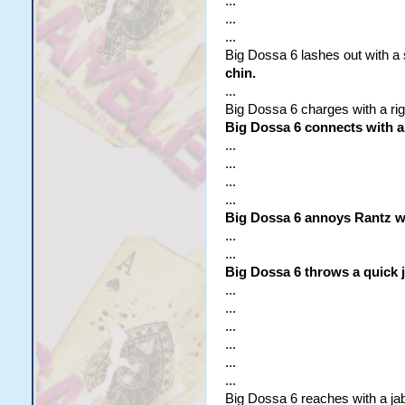
...
...
...
Big Dossa 6 lashes out with a s
chin.
...
Big Dossa 6 charges with a rig
Big Dossa 6 connects with a
...
...
...
...
Big Dossa 6 annoys Rantz wi
...
...
Big Dossa 6 throws a quick j
...
...
...
...
...
...
Big Dossa 6 reaches with a jab 