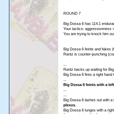
ROUND 7
Big Dossa 6 has 114.1 enduran
Your tactics: aggressiveness =
You are trying to knock him out
Big Dossa 6 feints and fakes (f
Rantz is counter-punching (co
...
Rantz backs up waiting for Big
Big Dossa 6 fires a right hand t
...
Big Dossa 6 feints with a lef
...
...
Big Dossa 6 lashes out with a l
plexus.
Big Dossa 6 lunges with a right 