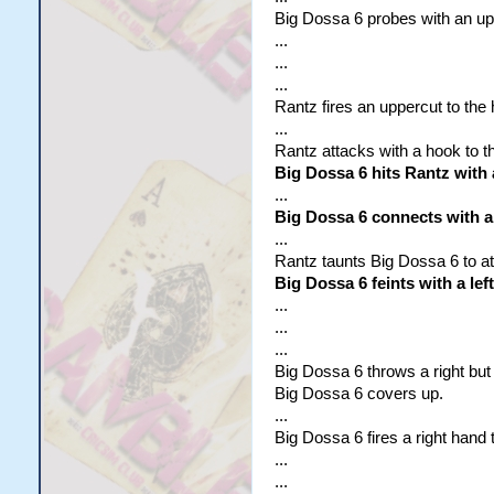
Big Dossa 6 probes with an upp
...
...
...
Rantz fires an uppercut to the
...
Rantz attacks with a hook to t
Big Dossa 6 hits Rantz with 
...
Big Dossa 6 connects with a 
...
Rantz taunts Big Dossa 6 to at
Big Dossa 6 feints with a le
...
...
...
Big Dossa 6 throws a right bu
Big Dossa 6 covers up.
...
Big Dossa 6 fires a right hand 
...
...