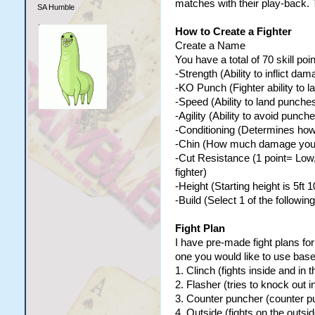
matches with their play-back. 
SA Humble
How to Create a Fighter
Create a Name
You have a total of 70 skill poin
-Strength (Ability to inflict d
-KO Punch (Fighter ability to 
-Speed (Ability to land punche
-Agility (Ability to avoid punche
-Conditioning (Determines how y
-Chin (How much damage your 
-Cut Resistance (1 point= Low,
fighter)
-Height (Starting height is 5ft 
-Build (Select 1 of the following
Fight Plan
I have pre-made fight plans for
one you would like to use base
1. Clinch (fights inside and in t
2. Flasher (tries to knock out i
3. Counter puncher (counter pu
4. Outside (fights on the outsid