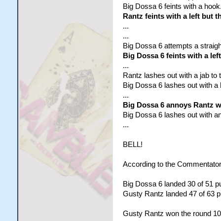
Big Dossa 6 feints with a hook
Rantz feints with a left but t
...
...
Big Dossa 6 attempts a straigh
Big Dossa 6 feints with a lef
...
Rantz lashes out with a jab to t
Big Dossa 6 lashes out with a h
...
Big Dossa 6 annoys Rantz wit
Big Dossa 6 lashes out with an u
...
BELL!
According to the Commentator
Big Dossa 6 landed 30 of 51 pu
Gusty Rantz landed 47 of 63 pu
Gusty Rantz won the round 10