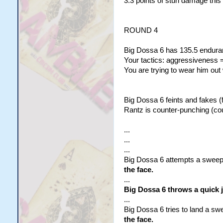
3.3 points of stun damage this
ROUND 4
Big Dossa 6 has 135.5 enduran
Your tactics: aggressiveness =
You are trying to wear him out
Big Dossa 6 feints and fakes (f
Rantz is counter-punching (co
...
...
...
Big Dossa 6 attempts a sweepi
the face.
...
Big Dossa 6 throws a quick 
...
Big Dossa 6 tries to land a sw
the face.