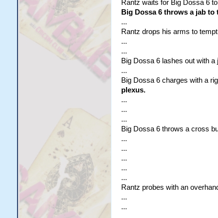
Rantz waits for Big Dossa 6 to
Big Dossa 6 throws a jab to 
...
Rantz drops his arms to tempt
...
...
Big Dossa 6 lashes out with a j
...
Big Dossa 6 charges with a ri
plexus.
...
...
...
Big Dossa 6 throws a cross b
...
...
...
...
...
Rantz probes with an overhand
...
...
...