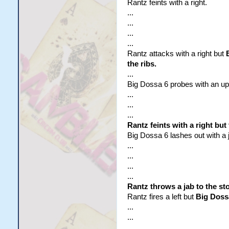
Rantz feints with a right.
...
...
...
...
Rantz attacks with a right but
the ribs.
...
Big Dossa 6 probes with an upper
...
...
...
Rantz feints with a right bu
Big Dossa 6 lashes out with a ja
...
...
...
...
Rantz throws a jab to the s
Rantz fires a left but
Big Dossa
...
...
...