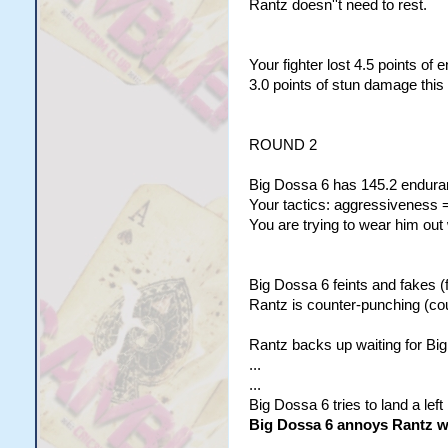
Rantz doesn''t need to rest.
Your fighter lost 4.5 points of
3.0 points of stun damage this
ROUND 2
Big Dossa 6 has 145.2 enduran
Your tactics: aggressiveness =
You are trying to wear him out
Big Dossa 6 feints and fakes (f
Rantz is counter-punching (co
Rantz backs up waiting for Big
...
...
Big Dossa 6 tries to land a left
Big Dossa 6 annoys Rantz wit
...