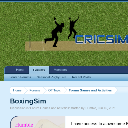
Home
Members
Forums
Search Forums
Seasonal Rugby Live
Recent Posts
Home
Forums
Off Topic
Forum Games and Activities
BoxingSim
Discussion in '
Forum Games and Activities
' started by
Humble
,
Jun 16, 2021
.
I have access to a awesome Bo
Humble