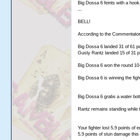
Big Dossa 6 feints with a hook
...
BELL!
According to the Commentator
Big Dossa 6 landed 31 of 61 pu
Gusty Rantz landed 15 of 31 pu
Big Dossa 6 won the round 10
Big Dossa 6 is winning the figh
Big Dossa 6 grabs a water bottl
Rantz remains standing while 
Your fighter lost 5.9 points of
5.9 points of stun damage this