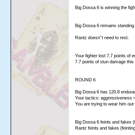
Big Dossa 6 is winning the figh
Big Dossa 6 remains standing w
Rantz doesn''t need to rest.
Your fighter lost 7.7 points of
7.7 points of stun damage this
ROUND 6
Big Dossa 6 has 120.8 enduran
Your tactics: aggressiveness =
You are trying to wear him out
Big Dossa 6 feints and fakes (f
Rantz feints and fakes (feinting