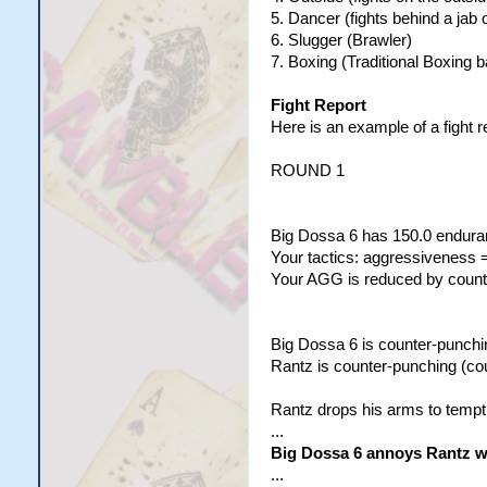
5. Dancer (fights behind a jab 
6. Slugger (Brawler)
7. Boxing (Traditional Boxing b
Fight Report
Here is an example of a fight r
ROUND 1
Big Dossa 6 has 150.0 enduran
Your tactics: aggressiveness =
Your AGG is reduced by counte
Big Dossa 6 is counter-punchi
Rantz is counter-punching (co
Rantz drops his arms to tempt
...
Big Dossa 6 annoys Rantz wit
...