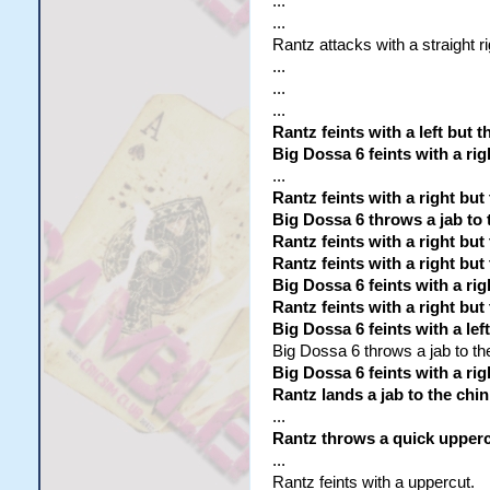
...
...
Rantz attacks with a straight r
...
...
...
Rantz feints with a left but
Big Dossa 6 feints with a r
...
Rantz feints with a right but
Big Dossa 6 throws a jab to 
Rantz feints with a right but
Rantz feints with a right but
Big Dossa 6 feints with a rig
Rantz feints with a right but
Big Dossa 6 feints with a le
Big Dossa 6 throws a jab to th
Big Dossa 6 feints with a ri
Rantz lands a jab to the chin
...
Rantz throws a quick upperc
...
Rantz feints with a uppercut.