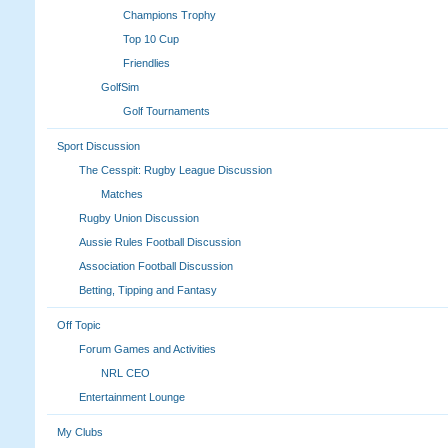
Champions Trophy
Top 10 Cup
Friendlies
GolfSim
Golf Tournaments
Sport Discussion
The Cesspit: Rugby League Discussion
Matches
Rugby Union Discussion
Aussie Rules Football Discussion
Association Football Discussion
Betting, Tipping and Fantasy
Off Topic
Forum Games and Activities
NRL CEO
Entertainment Lounge
My Clubs