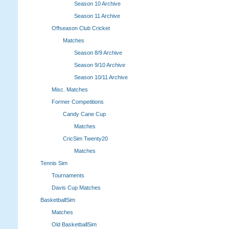
Season 10 Archive
Season 11 Archive
Offseason Club Cricket
Matches
Season 8/9 Archive
Season 9/10 Archive
Season 10/11 Archive
Misc. Matches
Former Competitions
Candy Cane Cup
Matches
CricSim Twenty20
Matches
Tennis Sim
Tournaments
Davis Cup Matches
BasketballSim
Matches
Old BasketballSim