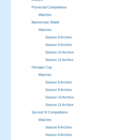
Provincial Competitions
Matches
Bannerman Shield
Matches
Season 8 Archive
Season 9 Archive
Season 10 Archive
Season 11 Archive
Horrigan Cup
Matches
Season 8 Archive
Season 9 Archive
Season 10 Archive
Season 11 Archive
Second XI Competitions
Matches
Season 8 Archive
Season 9 Archive