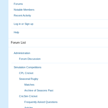
Forums
Notable Members
Recent Activity
Log in or Sign up
Help
Forum List
Administration
Forum Discussion
Simulation Competitions
CPL Cricket
Seasonal Rugby
Matches
Archive of Seasons Past
CricSim Cricket
Frequently Asked Questions
Articles