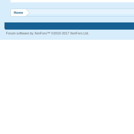
Home
Forum software by XenForo™
©2010-2017 XenForo Ltd.