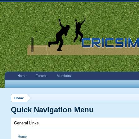
Home
Forums
Members
Home
Quick Navigation Menu
General Links
Home