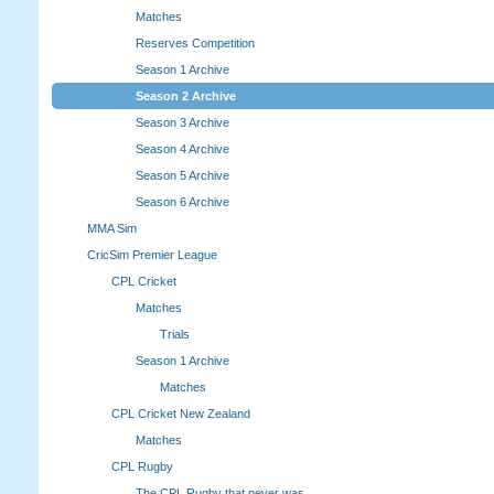
Matches
Reserves Competition
Season 1 Archive
Season 2 Archive
Season 3 Archive
Season 4 Archive
Season 5 Archive
Season 6 Archive
MMA Sim
CricSim Premier League
CPL Cricket
Matches
Trials
Season 1 Archive
Matches
CPL Cricket New Zealand
Matches
CPL Rugby
The CPL Rugby that never was.