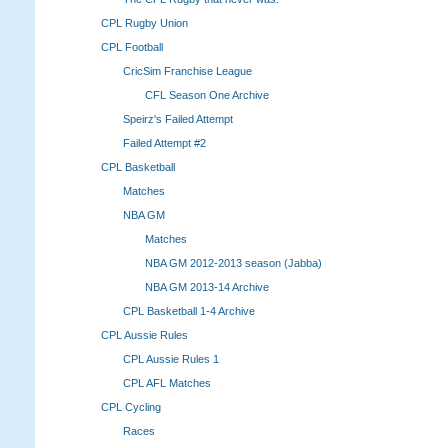
CPL Rugby Union
CPL Football
CricSim Franchise League
CFL Season One Archive
Speirz's Failed Attempt
Failed Attempt #2
CPL Basketball
Matches
NBA GM
Matches
NBA GM 2012-2013 season (Jabba)
NBA GM 2013-14 Archive
CPL Basketball 1-4 Archive
CPL Aussie Rules
CPL Aussie Rules 1
CPL AFL Matches
CPL Cycling
Races