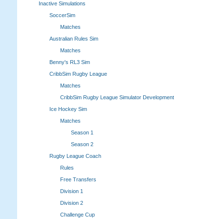
Inactive Simulations
SoccerSim
Matches
Australian Rules Sim
Matches
Benny's RL3 Sim
CribbSim Rugby League
Matches
CribbSim Rugby League Simulator Development
Ice Hockey Sim
Matches
Season 1
Season 2
Rugby League Coach
Rules
Free Transfers
Division 1
Division 2
Challenge Cup