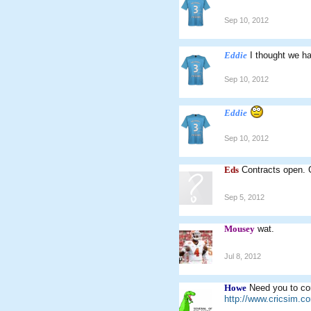
Sep 10, 2012
Eddie
I thought we h
Sep 10, 2012
Eddie
Sep 10, 2012
Eds
Contracts open. 
Sep 5, 2012
Mousey
wat.
Jul 8, 2012
Howe
Need you to con
http://www.cricsim.