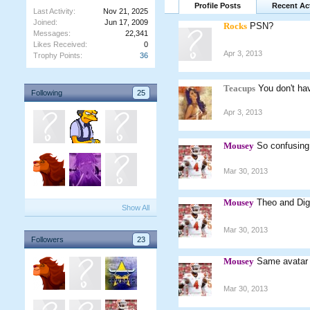
Profile Posts
Recent Act
Last Activity:
Nov 21, 2025
Joined:
Jun 17, 2009
Rocks
PSN?
Messages:
22,341
Likes Received:
0
Apr 3, 2013
Trophy Points:
36
Teacups
You don't ha
Following
25
Apr 3, 2013
Mousey
So confusin
Mar 30, 2013
Mousey
Theo and Digg
Show All
Mar 30, 2013
Followers
23
Mousey
Same avatar 
Mar 30, 2013