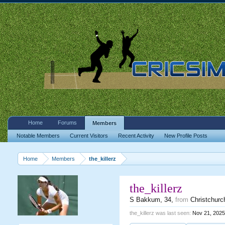
Home
Forums
Members
Notable Members
Current Visitors
Recent Activity
New Profile Posts
Home
Members
the_killerz
the_killerz
S Bakkum
, 34,
from
Christchurc
the_killerz was last seen:
Nov 21, 2025