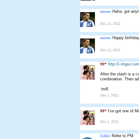
mouse
Haha, got anyt
Dec 21, 2012
mouse
Happy birthda
Dec 21, 2012
99*
http://i.imgur.com
After the slash is a 
combination. Then add
:troll:
Dec 1, 2012
99*
I've got one of M
Dec 1, 2012
Eddie
Refer to PM