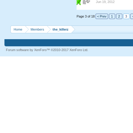
Jun 19, 2012
Page 3 of 18
< Prev
1
2
3
Home
Members
the_killerz
Forum software by XenForo™
©2010-2017 XenForo Ltd.