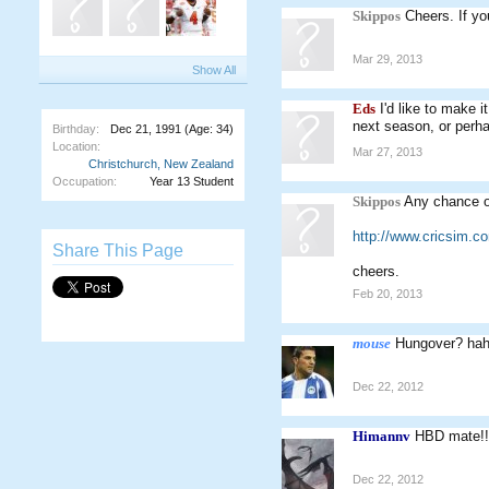
Skippos
Cheers. If you
Mar 29, 2013
Show All
Eds
I'd like to make 
next season, or perha
Birthday:
Dec 21, 1991
(Age: 34)
Location:
Mar 27, 2013
Christchurch, New Zealand
Occupation:
Year 13 Student
Skippos
Any chance of
http://www.cricsim.
Share This Page
cheers.
Feb 20, 2013
mouse
Hungover? ha
Dec 22, 2012
Himannv
HBD mate!!
Dec 22, 2012