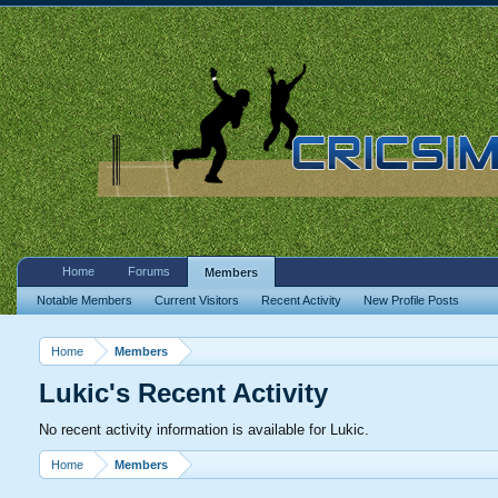
Home
Forums
Members
Notable Members
Current Visitors
Recent Activity
New Profile Posts
Home
Members
Lukic's Recent Activity
No recent activity information is available for Lukic.
Home
Members