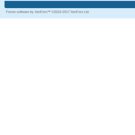
Forum software by XenForo™
©2010-2017 XenForo Ltd.