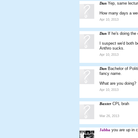
Dan
Yep, same lectur
How many days a wee
Apr 10, 2013
Dan
If he's doing the
I suspect we'd both 
Anthro sucks.
Apr 10, 2013
Dan
Bachelor of Poli
fancy name.
What are you doing?
Apr 10, 2013
Baxter
CPL brah
Mar 26, 2013
Jabba
you are up in c