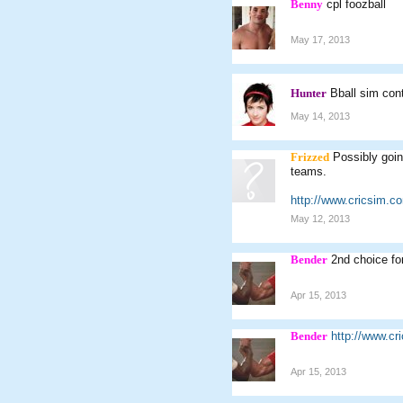
Benny
cpl foozball
May 17, 2013
Hunter
Bball sim con
May 14, 2013
Frizzed
Possibly goin
teams.
http://www.cricsim.
May 12, 2013
Bender
2nd choice fo
Apr 15, 2013
Bender
http://www.c
Apr 15, 2013