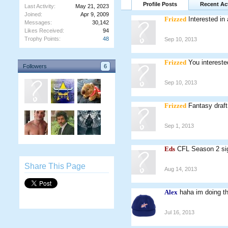
Profile Posts
Recent Act
Last Activity:
May 21, 2023
Joined:
Apr 9, 2009
Frizzed
Interested i
Messages:
30,142
Likes Received:
94
Trophy Points:
48
Sep 10, 2013
Frizzed
You intereste
Followers
6
Sep 10, 2013
Frizzed
Fantasy draft
Sep 1, 2013
Eds
CFL Season 2 sign
Share This Page
Aug 14, 2013
Alex
haha im doing th
Jul 16, 2013