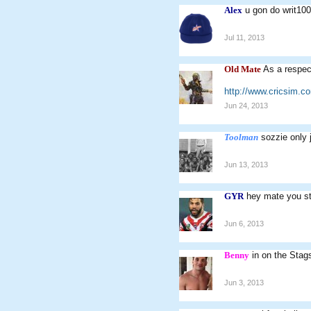
Alex
u gon do writ10
Jul 11, 2013
Old Mate
As a respec
http://www.cricsim.
Jun 24, 2013
Toolman
sozzie only 
Jun 13, 2013
GYR
hey mate you sti
Jun 6, 2013
Benny
in on the Stags
Jun 3, 2013