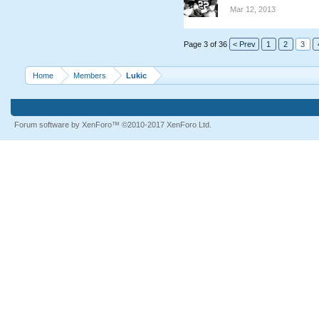
Mar 12, 2013
Page 3 of 36
< Prev
1
2
3
Home
Members
Lukic
Forum software by XenForo™
©2010-2017 XenForo Ltd.