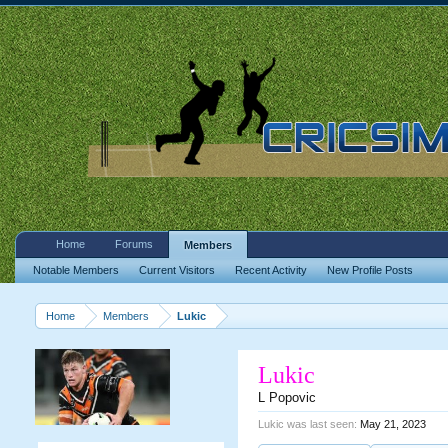
Home
Forums
Members
Notable Members
Current Visitors
Recent Activity
New Profile Posts
Home
Members
Lukic
Lukic
L Popovic
Lukic was last seen:
May 21, 2023