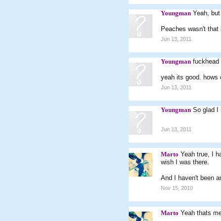
Youngman
Yeah, but
Peaches wasn't that a
Jun 13, 2011
Youngman
fuckhead
yeah its good. hows
Jun 13, 2011
Youngman
So glad I 
Jun 13, 2011
Marto
Yeah true, I 
wish I was there.
And I haven't been an
Nov 15, 2010
Marto
Yeah thats m