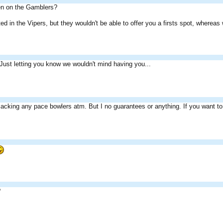
een on the Gamblers?
sted in the Vipers, but they wouldn't be able to offer you a firsts spot, wher
Just letting you know we wouldn't mind having you...
lacking any pace bowlers atm. But I no guarantees or anything. If you want t
?