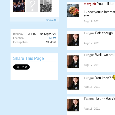
morgieb
You still k
I know you're intere
atm.
Show All
Aug 19, 2011
Fungus
Fair enough. 
Birthday:
Jul 15, 1994
(Age: 32)
Location:
NSW
Occupation:
Student
Aug 17, 2011
Fungus
Well, we are 
Share This Page
Aug 17, 2011
Fungus
You keen?
Aug 16, 2011
Fungus
Tait -> Rays
Aug 16, 2011