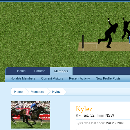
Home
Forums
Members
Notable Members
Current Visitors
Recent Activity
New Profile Posts
Home
Members
Kylez
Kylez
KF Tait
, 32,
from
NSW
Kylez was last seen:
Mar 26, 2018