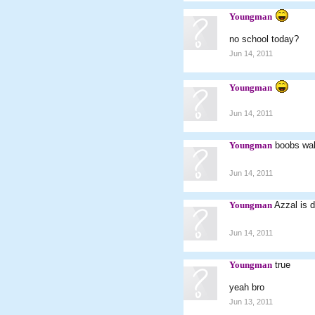
Youngman
no school today?
Jun 14, 2011
Youngman
Jun 14, 2011
Youngman
boobs wal
Jun 14, 2011
Youngman
Azzal is d
Jun 14, 2011
Youngman
true
yeah bro
Jun 13, 2011