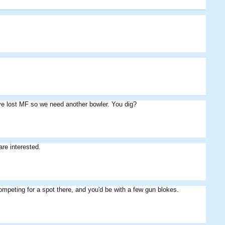
MASTERS
Skippos
Youngman
've lost MF so we need another bowler. You dig?
Colesy
Fiery
Wilson
re interested.
ompeting for a spot there, and you'd be with a few gun blokes.
aleks
gasnier
Cribbage