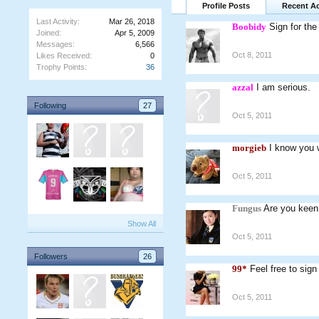
Profile Posts
Recent Ac
Last Activity:
Mar 26, 2018
Boobidy
Sign for th
Joined:
Apr 5, 2009
Messages:
6,566
Oct 8, 2011
Likes Received:
0
Trophy Points:
36
azzal
I am serious.
Following
27
Oct 5, 2011
morgieb
I know you 
Oct 5, 2011
Fungus
Are you keen 
Show All
Oct 5, 2011
Followers
26
99*
Feel free to sig
Oct 5, 2011