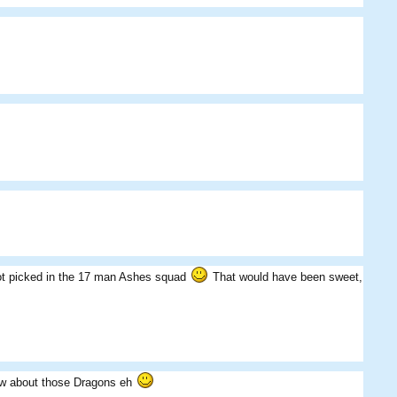
 got picked in the 17 man Ashes squad
That would have been sweet,
ow about those Dragons eh