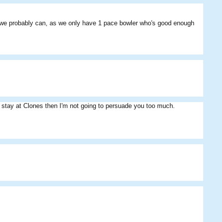
Sultan Pepper
Fan09
Toolman
eas we probably can, as we only have 1 pace bowler who's good enough
o stay at Clones then I'm not going to persuade you too much.