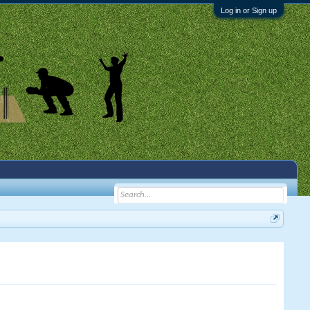
Log in or Sign up