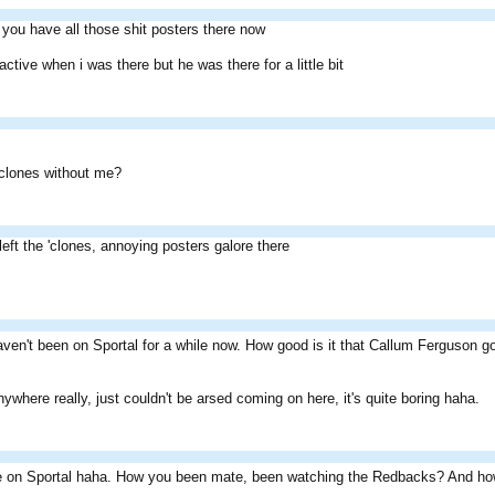
 you have all those shit posters there now
ctive when i was there but he was there for a little bit
 clones without me?
left the 'clones, annoying posters galore there
haven't been on Sportal for a while now. How good is it that Callum Ferguson
ywhere really, just couldn't be arsed coming on here, it's quite boring haha.
e on Sportal haha. How you been mate, been watching the Redbacks? And h