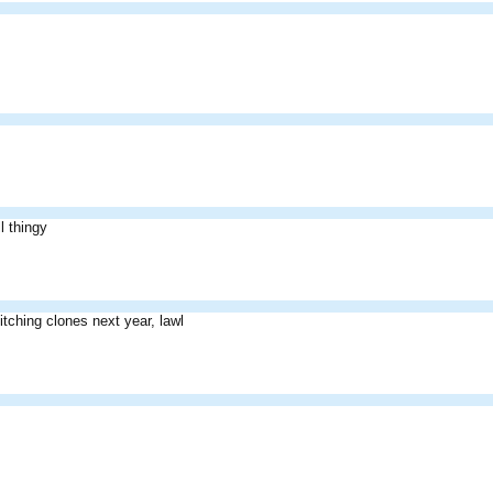
l thingy
itching clones next year, lawl