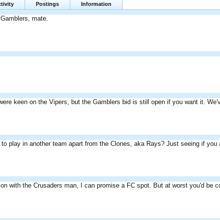
tivity
Postings
Information
e Gamblers, mate.
were keen on the Vipers, but the Gamblers bid is still open if you want it. We
to play in another team apart from the Clones, aka Rays? Just seeing if you a
n on with the Crusaders man, I can promise a FC spot. But at worst you'd be c