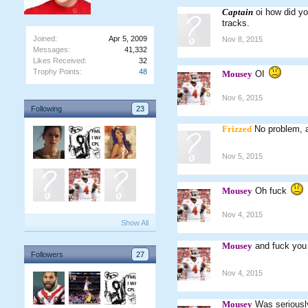
Captain
oi how did yo
tracks.
Joined:
Apr 5, 2009
Nov 8, 2015
Messages:
41,332
Likes Received:
32
Trophy Points:
48
Mousey
OI
Nov 6, 2015
Following
23
Frizzed
No problem, 
Nov 5, 2015
Mousey
Oh fuck
Nov 4, 2015
Show All
Mousey
and fuck you
Followers
27
Nov 4, 2015
Mousey
Was seriousl