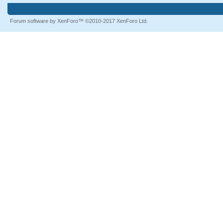
Forum software by XenForo™
©2010-2017 XenForo Ltd.