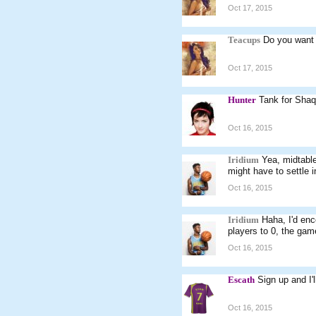
Oct 17, 2015
Teacups
Do you want
Oct 17, 2015
Hunter
Tank for Shaq 
Oct 16, 2015
Iridium
Yea, midtable 
might have to settle i
Oct 16, 2015
Iridium
Haha, I'd enc
players to 0, the gam
Oct 16, 2015
Escath
Sign up and I'l
Oct 16, 2015