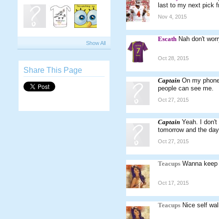
last to my next pick 
Nov 4, 2015
Escath
Nah don't worr
Show All
Oct 28, 2015
Share This Page
Captain
On my phone 
people can see me.
Oct 27, 2015
Captain
Yeah. I don't
tomorrow and the day a
Oct 27, 2015
Teacups
Wanna keep 
Oct 17, 2015
Teacups
Nice self wal