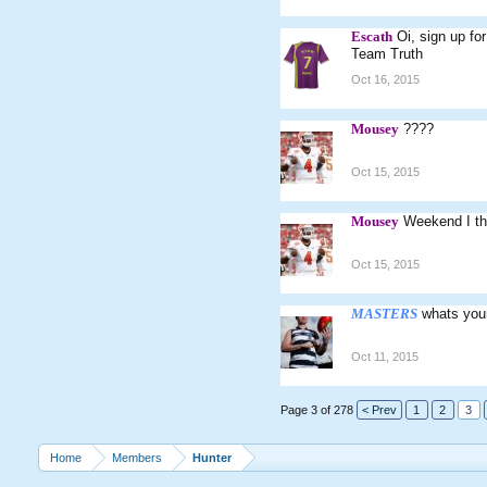
Escath
Oi, sign up fo
Team Truth
Oct 16, 2015
Mousey
????
Oct 15, 2015
Mousey
Weekend I th
Oct 15, 2015
MASTERS
whats you
Oct 11, 2015
Page 3 of 278
< Prev
1
2
3
Home
Members
Hunter