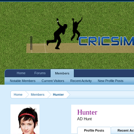
Home
Forums
Members
Notable Members
Current Visitors
Recent Activity
New Profile Posts
Home
Members
Hunter
Hunter
AD Hunt
Profile Posts
Recent Act