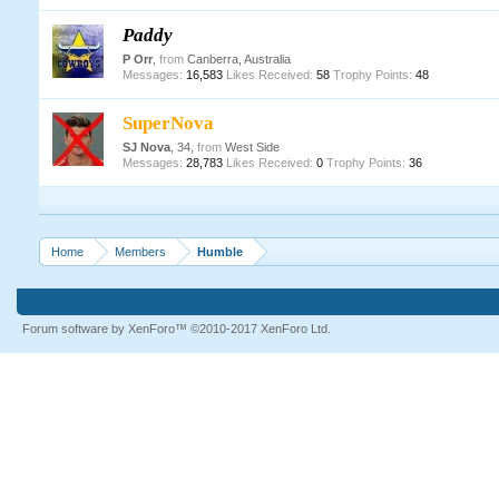
Paddy
P Orr
,
from
Canberra, Australia
Messages:
16,583
Likes Received:
58
Trophy Points:
48
SuperNova
SJ Nova
, 34,
from
West Side
Messages:
28,783
Likes Received:
0
Trophy Points:
36
Home
Members
Humble
Forum software by XenForo™
©2010-2017 XenForo Ltd.