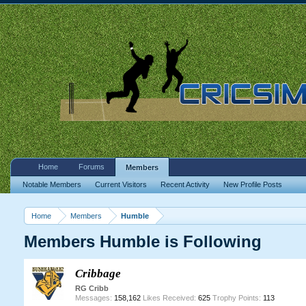
Home
Forums
Members
Notable Members
Current Visitors
Recent Activity
New Profile Posts
Home
Members
Humble
Members Humble is Following
Cribbage
RG Cribb
Messages:
158,162
Likes Received:
625
Trophy Points:
113