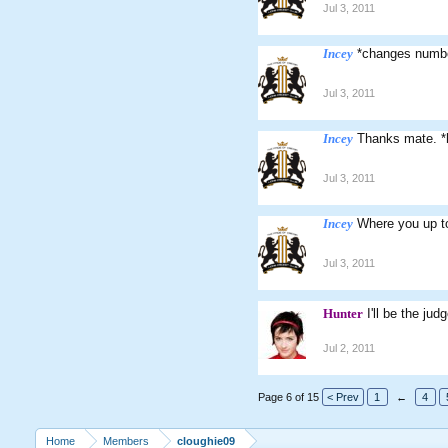
Jul 3, 2011
Incey
*changes numb
Jul 3, 2011
Incey
Thanks mate. *
Jul 3, 2011
Incey
Where you up to
Jul 3, 2011
Hunter
I'll be the ju
Jul 2, 2011
Page 6 of 15
< Prev
1
←
4
Home
Members
cloughie09