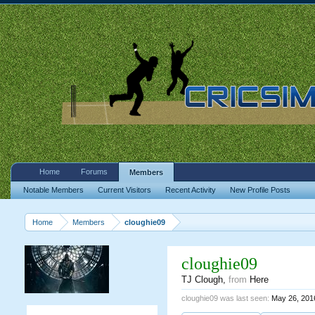
Home
Forums
Members
Notable Members
Current Visitors
Recent Activity
New Profile Posts
Home
Members
cloughie09
cloughie09
TJ Clough
,
from
Here
cloughie09 was last seen:
May 26, 201