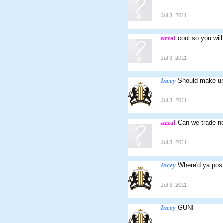
Jul 3, 2011
azzal
cool so you will
Jul 3, 2011
Incey
Should make up 
Jul 3, 2011
azzal
Can we trade n
Jul 3, 2011
Incey
Where'd ya post
Jul 3, 2011
Incey
GUN!