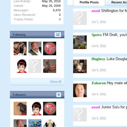
Last Activity:
May 26, 2016
Profile Posts
Recent Act
Joined:
May 26, 2009
Messages:
6,470
azzal
Shillington for 
Likes Received:
0
Trophy Points:
0
Jul 7, 2011
Speirz
FM Draft, you'
Following
12
Jul 6, 2011
Hughesy
Luke Dougla
Jul 4, 2011
Show All
Zakaron
Hey mate wh
Jul 4, 2011
Followers
9
azzal
Junior Sa'u for
Jul 3, 2011