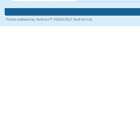
Forum software by XenForo™
©2010-2017 XenForo Ltd.