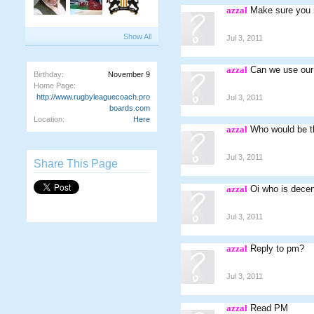
azzal
Make sure you m
Show All
Jul 3, 2011
azzal
Can we use our 
Birthday:
November 9
Home Page:
http://www.rugbyleaguecoach.pro
Jul 3, 2011
boards.com
Location:
Here
azzal
Who would be th
Jul 3, 2011
Share This Page
azzal
Oi who is decen
Jul 3, 2011
azzal
Reply to pm?
Jul 3, 2011
azzal
Read PM